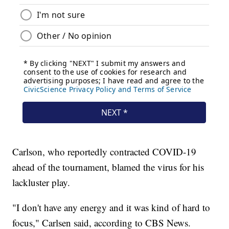
Carlson, who reportedly contracted COVID-19
ahead of the tournament, blamed the virus for his
lackluster play.
"I don't have any energy and it was kind of hard to
focus," Carlsen said, according to CBS News.