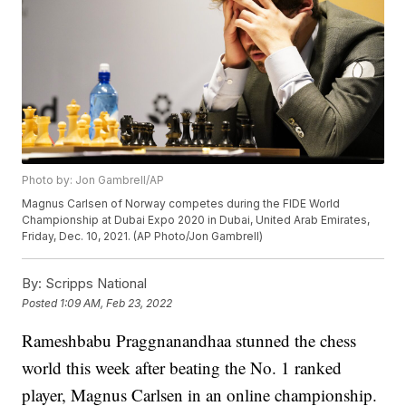
Photo by: Jon Gambrell/AP
Magnus Carlsen of Norway competes during the FIDE World
Championship at Dubai Expo 2020 in Dubai, United Arab Emirates,
Friday, Dec. 10, 2021. (AP Photo/Jon Gambrell)
By:
Scripps National
Posted
1:09 AM, Feb 23, 2022
Rameshbabu Praggnanandhaa stunned the chess
world this week after beating the No. 1 ranked
player, Magnus Carlsen in an online championship.