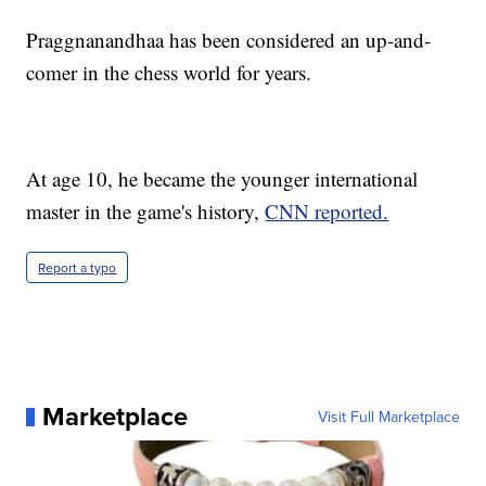
Praggnanandhaa has been considered an up-and-
comer in the chess world for years.
At age 10, he became the younger international
master in the game's history,
CNN reported.
Report a typo
Marketplace
Visit Full Marketplace