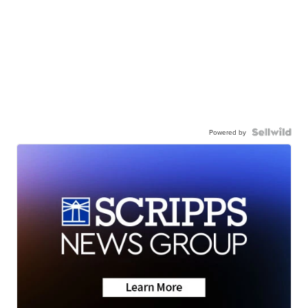
Powered by