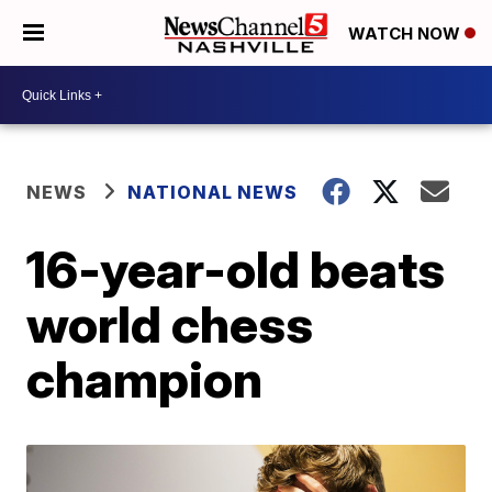
WATCH NOW
NEWS
NATIONAL NEWS
16-year-old beats
world chess
champion