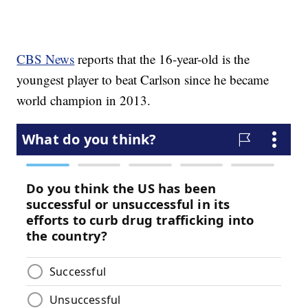
CBS News
reports that the 16-year-old is the
youngest player to beat Carlson since he became
world champion in 2013.