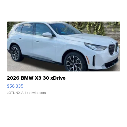
2026 BMW X3 30 xDrive
$56,335
LOTLINX A.
| sellwild.com