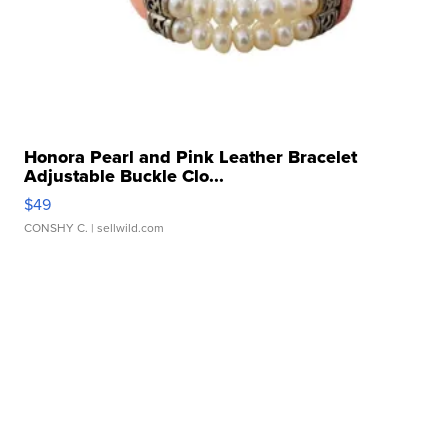
Honora Pearl and Pink Leather Bracelet
Adjustable Buckle Clo...
$49
CONSHY C.
| sellwild.com