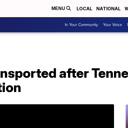
LOCAL
NATIONAL
W
MENU
In Your Community
Your Voice
ransported after Tenn
tion