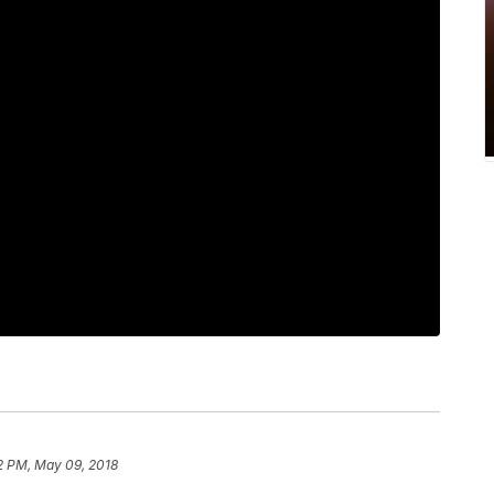
2 PM, May 09, 2018