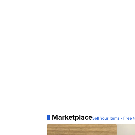
Marketplace
Sell Your Items - Free t