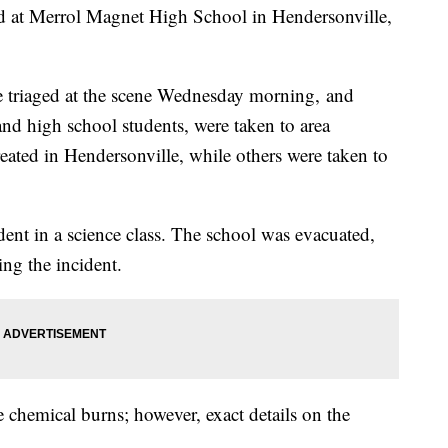
d at Merrol Magnet High School in Hendersonville,
ere triaged at the scene Wednesday morning, and
 and high school students, were taken to area
eated in Hendersonville, while others were taken to
dent in a science class. The school was evacuated,
ing the incident.
e chemical burns; however, exact details on the