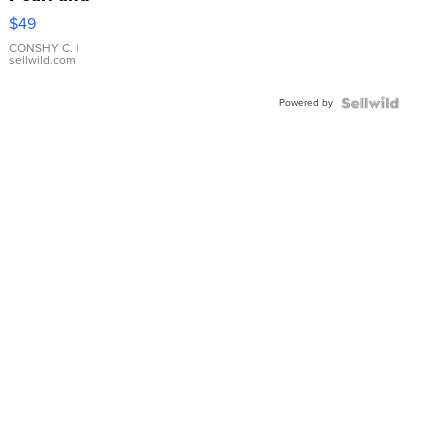
Pink
$49
Leather
Bracelet
CONSHY C.
|
sellwild.com
Adjustable
Buckle
Powered by
Clo...