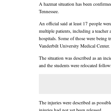
A hazmat situation has been confirme
Tennessee.
An official said at least 17 people w
multiple patients, including a teacher
hospitals. Some of those were being tr
Vanderbilt University Medical Center.
The situation was described as an inci
and the students were relocated follow
The injuries were described as possibl
injuries had not yet been released.