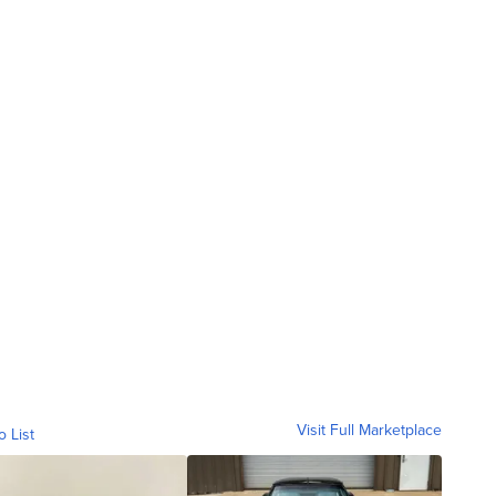
Visit Full Marketplace
o List