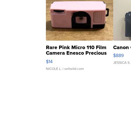
Rare Pink Micro 110 Film
Canon 
Camera Enesco Precious
$889
Moments TD4
$14
JESSICA S.
NICOLE L.
| sellwild.com