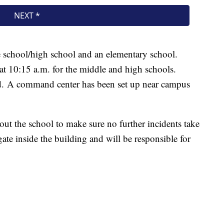
e school/high school and an elementary school.
at 10:15 a.m. for the middle and high schools.
ed. A command center has been set up near campus
 out the school to make sure no further incidents take
gate inside the building and will be responsible for