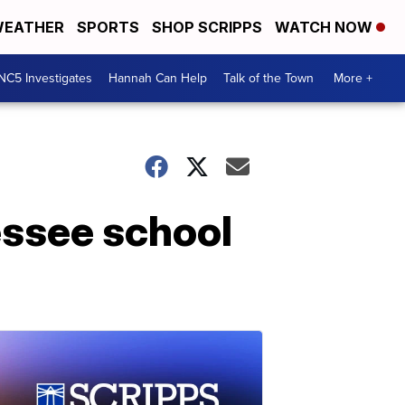
EATHER
SPORTS
SHOP SCRIPPS
WATCH NOW
NC5 Investigates
Hannah Can Help
Talk of the Town
More +
essee school