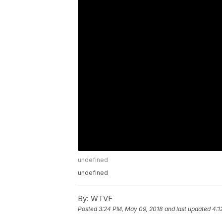
undefined
undefined
By:
WTVF
Posted
3:24 PM, May 09, 2018
and last updated
4:1