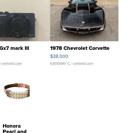
Gx7 mark III
1978 Chevrolet Corvette
$38,000
| sellwild.com
GATEWAY C.
| sellwild.com
Honora
Pearl and