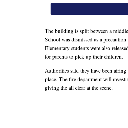
The building is split between a middl
School was dismissed as a precaution 
Elementary students were also releas
for parents to pick up their children.
Authorities said they have been airing
place. The fire department will investi
giving the all clear at the scene.