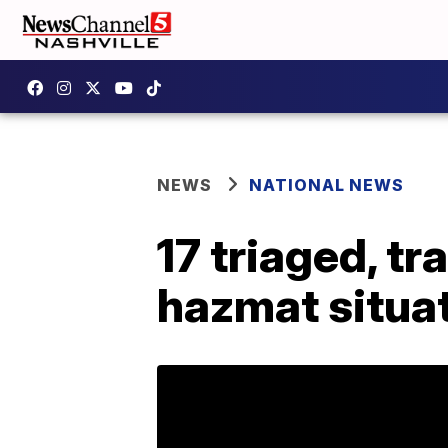
NEWS
NATIONAL NEWS
17 triaged, t
hazmat situa