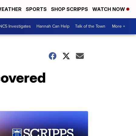
EATHER
SPORTS
SHOP SCRIPPS
WATCH NOW
NC5 Investigates
Hannah Can Help
Talk of the Town
More +
covered