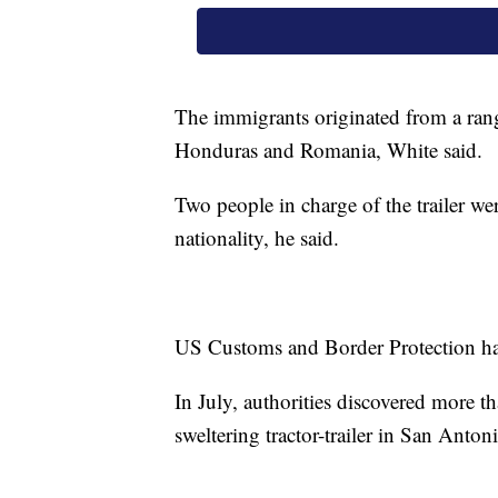
The immigrants originated from a ran
Honduras and Romania, White said.
Two people in charge of the trailer w
nationality, he said.
US Customs and Border Protection has 
In July, authorities discovered more
sweltering tractor-trailer in San Anto