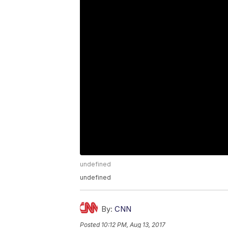
undefined
undefined
By:
CNN
Posted
10:12 PM, Aug 13, 2017