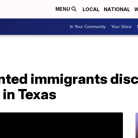
LOCAL
NATIONAL
W
MENU
In Your Community
Your Voice
ted immigrants dis
 in Texas