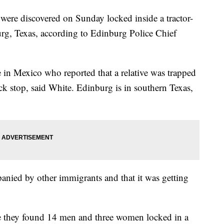
re discovered on Sunday locked inside a tractor-
burg, Texas, according to Edinburg Police Chief
 in Mexico who reported that a relative was trapped
ruck stop, said White. Edinburg is in southern Texas,
panied by other immigrants and that it was getting
re they found 14 men and three women locked in a