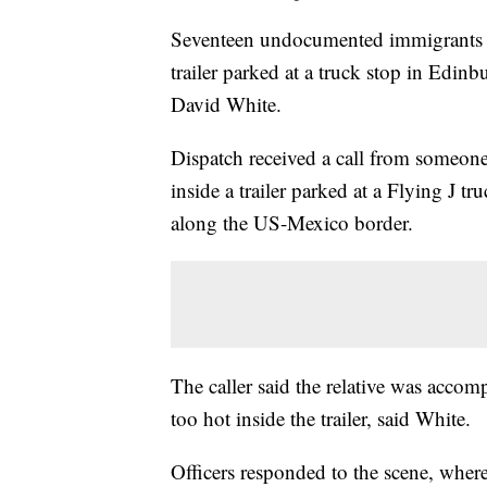
Seventeen undocumented immigrants we
trailer parked at a truck stop in Edin
David White.
Dispatch received a call from someone
inside a trailer parked at a Flying J t
along the US-Mexico border.
The caller said the relative was accom
too hot inside the trailer, said White.
Officers responded to the scene, whe