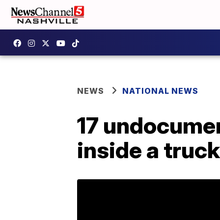
NEWS
NATIONAL NEWS
17 undocumen
inside a truck