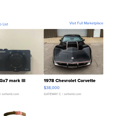
Visit Full Marketplace
o List
Gx7 mark III
1978 Chevrolet Corvette
$38,000
| sellwild.com
GATEWAY C.
| sellwild.com