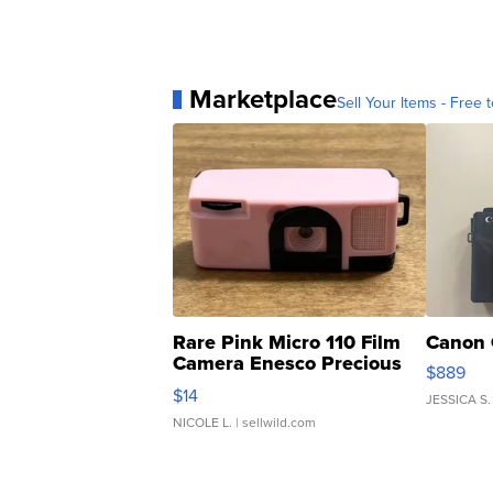
Marketplace
Sell Your Items - Free t
Rare Pink Micro 110 Film
Canon 
Camera Enesco Precious
$889
Moments TD4
$14
JESSICA S.
NICOLE L.
| sellwild.com