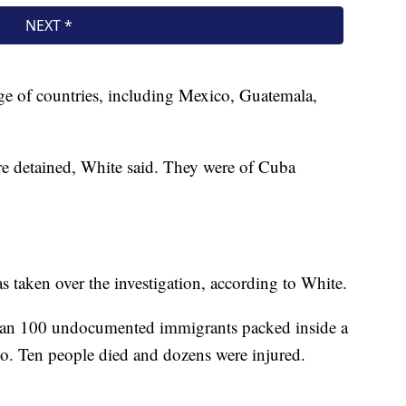
ge of countries, including Mexico, Guatemala,
ere detained, White said. They were of Cuba
taken over the investigation, according to White.
 than 100 undocumented immigrants packed inside a
nio. Ten people died and dozens were injured.