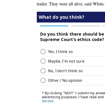
trailer. They were all alive, said White.