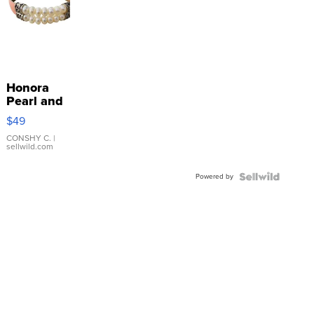
Honora
Pearl and
Pink
$49
Leather
Bracelet
CONSHY C.
|
sellwild.com
Adjustable
Buckle
Powered by
Clo...