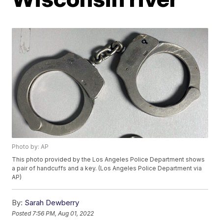
Photo by: AP
This photo provided by the Los Angeles Police Department shows
a pair of handcuffs and a key. (Los Angeles Police Department via
AP)
By:
Sarah Dewberry
Posted
7:56 PM, Aug 01, 2022