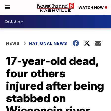
WATCH NOW
NEWS
NATIONAL NEWS
17-year-old dead,
four others
injured after being
stabbed on
Wisconsin river