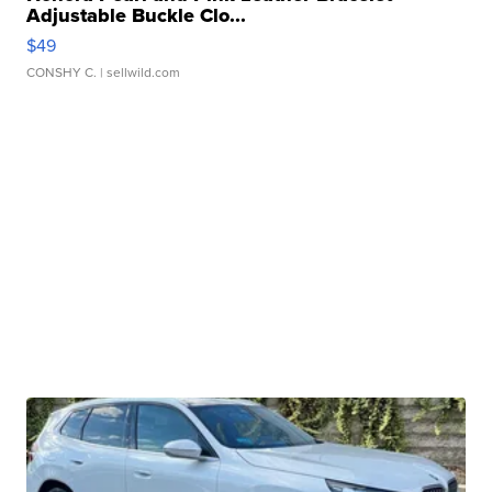
Adjustable Buckle Clo...
$49
CONSHY C.
| sellwild.com