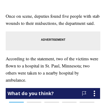
Once on scene, deputies found five people with stab
wounds to their midsections, the department said.
According to the statement, two of the victims were
flown to a hospital in St. Paul, Minnesota; two
others were taken to a nearby hospital by
ambulance.