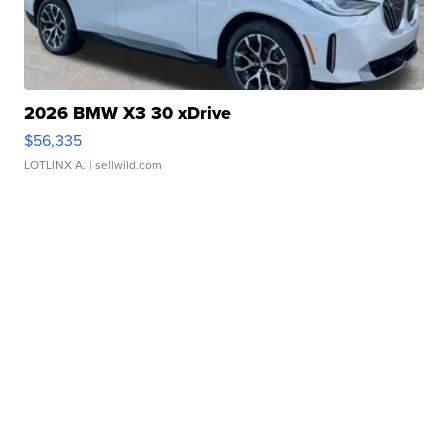
2026 BMW X3 30 xDrive
$56,335
LOTLINX A.
| sellwild.com