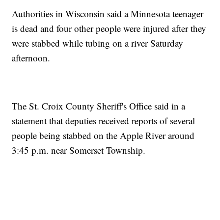
Authorities in Wisconsin said a Minnesota teenager
is dead and four other people were injured after they
were stabbed while tubing on a river Saturday
afternoon.
The St. Croix County Sheriff's Office said in a
statement that deputies received reports of several
people being stabbed on the Apple River around
3:45 p.m. near Somerset Township.