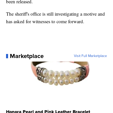
been released.
The sheriff's office is still investigating a motive and
has asked for witnesses to come forward.
Marketplace
Visit Full Marketplace
Honora Pearl and Pink Leather Bracelet