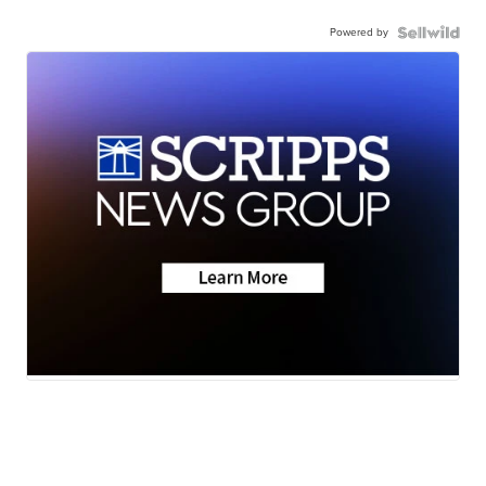
Powered by