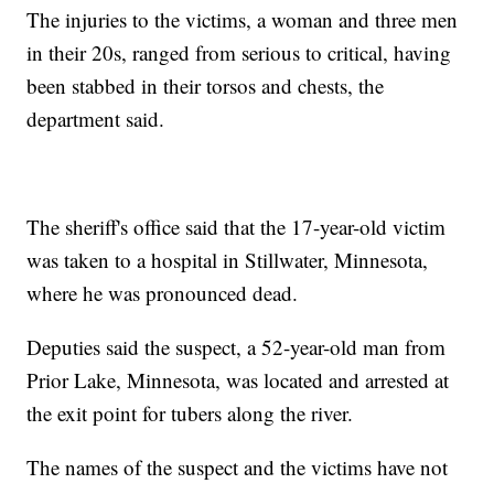
The injuries to the victims, a woman and three men
in their 20s, ranged from serious to critical, having
been stabbed in their torsos and chests, the
department said.
The sheriff's office said that the 17-year-old victim
was taken to a hospital in Stillwater, Minnesota,
where he was pronounced dead.
Deputies said the suspect, a 52-year-old man from
Prior Lake, Minnesota, was located and arrested at
the exit point for tubers along the river.
The names of the suspect and the victims have not