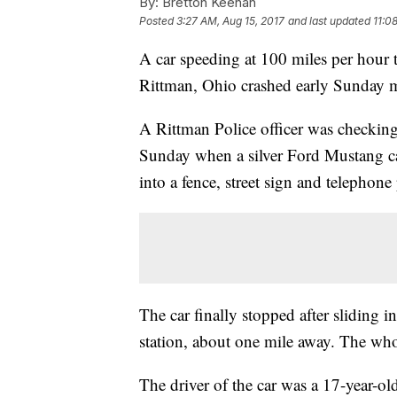
By:
Bretton Keenan
Posted
3:27 AM, Aug 15, 2017
and last updated
11:0
A car speeding at 100 miles per hour 
Rittman, Ohio crashed early Sunday mo
A Rittman Police officer was checking
Sunday when a silver Ford Mustang ca
into a fence, street sign and telephone
The car finally stopped after sliding in
station, about one mile away. The who
The driver of the car was a 17-year-o