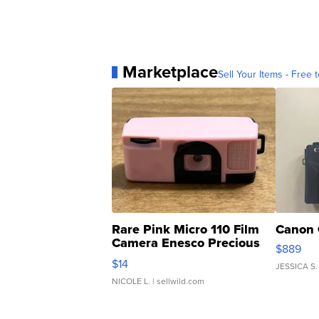
Marketplace
Sell Your Items - Free t
Rare Pink Micro 110 Film
Canon 
Camera Enesco Precious
$889
Moments TD4
$14
JESSICA S.
NICOLE L.
| sellwild.com