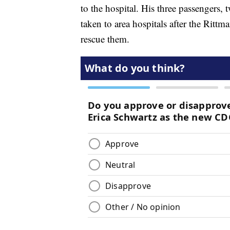
to the hospital. His three passengers,
taken to area hospitals after the Rittm
rescue them.