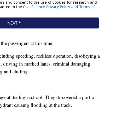
the passengers at this time.
cluding speeding, reckless operation, disobeying a
rol, driving in marked lanes, criminal damaging,
ing and eluding.
age at the high school. They discovered a port-o-
ydrant causing flooding at the track.