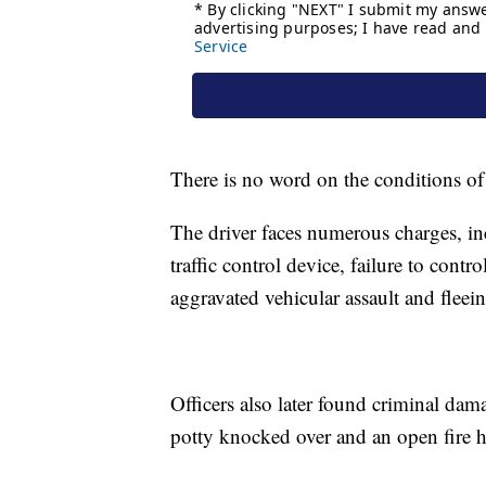
There is no word on the conditions of 
The driver faces numerous charges, in
traffic control device, failure to cont
aggravated vehicular assault and flee
Officers also later found criminal dam
potty knocked over and an open fire h