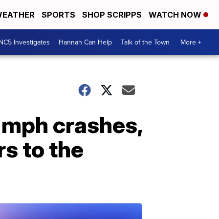
EATHER
SPORTS
SHOP SCRIPPS
WATCH NOW
NC5 Investigates
Hannah Can Help
Talk of the Town
More +
0 mph crashes,
s to the