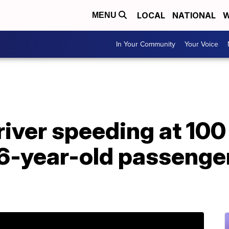
LOCAL
NATIONAL
W
MENU
In Your Community
Your Voice
river speeding at 10
6-year-old passenger