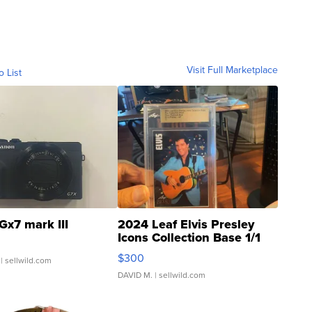
Visit Full Marketplace
o List
Gx7 mark III
2024 Leaf Elvis Presley
Icons Collection Base 1/1
SSP Clear ...
$300
| sellwild.com
DAVID M.
| sellwild.com