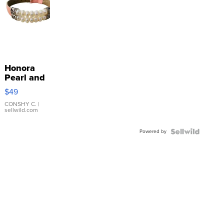
Honora
Pearl and
Pink
$49
Leather
Bracelet
CONSHY C.
|
sellwild.com
Adjustable
Buckle
Powered by
Clo...