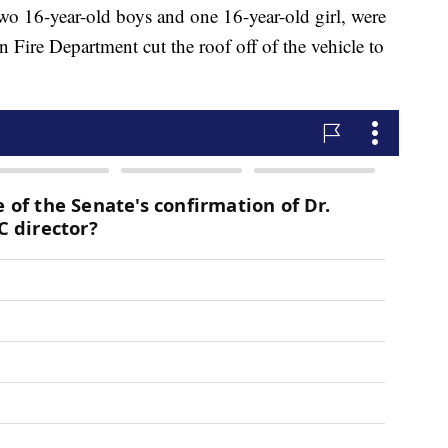
 two 16-year-old boys and one 16-year-old girl, were
an Fire Department cut the roof off of the vehicle to