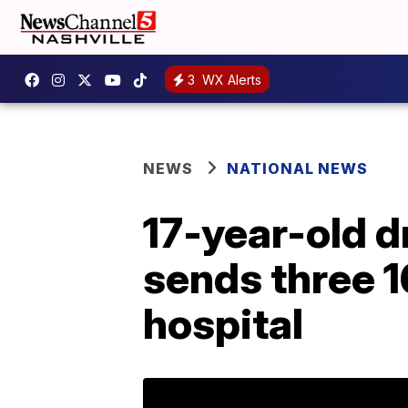
3
WX Alerts
NEWS
NATIONAL NEWS
17-year-old d
sends three 1
hospital