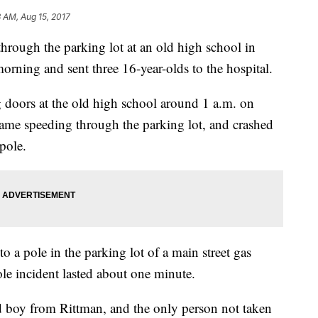
8 AM, Aug 15, 2017
through the parking lot at an old high school in
rning and sent three 16-year-olds to the hospital.
 doors at the old high school around 1 a.m. on
me speeding through the parking lot, and crashed
 pole.
to a pole in the parking lot of a main street gas
le incident lasted about one minute.
ld boy from Rittman, and the only person not taken