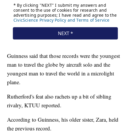
Guinness said that those records were the youngest
man to travel the globe by aircraft solo and the
youngest man to travel the world in a microlight
plane.
Rutherford's feat also rachets up a bit of sibling
rivalry, KTUU reported.
According to Guinness, his older sister, Zara, held
the previous record.