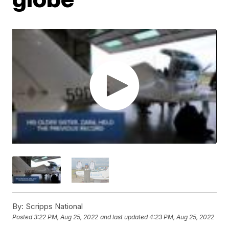
By:
Scripps National
Posted
3:22 PM, Aug 25, 2022
and last updated
4:23 PM, Aug 25, 2022