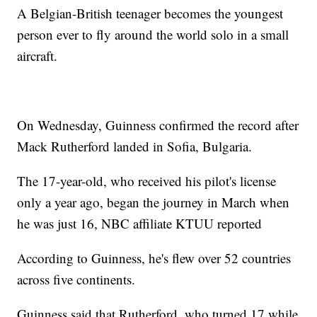
A Belgian-British teenager becomes the youngest
person ever to fly around the world solo in a small
aircraft.
On Wednesday, Guinness confirmed the record after
Mack Rutherford landed in Sofia, Bulgaria.
The 17-year-old, who received his pilot's license
only a year ago, began the journey in March when
he was just 16, NBC affiliate KTUU reported
According to Guinness, he's flew over 52 countries
across five continents.
Guinness said that Rutherford, who turned 17 while