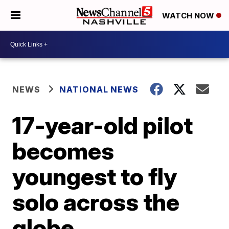
WATCH NOW
NEWS
NATIONAL NEWS
17-year-old pilot
becomes
youngest to fly
solo across the
globe