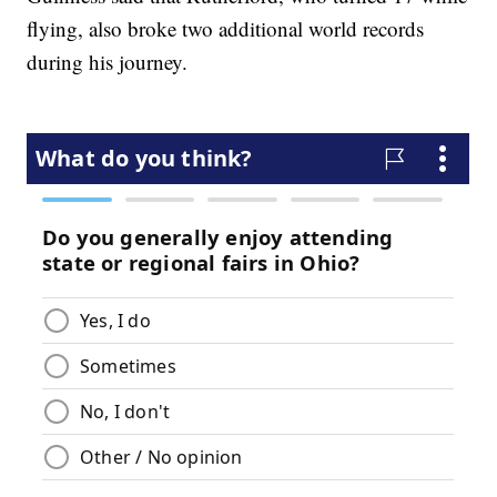
flying, also broke two additional world records
during his journey.