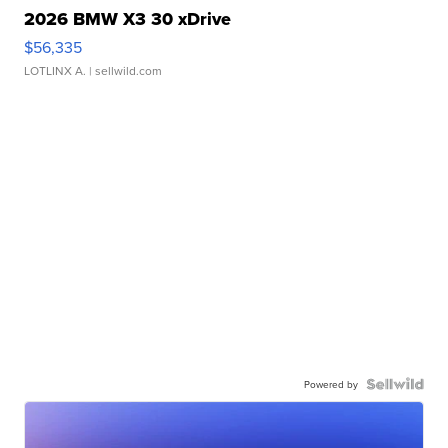
2026 BMW X3 30 xDrive
$56,335
LOTLINX A.
| sellwild.com
Powered by