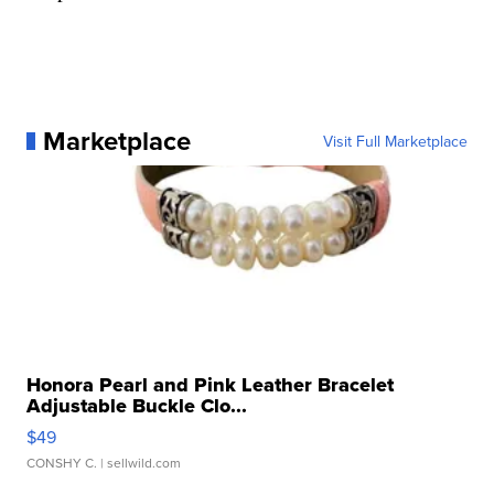
Marketplace
Visit Full Marketplace
Honora Pearl and Pink Leather Bracelet
Adjustable Buckle Clo...
$49
CONSHY C.
| sellwild.com