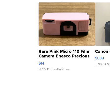
Rare Pink Micro 110 Film
Canon 
Camera Enesco Precious
$889
Moments TD4
$14
JESSICA S.
NICOLE L.
| sellwild.com