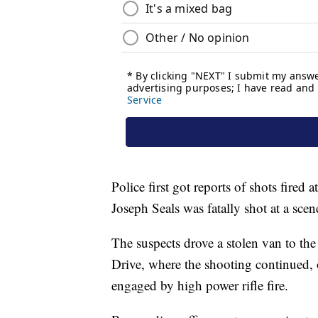
Police first got reports of shots fired
Joseph Seals was fatally shot at a sce
The suspects drove a stolen van to th
Drive, where the shooting continued, 
engaged by high power rifle fire.