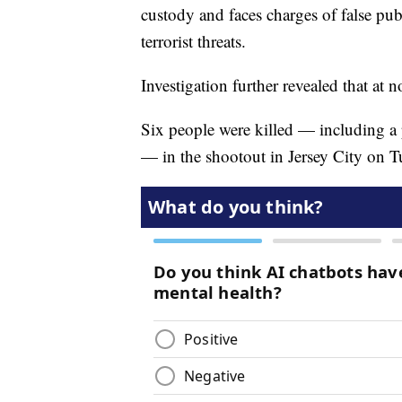
custody and faces charges of false pub
terrorist threats.
Investigation further revealed that at n
Six people were killed — including a p
— in the shootout in Jersey City on Tu