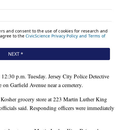
 at 12:30 p.m. Tuesday. Jersey City Police Detective
ne on Garfield Avenue near a cemetery.
e Kosher grocery store at 223 Martin Luther King
officials said. Responding officers were immediately