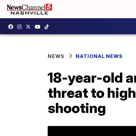
NEWS
NATIONAL NEWS
18-year-old a
threat to hig
shooting