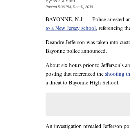
By:
WPIX Staff
Posted
5:36 PM, Dec 11, 2019
BAYONNE, N.J. — Police arrested an
to a New Jersey school,
referencing th
Deandre Jefferson was taken into cust
Bayonne police announced.
About six hours prior to Jefferson’s ar
posting that referenced the
shooting th
a threat to Bayonne High School.
An investigation revealed Jefferson po