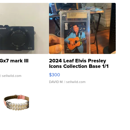
Gx7 mark III
2024 Leaf Elvis Presley
Icons Collection Base 1/1
SSP Clear ...
$300
| sellwild.com
DAVID M.
| sellwild.com