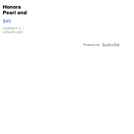
Honora
Pearl and
Pink
$49
Leather
Bracelet
CONSHY C.
|
sellwild.com
Adjustable
Buckle
Powered by
Clo...