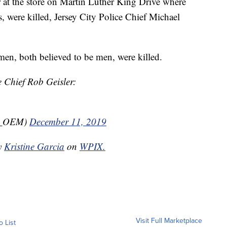
r at the store on Martin Luther King Drive where
s, were killed, Jersey City Police Chief Michael
men, both believed to be men, were killed.
 Chief Rob Geisler:
e_OEM)
December 11, 2019
by
Kristine Garcia
on
WPIX.
Visit Full Marketplace
o List