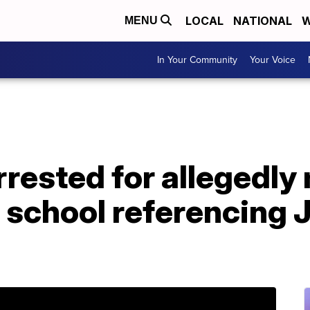
LOCAL
NATIONAL
W
MENU
In Your Community
Your Voice
rrested for allegedly
h school referencing 