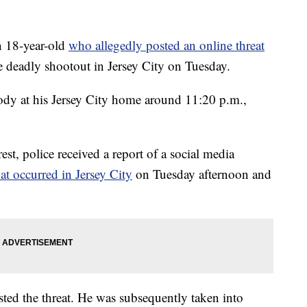
 18-year-old
who allegedly posted an online threat
e deadly shootout in Jersey City on Tuesday.
ody at his Jersey City home around 11:20 p.m.,
rest, police received a report of a social media
at occurred in Jersey City
on Tuesday afternoon and
sted the threat. He was subsequently taken into