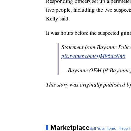
Responding officers set up a perimete
five people, including the two suspect
Kelly said.
It was hours before the suspected gun
Statement from Bayonne Police
pic.twitter.com/4jM96dcNn6
— Bayonne OEM (@Bayonn
This story was originally published 
Marketplace
Sell Your Items - Free t