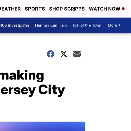
EATHER
SPORTS
SHOP SCRIPPS
WATCH NOW
NC5 Investigates
Hannah Can Help
Talk of the Town
More +
 making
Jersey City