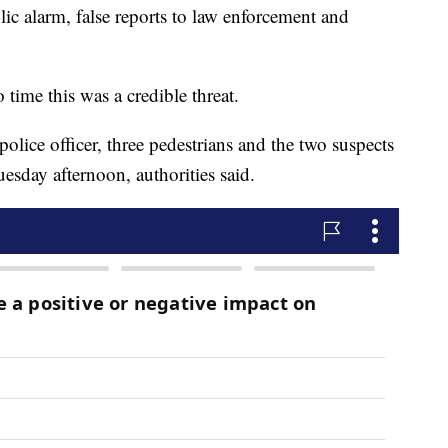
lic alarm, false reports to law enforcement and
o time this was a credible threat.
olice officer, three pedestrians and the two suspects
esday afternoon, authorities said.