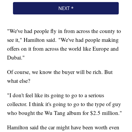
"We've had people fly in from across the county to
see it," Hamilton said. "We've had people making
offers on it from across the world like Europe and
Dubai."
Of course, we know the buyer will be rich. But
what else?
"I don't feel like its going to go to a serious
collector. I think it's going to go to the type of guy
who bought the Wu Tang album for $2.5 million."
Hamilton said the car might have been worth even