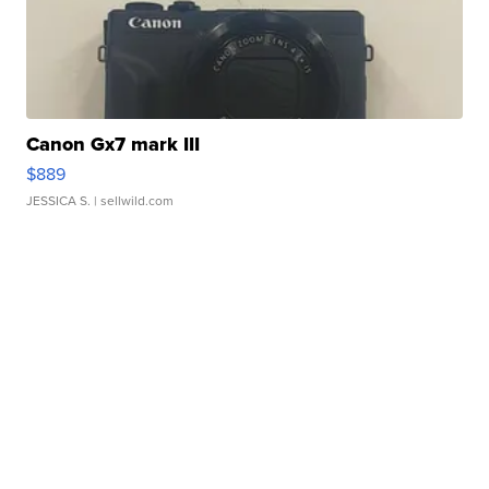
Canon Gx7 mark III
$889
JESSICA S.
| sellwild.com