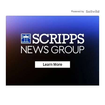
Powered by