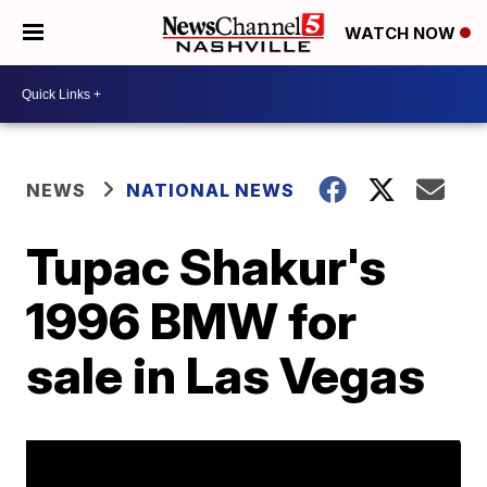
WATCH NOW
NEWS
NATIONAL NEWS
Tupac Shakur's
1996 BMW for
sale in Las Vegas