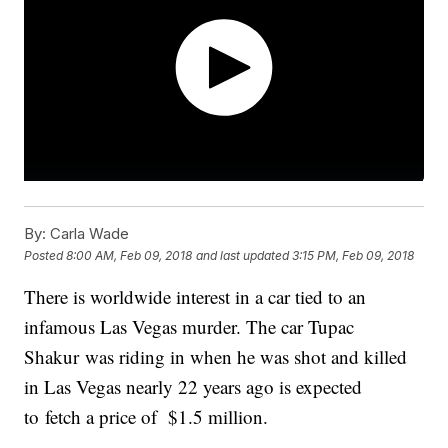
By:
Carla Wade
Posted
8:00 AM, Feb 09, 2018
and last updated
3:15 PM, Feb 09, 2018
There is worldwide interest in a car tied to an
infamous Las Vegas murder. The car Tupac
Shakur was riding in when he was shot and killed
in Las Vegas nearly 22 years ago is expected
to fetch a price of $1.5 million.