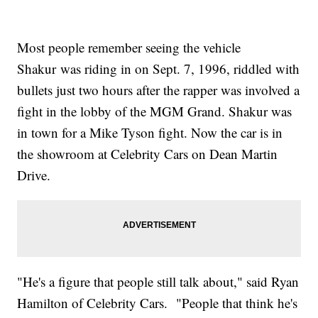
Most people remember seeing the vehicle
Shakur was riding in on Sept. 7, 1996, riddled with
bullets just two hours after the rapper was involved a
fight in the lobby of the MGM Grand. Shakur was
in town for a Mike Tyson fight. Now the car is in
the showroom at Celebrity Cars on Dean Martin
Drive.
"He's a figure that people still talk about," said Ryan
Hamilton of Celebrity Cars. "People that think he's