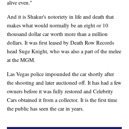
alive even."
And it is Shakur's notoriety in life and death that
makes what would normally be an eight or 10
thousand dollar car worth more than a million
dollars. It was first leased by Death Row Records
head Suge Knight, who was also a part of the melee
at the MGM.
Las Vegas police impounded the car shortly after
the shooting and later auctioned off. It has had a few
owners before it was fully restored and Celebrity
Cars obtained it from a collector. It is the first time
the public has seen the car in years.