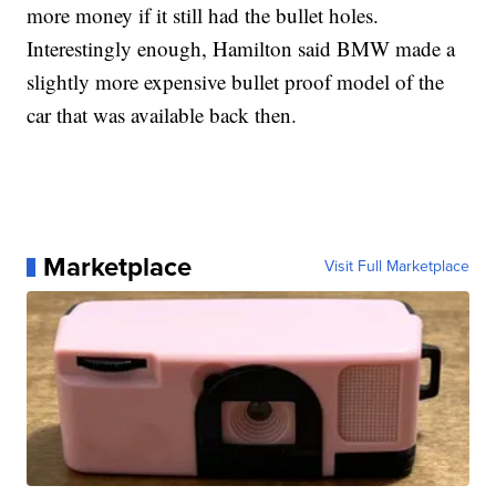
more money if it still had the bullet holes.
Interestingly enough, Hamilton said BMW made a
slightly more expensive bullet proof model of the
car that was available back then.
Marketplace
Visit Full Marketplace