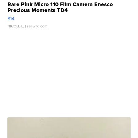
Rare Pink Micro 110 Film Camera Enesco
Precious Moments TD4
$14
NICOLE L.
| sellwild.com