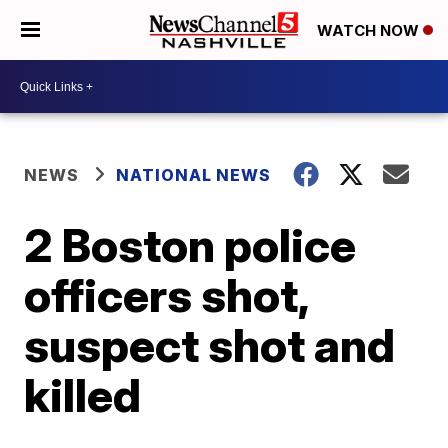
WATCH NOW
NEWS
NATIONAL NEWS
2 Boston police
officers shot,
suspect shot and
killed