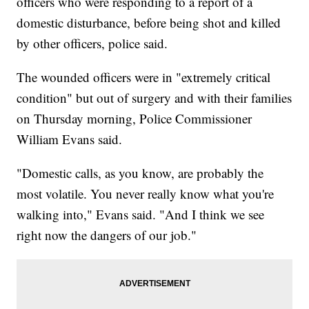
officers who were responding to a report of a
domestic disturbance, before being shot and killed
by other officers, police said.
The wounded officers were in "extremely critical
condition" but out of surgery and with their families
on Thursday morning, Police Commissioner
William Evans said.
"Domestic calls, as you know, are probably the
most volatile. You never really know what you're
walking into," Evans said. "And I think we see
right now the dangers of our job."