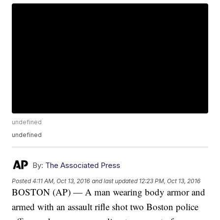
undefined
undefined
By:
The Associated Press
Posted
4:11 AM, Oct 13, 2016
and last updated
12:23 PM, Oct 13, 2016
BOSTON (AP) — A man wearing body armor and
armed with an assault rifle shot two Boston police