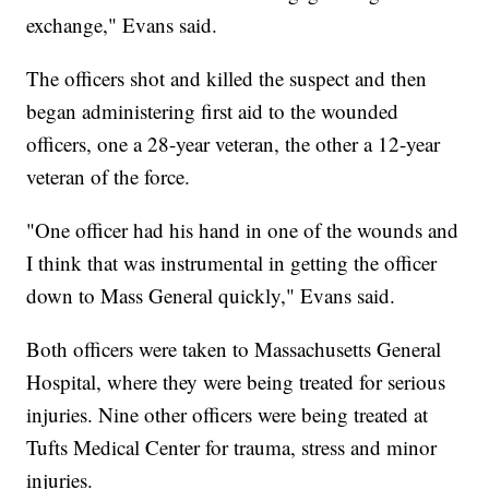
exchange," Evans said.
The officers shot and killed the suspect and then
began administering first aid to the wounded
officers, one a 28-year veteran, the other a 12-year
veteran of the force.
"One officer had his hand in one of the wounds and
I think that was instrumental in getting the officer
down to Mass General quickly," Evans said.
Both officers were taken to Massachusetts General
Hospital, where they were being treated for serious
injuries. Nine other officers were being treated at
Tufts Medical Center for trauma, stress and minor
injuries.