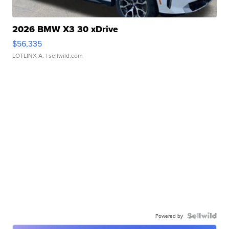
2026 BMW X3 30 xDrive
$56,335
LOTLINX A.
| sellwild.com
Powered by