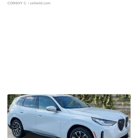
CONSHY C.
| sellwild.com