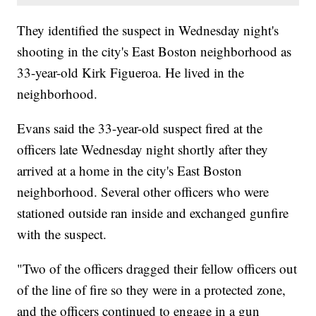
They identified the suspect in Wednesday night's
shooting in the city's East Boston neighborhood as
33-year-old Kirk Figueroa. He lived in the
neighborhood.
Evans said the 33-year-old suspect fired at the
officers late Wednesday night shortly after they
arrived at a home in the city's East Boston
neighborhood. Several other officers who were
stationed outside ran inside and exchanged gunfire
with the suspect.
"Two of the officers dragged their fellow officers out
of the line of fire so they were in a protected zone,
and the officers continued to engage in a gun