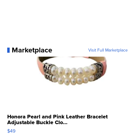
Marketplace
Visit Full Marketplace
Honora Pearl and Pink Leather Bracelet
Adjustable Buckle Clo...
$49