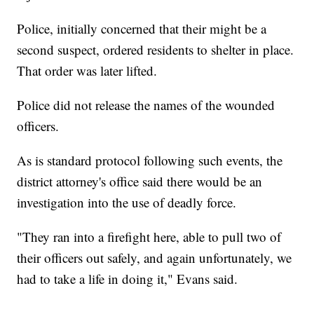
Police, initially concerned that their might be a
second suspect, ordered residents to shelter in place.
That order was later lifted.
Police did not release the names of the wounded
officers.
As is standard protocol following such events, the
district attorney's office said there would be an
investigation into the use of deadly force.
"They ran into a firefight here, able to pull two of
their officers out safely, and again unfortunately, we
had to take a life in doing it," Evans said.