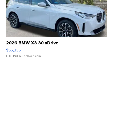
2026 BMW X3 30 xDrive
$56,335
LOTLINX A.
| sellwild.com