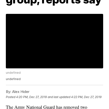
undefined
undefined
By:
Alex Hider
Posted
4:20 PM, Dec 27, 2019
and last updated
4:22 PM, Dec 27, 2019
The Army National Guard has removed two