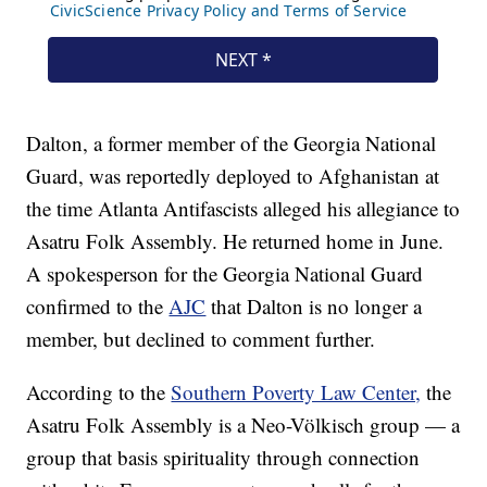
Dalton, a former member of the Georgia National
Guard, was reportedly deployed to Afghanistan at
the time Atlanta Antifascists alleged his allegiance to
Asatru Folk Assembly. He returned home in June.
A spokesperson for the Georgia National Guard
confirmed to the
AJC
that Dalton is no longer a
member, but declined to comment further.
According to the
Southern Poverty Law Center,
the
Asatru Folk Assembly is a Neo-Völkisch group — a
group that basis spirituality through connection