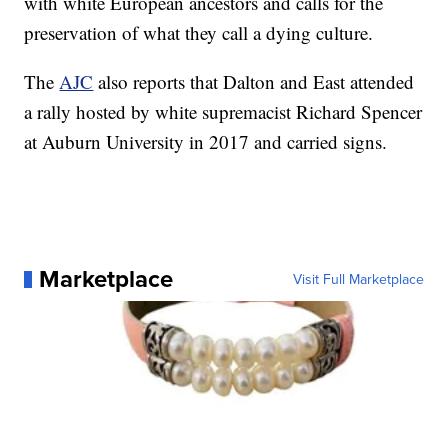
with white European ancestors and calls for the
preservation of what they call a dying culture.
The
AJC
also reports that Dalton and East attended
a rally hosted by white supremacist Richard Spencer
at Auburn University in 2017 and carried signs.
Marketplace
Visit Full Marketplace