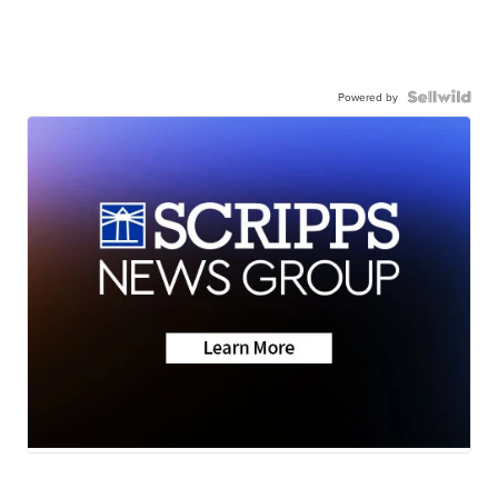
Powered by