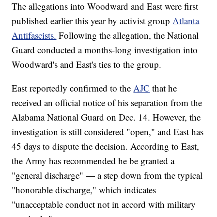
The allegations into Woodward and East were first
published earlier this year by activist group
Atlanta
Antifascists.
Following the allegation, the National
Guard conducted a months-long investigation into
Woodward's and East's ties to the group.
East reportedly confirmed to the
AJC
that he
received an official notice of his separation from the
Alabama National Guard on Dec. 14. However, the
investigation is still considered "open," and East has
45 days to dispute the decision. According to East,
the Army has recommended he be granted a
"general discharge" — a step down from the typical
"honorable discharge," which indicates
"unacceptable conduct not in accord with military