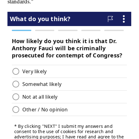
standards."