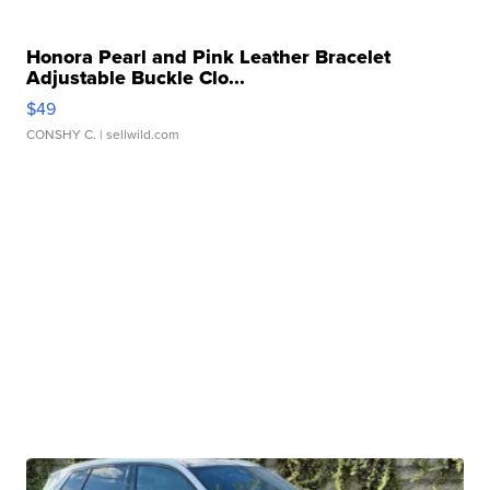
Honora Pearl and Pink Leather Bracelet
Adjustable Buckle Clo...
$49
CONSHY C.
| sellwild.com