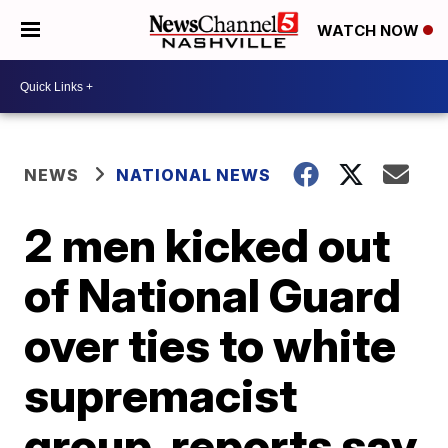
WATCH NOW
NEWS
NATIONAL NEWS
2 men kicked out
of National Guard
over ties to white
supremacist
group, reports say