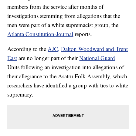
members from the service after months of
investigations stemming from allegations that the
men were part of a white supremacist group, the
Atlanta Constitution-Journal
reports.
According to the
AJC,
Dalton Woodward and Trent
East
are no longer part of their
National Guard
Units following an investigation into allegations of
their allegiance to the Asatru Folk Assembly, which
researchers have identified a group with ties to white
supremacy.