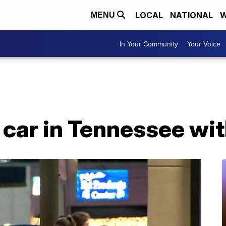
LOCAL
NATIONAL
W
MENU
In Your Community
Your Voice
 car in Tennessee wit