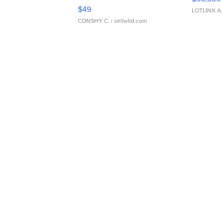
Adjustable Buckle Clo...
$49
LOTLINX A
CONSHY C.
| sellwild.com