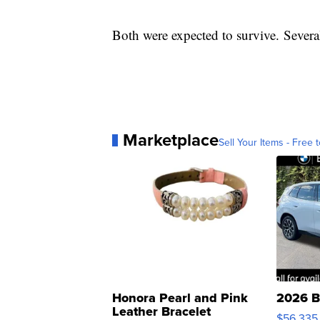
Both were expected to survive. Severa
Marketplace
Sell Your Items - Free t
Honora Pearl and Pink
2026 B
Leather Bracelet
$56,335