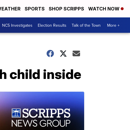
EATHER
SPORTS
SHOP SCRIPPS
WATCH NOW
NC5 Investigates
Election Results
Talk of the Town
More +
h child inside