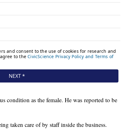
ous condition as the female. He was reported to be
g taken care of by staff inside the business.