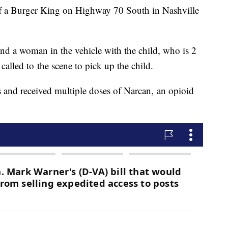
 of a Burger King on Highway 70 South in Nashville
nd a woman in the vehicle with the child, who is 2
alled to the scene to pick up the child.
 and received multiple doses of Narcan, an opioid