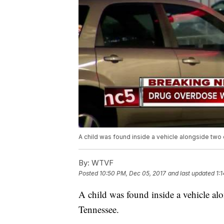
A child was found inside a vehicle alongside two
By:
WTVF
Posted
10:50 PM, Dec 05, 2017
and last updated
1:
A child was found inside a vehicle a
Tennessee.