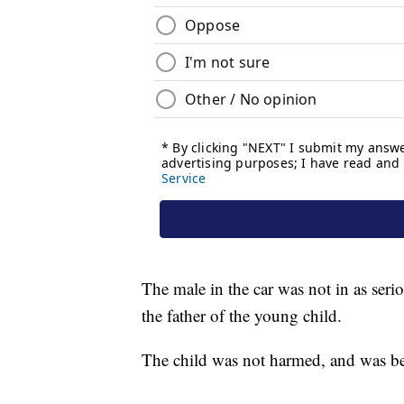
The male in the car was not in as seri
the father of the young child.
The child was not harmed, and was bein