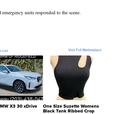
l emergency units responded to the scene.
Visit Full Marketplace
o List
MW X3 30 xDrive
One Size Suzette Womens
Black Tank Ribbed Crop