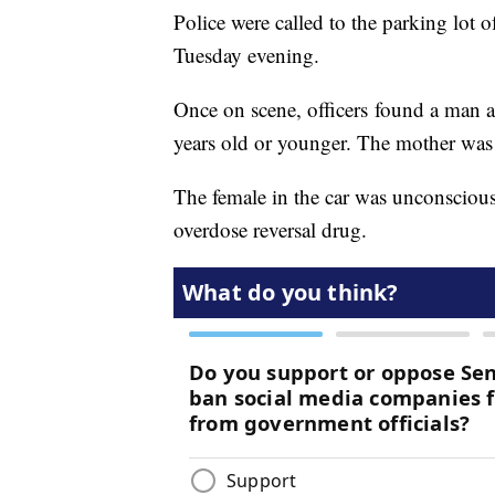
Police were called to the parking lot
Tuesday evening.
Once on scene, officers found a man a
years old or younger. The mother was c
The female in the car was unconscious
overdose reversal drug.