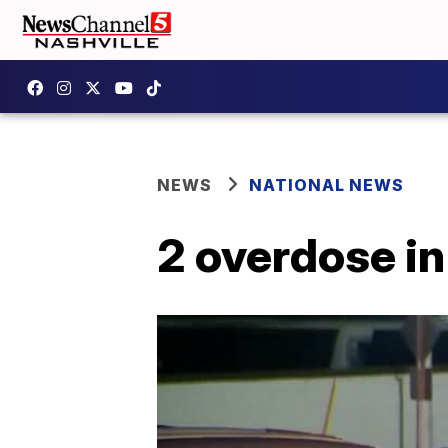
NEWS
NATIONAL NEWS
2 overdose in