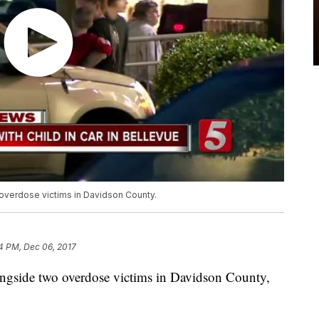
 overdose victims in Davidson County.
14 PM, Dec 06, 2017
longside two overdose victims in Davidson County,