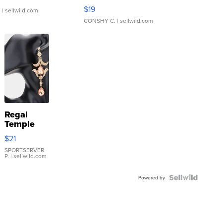
Asymmetrical ...
$19
.
| sellwild.com
CONSHY C.
| sellwild.com
Regal
Temple
Droplet
$21
Earrings
SPORTSERVER
P.
| sellwild.com
Powered by