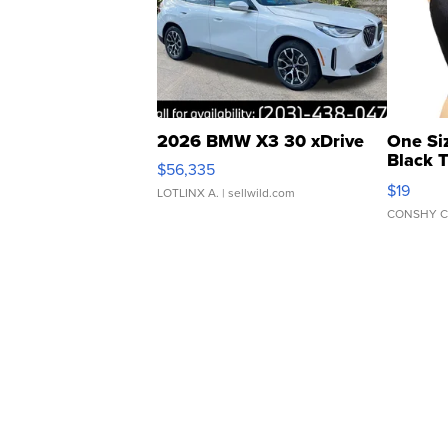
2026 BMW X3 30 xDrive
One Si
Black 
$56,335
Asymmet
$19
LOTLINX A.
| sellwild.com
CONSHY C