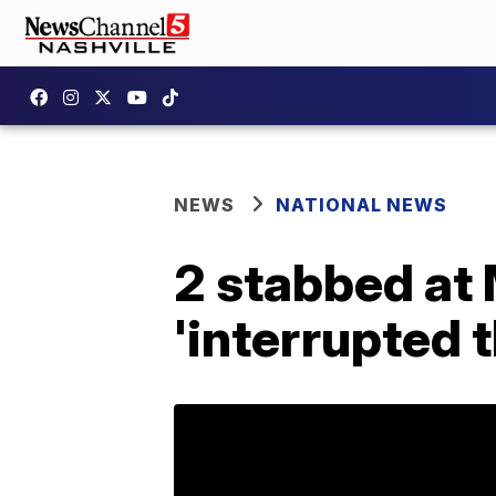
NEWS
NATIONAL NEWS
2 stabbed at 
'interrupted t