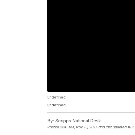
undefined
undefined
By:
Scripps National Desk
Posted
2:30 AM, Nov 13, 2017
and last updated
10:5