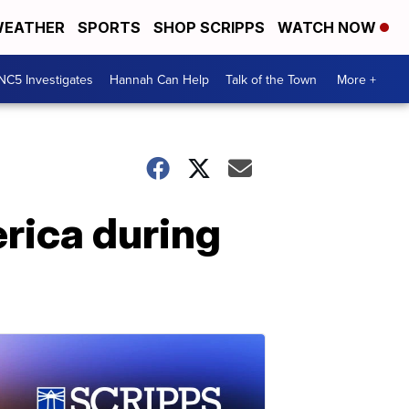
EATHER
SPORTS
SHOP SCRIPPS
WATCH NOW
NC5 Investigates
Hannah Can Help
Talk of the Town
More +
erica during