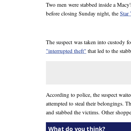
Two men were stabbed inside a Macy's 
before closing Sunday night, the
Star 
The suspect was taken into custody fo
"interrupted theft"
that led to the stab
According to police, the suspect wait
attempted to steal their belongings. T
and stabbed the victims. Other shopper