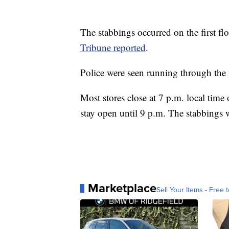
The stabbings occurred on the first fl
Tribune reported
.
Police were seen running through the m
Most stores close at 7 p.m. local time
stay open until 9 p.m. The stabbings 
Marketplace
Sell Your Items - Free t