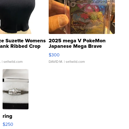
ze Suzette Womens
2025 mega V PokeMon
Tank Ribbed Crop
Japanese Mega Brave
rical ...
076/063 Super Rare H...
$300
.
| sellwild.com
DAVID M.
| sellwild.com
ring
$250