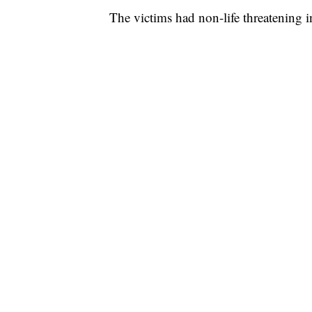
The victims had non-life threatening in