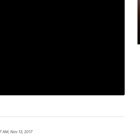
7 AM, Nov 13, 2017