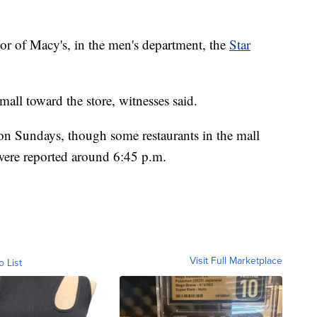
oor of Macy's, in the men's department, the
Star
all toward the store, witnesses said.
 on Sundays, though some restaurants in the mall
were reported around 6:45 p.m.
Visit Full Marketplace
o List