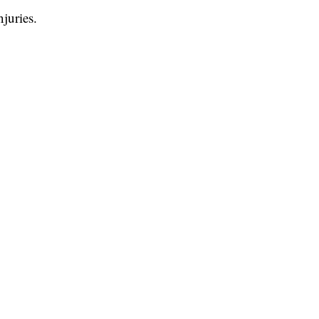
juries.