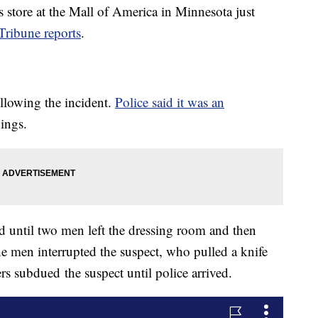
store at the Mall of America in Minnesota just
Tribune reports
.
llowing the incident.
Police said it was an
bings.
ed until two men left the dressing room and then
he men interrupted the suspect, who pulled a knife
s subdued the suspect until police arrived.