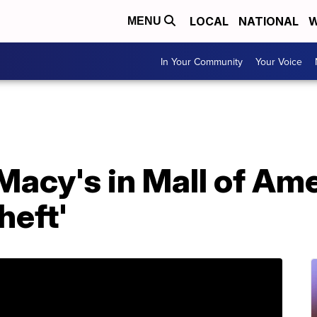
LOCAL
NATIONAL
W
MENU
In Your Community
Your Voice
Macy's in Mall of Am
heft'