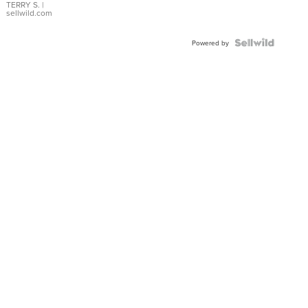
TERRY S.
|
sellwild.com
Powered by