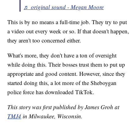
♬ original sound - Megan Moore
This is by no means a full-time job. They try to put
a video out every week or so. If that doesn't happen,
they aren't too concerned either.
What's more, they don't have a ton of oversight
while doing this. Their bosses trust them to put up
appropriate and good content. However, since they
started doing this, a lot more of the Sheboygan
police force has downloaded TikTok.
This story was first published by James Groh at
TMJ4
in Milwaukee, Wisconsin.