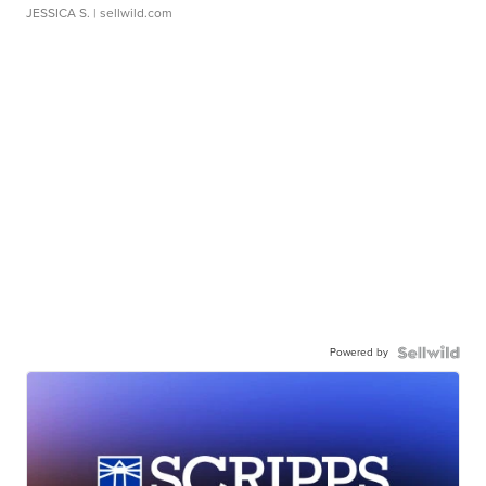
JESSICA S.
| sellwild.com
Powered by