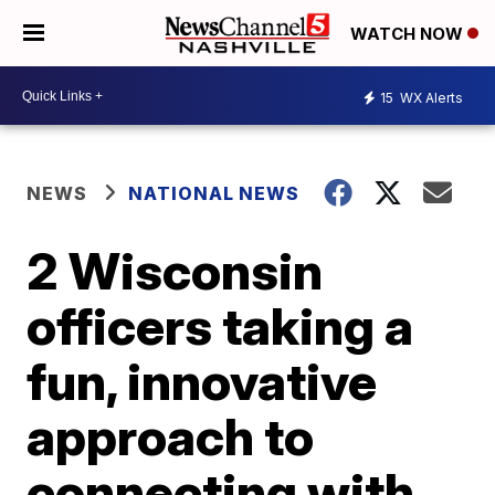
WATCH NOW
15
WX Alerts
NEWS
NATIONAL NEWS
2 Wisconsin
officers taking a
fun, innovative
approach to
connecting with