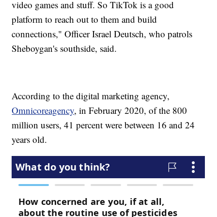
video games and stuff. So TikTok is a good
platform to reach out to them and build
connections," Officer Israel Deutsch, who patrols
Sheboygan's southside, said.
According to the digital marketing agency,
Omnicoreagency
, in February 2020, of the 800
million users, 41 percent were between 16 and 24
years old.