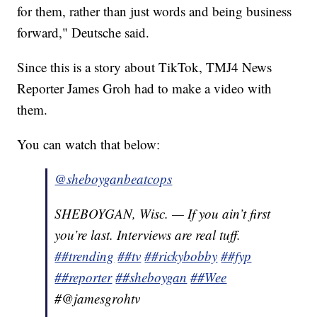
for them, rather than just words and being business
forward," Deutsche said.
Since this is a story about TikTok, TMJ4 News
Reporter James Groh had to make a video with
them.
You can watch that below:
@sheboyganbeatcops
SHEBOYGAN, Wisc. — If you ain’t first
you’re last. Interviews are real tuff.
##trending
##tv
##rickybobby
##fyp
##reporter
##sheboygan
##Wee
#@jamesgrohtv