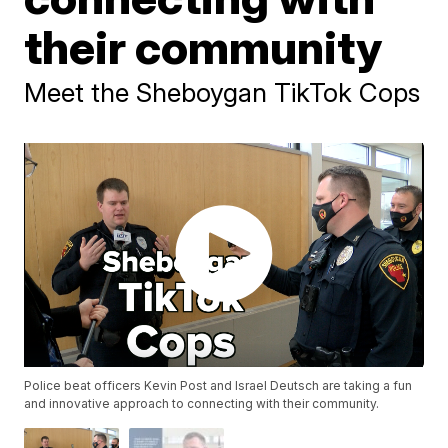
their community
Meet the Sheboygan TikTok Cops
Police beat officers Kevin Post and Israel Deutsch are taking a fun
and innovative approach to connecting with their community.