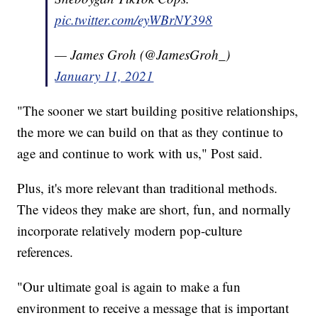
pic.twitter.com/eyWBrNY398
— James Groh (@JamesGroh_)
January 11, 2021
"The sooner we start building positive relationships,
the more we can build on that as they continue to
age and continue to work with us," Post said.
Plus, it's more relevant than traditional methods.
The videos they make are short, fun, and normally
incorporate relatively modern pop-culture
references.
"Our ultimate goal is again to make a fun
environment to receive a message that is important