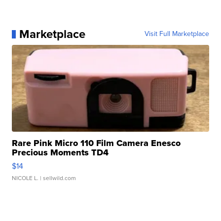
Marketplace
Visit Full Marketplace
Rare Pink Micro 110 Film Camera Enesco
Precious Moments TD4
$14
NICOLE L.
| sellwild.com