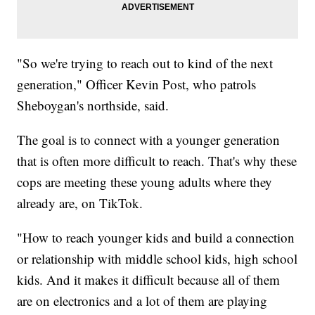
"So we're trying to reach out to kind of the next
generation," Officer Kevin Post, who patrols
Sheboygan's northside, said.
The goal is to connect with a younger generation
that is often more difficult to reach. That's why these
cops are meeting these young adults where they
already are, on TikTok.
"How to reach younger kids and build a connection
or relationship with middle school kids, high school
kids. And it makes it difficult because all of them
are on electronics and a lot of them are playing