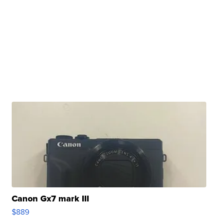
Canon Gx7 mark III
$889