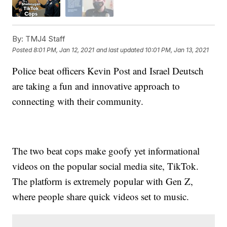
By:
TMJ4 Staff
Posted
8:01 PM, Jan 12, 2021
and last updated
10:01 PM, Jan 13, 2021
Police beat officers Kevin Post and Israel Deutsch
are taking a fun and innovative approach to
connecting with their community.
The two beat cops make goofy yet informational
videos on the popular social media site, TikTok.
The platform is extremely popular with Gen Z,
where people share quick videos set to music.