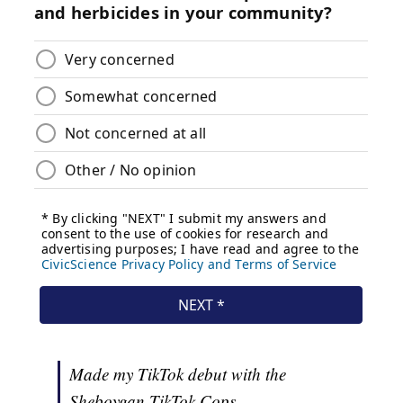
Made my TikTok debut with the
Sheboygan TikTok Cops.