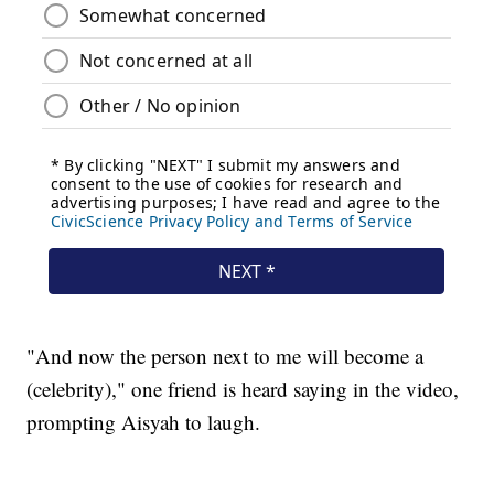
"And now the person next to me will become a
(celebrity)," one friend is heard saying in the video,
prompting Aisyah to laugh.