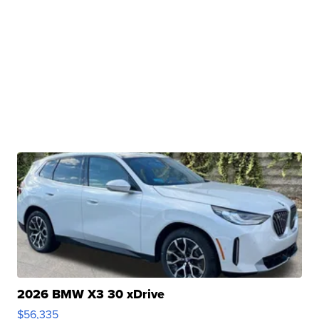
2026 BMW X3 30 xDrive
$56,335