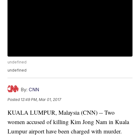
undefined
undefined
By:
CNN
Posted
12:49 PM, Mar 01, 2017
KUALA LUMPUR, Malaysia (CNN) -- Two
women accused of killing Kim Jong Nam in Kuala
Lumpur airport have been charged with murder.