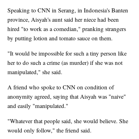
Speaking to CNN in Serang, in Indonesia's Banten
province, Aisyah's aunt said her niece had been
hired "to work as a comedian," pranking strangers
by putting lotion and tomato sauce on them.
"It would be impossible for such a tiny person like
her to do such a crime (as murder) if she was not
manipulated," she said.
A friend who spoke to CNN on condition of
anonymity agreed, saying that Aisyah was "naive"
and easily "manipulated."
"Whatever that people said, she would believe. She
would only follow," the friend said.