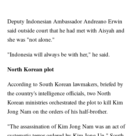
Deputy Indonesian Ambassador Andreano Erwin
said outside court that he had met with Aisyah and
she was "not alone."
"Indonesia will always be with her," he said.
North Korean plot
According to South Korean lawmakers, briefed by
the country's intelligence officials, two North
Korean ministries orchestrated the plot to kill Kim
Jong Nam on the orders of his half-brother.
"The assassination of Kim Jong Nam was an act of
systematic terror ordered by Kim Jong Un," South