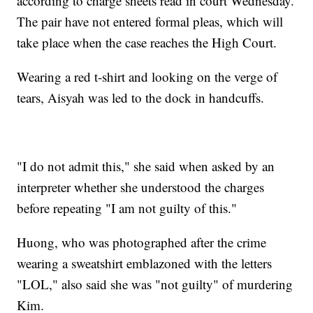
according to charge sheets read in court Wednesday.
The pair have not entered formal pleas, which will
take place when the case reaches the High Court.
Wearing a red t-shirt and looking on the verge of
tears, Aisyah was led to the dock in handcuffs.
"I do not admit this," she said when asked by an
interpreter whether she understood the charges
before repeating "I am not guilty of this."
Huong, who was photographed after the crime
wearing a sweatshirt emblazoned with the letters
"LOL," also said she was "not guilty" of murdering
Kim.