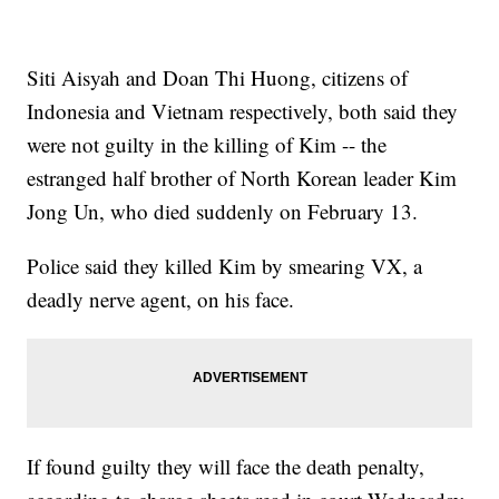
Siti Aisyah and Doan Thi Huong, citizens of
Indonesia and Vietnam respectively, both said they
were not guilty in the killing of Kim -- the
estranged half brother of North Korean leader Kim
Jong Un, who died suddenly on February 13.
Police said they killed Kim by smearing VX, a
deadly nerve agent, on his face.
If found guilty they will face the death penalty,