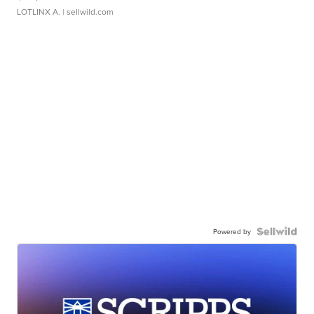
LOTLINX A.
| sellwild.com
Powered by