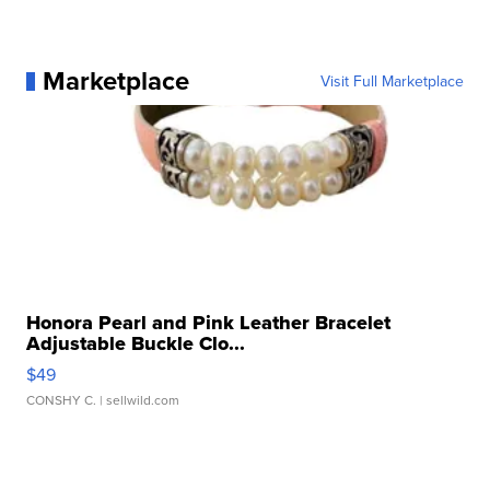
Marketplace
Visit Full Marketplace
Honora Pearl and Pink Leather Bracelet
Adjustable Buckle Clo...
$49
CONSHY C.
| sellwild.com