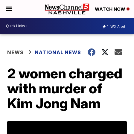
WATCH NOW
1
WX Alert
NEWS
NATIONAL NEWS
2 women charged
with murder of
Kim Jong Nam