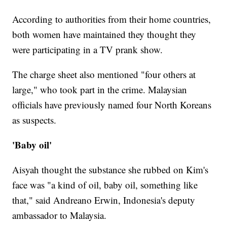
According to authorities from their home countries,
both women have maintained they thought they
were participating in a TV prank show.
The charge sheet also mentioned "four others at
large," who took part in the crime. Malaysian
officials have previously named four North Koreans
as suspects.
'Baby oil'
Aisyah thought the substance she rubbed on Kim's
face was "a kind of oil, baby oil, something like
that," said Andreano Erwin, Indonesia's deputy
ambassador to Malaysia.