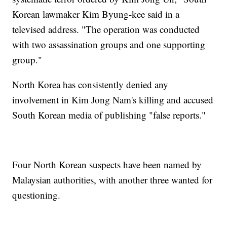
Korean lawmaker Kim Byung-kee said in a
televised address. "The operation was conducted
with two assassination groups and one supporting
group."
North Korea has consistently denied any
involvement in Kim Jong Nam's killing and accused
South Korean media of publishing "false reports."
Four North Korean suspects have been named by
Malaysian authorities, with another three wanted for
questioning.