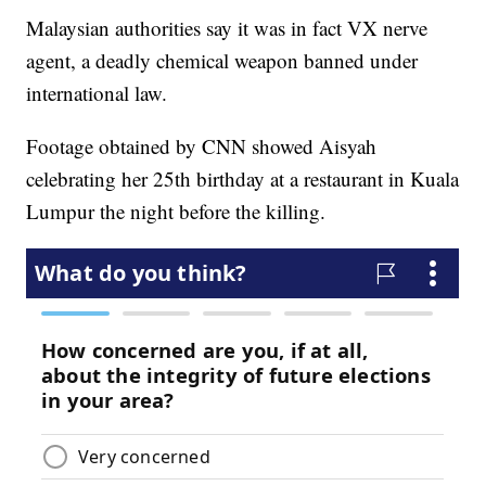
Malaysian authorities say it was in fact VX nerve
agent, a deadly chemical weapon banned under
international law.
Footage obtained by CNN showed Aisyah
celebrating her 25th birthday at a restaurant in Kuala
Lumpur the night before the killing.