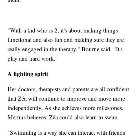
"With a kid who is 2, it's about making things
functional and also fun and making sure they are
really engaged in the therapy," Bourne said. "It's
play and hard work."
A fighting spirit
Her doctors, therapists and parents are all confident
that Zéa will continue to improve and move more
independently. As she achieves more milestones,
Mertins believes, Zéa could also learn to swim.
"Swimming is a way she can interact with friends