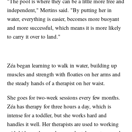
"The pool is where they can be a little more free and
independent," Mertins said. "By putting her in
water, everything is easier, becomes more buoyant
and more successful, which means it is more likely
to carry it over to land."
Zéa began learning to walk in water, building up
muscles and strength with floaties on her arms and
the steady hands of a therapist on her waist.
She goes for two-week sessions every few months.
Zéa has therapy for three hours a day, which is
intense for a toddler, but she works hard and
handles it well. Her therapists are used to working