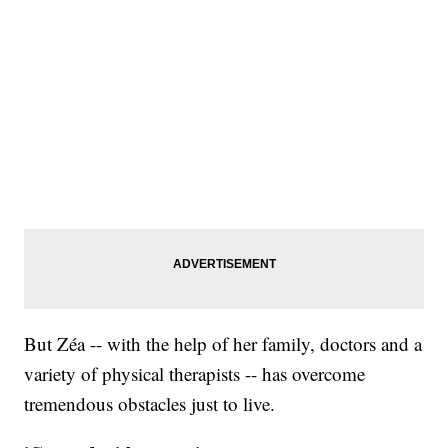
But Zéa -- with the help of her family, doctors and a
variety of physical therapists -- has overcome
tremendous obstacles just to live.