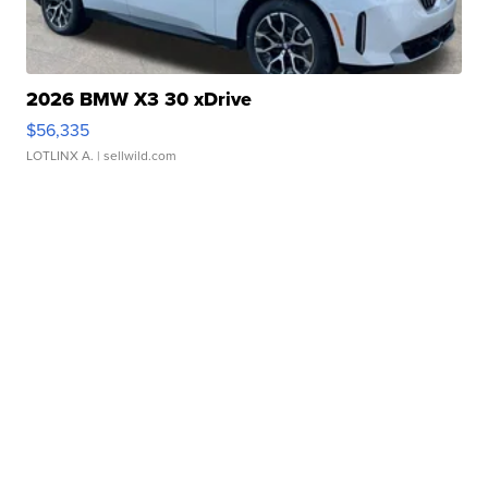
2026 BMW X3 30 xDrive
$56,335
LOTLINX A.
| sellwild.com