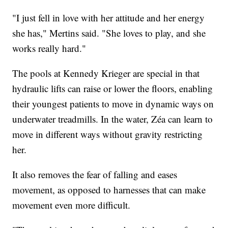
"I just fell in love with her attitude and her energy
she has," Mertins said. "She loves to play, and she
works really hard."
The pools at Kennedy Krieger are special in that
hydraulic lifts can raise or lower the floors, enabling
their youngest patients to move in dynamic ways on
underwater treadmills. In the water, Zéa can learn to
move in different ways without gravity restricting
her.
It also removes the fear of falling and eases
movement, as opposed to harnesses that can make
movement even more difficult.