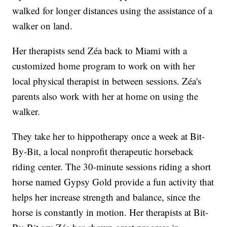
walked for longer distances using the assistance of a
walker on land.
Her therapists send Zéa back to Miami with a
customized home program to work on with her
local physical therapist in between sessions. Zéa's
parents also work with her at home on using the
walker.
They take her to hippotherapy once a week at Bit-
By-Bit, a local nonprofit therapeutic horseback
riding center. The 30-minute sessions riding a short
horse named Gypsy Gold provide a fun activity that
helps her increase strength and balance, since the
horse is constantly in motion. Her therapists at Bit-