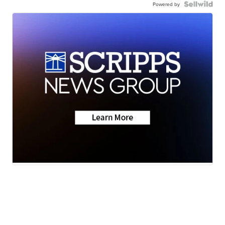
Powered by