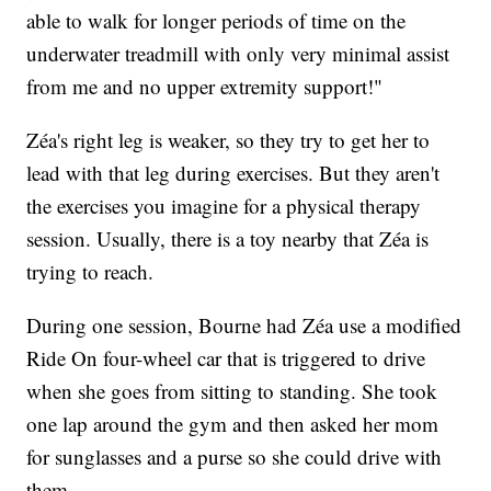
able to walk for longer periods of time on the
underwater treadmill with only very minimal assist
from me and no upper extremity support!"
Zéa's right leg is weaker, so they try to get her to
lead with that leg during exercises. But they aren't
the exercises you imagine for a physical therapy
session. Usually, there is a toy nearby that Zéa is
trying to reach.
During one session, Bourne had Zéa use a modified
Ride On four-wheel car that is triggered to drive
when she goes from sitting to standing. She took
one lap around the gym and then asked her mom
for sunglasses and a purse so she could drive with
them.