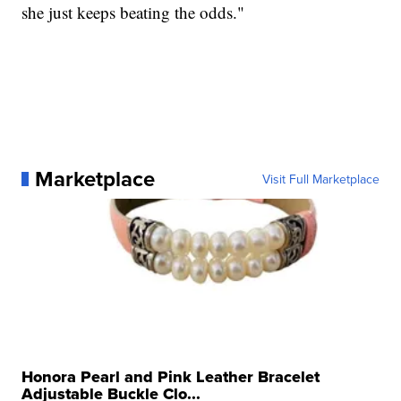
she just keeps beating the odds."
Marketplace
Visit Full Marketplace
Honora Pearl and Pink Leather Bracelet
Adjustable Buckle Clo...