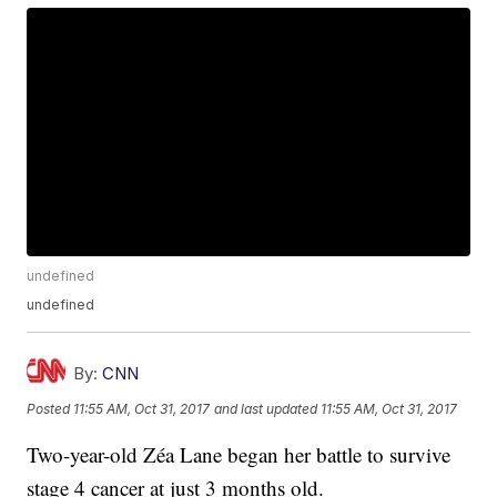
undefined
undefined
By:
CNN
Posted
11:55 AM, Oct 31, 2017
and last updated
11:55 AM, Oct 31, 2017
Two-year-old Zéa Lane began her battle to survive
stage 4 cancer at just 3 months old.