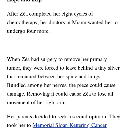
After Zéa completed her eight cycles of
chemotherapy, her doctors in Miami wanted her to
undergo four more.
When Zéa had surgery to remove her primary
tumor, they were forced to leave behind a tiny sliver
that remained between her spine and lungs.
Bundled among her nerves, the piece could cause
damage. Removing it could cause Zéa to lose all
movement of her right arm.
Her parents decided to seek a second opinion. They
took her to
Memorial Sloan Kettering Cancer