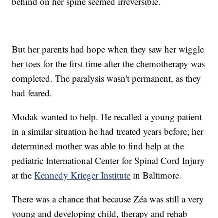
behind on her spine seemed irreversible.
But her parents had hope when they saw her wiggle
her toes for the first time after the chemotherapy was
completed. The paralysis wasn't permanent, as they
had feared.
Modak wanted to help. He recalled a young patient
in a similar situation he had treated years before; her
determined mother was able to find help at the
pediatric International Center for Spinal Cord Injury
at the
Kennedy Krieger Institute
in Baltimore.
There was a chance that because Zéa was still a very
young and developing child, therapy and rehab