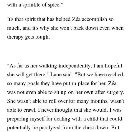
with a sprinkle of spice."
It's that spirit that has helped Zéa accomplish so
much, and it's why she won't back down even when
therapy gets tough.
"As far as her walking independently, I am hopeful
she will get there," Lane said. "But we have reached
so many goals they have put in place for her. Zéa
was not even able to sit up on her own after surgery.
She wasn't able to roll over for many months, wasn't
able to crawl. I never thought that she would. I was
preparing myself for dealing with a child that could
potentially be paralyzed from the chest down. But