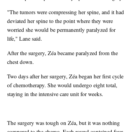
"The tumors were compressing her spine, and it had
deviated her spine to the point where they were
worried she would be permanently paralyzed for
life," Lane said.
After the surgery, Zéa became paralyzed from the
chest down.
Two days after her surgery, Zéa began her first cycle
of chemotherapy. She would undergo eight total,
staying in the intensive care unit for weeks.
The surgery was tough on Zéa, but it was nothing
compared to the chemo. Each round contained four