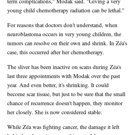
term complications," Modak said. "Giving a very
young child chemotherapy radiation can be lethal."
For reasons that doctors don't understand, when
neuroblastoma occurs in very young children, the
tumors can resolve on their own and shrink. In Zéa's
case, this occurred after her chemotherapy.
The sliver has been inactive on scans during Zéa's
last three appointments with Modak over the past
year. And even better, it's shrinking. It could
become scar tissue, but just to be sure that the small
chance of recurrence doesn't happen, they monitor
her closely. She is now considered stable.
While Zéa was fighting cancer, the damage it left