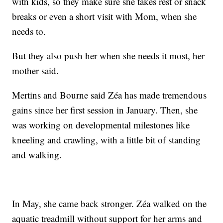
with kids, so they make sure she takes rest or snack
breaks or even a short visit with Mom, when she
needs to.
But they also push her when she needs it most, her
mother said.
Mertins and Bourne said Zéa has made tremendous
gains since her first session in January. Then, she
was working on developmental milestones like
kneeling and crawling, with a little bit of standing
and walking.
In May, she came back stronger. Zéa walked on the
aquatic treadmill without support for her arms and