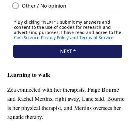
Learning to walk
Zéa connected with her therapists, Paige Bourne
and Rachel Mertins, right away, Lane said. Bourne
is her physical therapist, and Mertins oversees her
aquatic therapy.