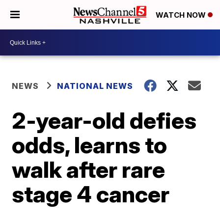
WATCH NOW
NEWS
NATIONAL NEWS
2-year-old defies
odds, learns to
walk after rare
stage 4 cancer