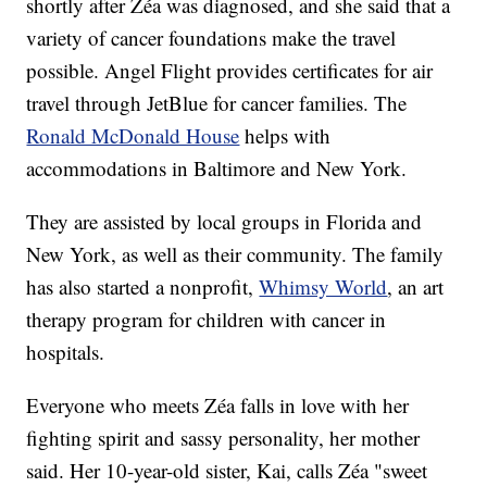
shortly after Zéa was diagnosed, and she said that a
variety of cancer foundations make the travel
possible. Angel Flight provides certificates for air
travel through JetBlue for cancer families. The
Ronald McDonald House
helps with
accommodations in Baltimore and New York.
They are assisted by local groups in Florida and
New York, as well as their community. The family
has also started a nonprofit,
Whimsy World
, an art
therapy program for children with cancer in
hospitals.
Everyone who meets Zéa falls in love with her
fighting spirit and sassy personality, her mother
said. Her 10-year-old sister, Kai, calls Zéa "sweet