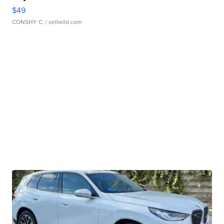
$49
CONSHY C.
| sellwild.com