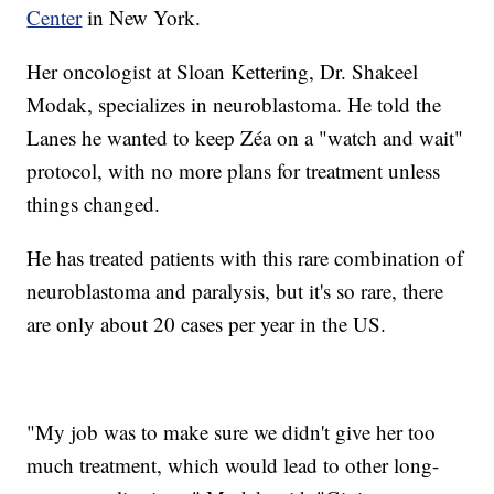
Center
in New York.
Her oncologist at Sloan Kettering, Dr. Shakeel
Modak, specializes in neuroblastoma. He told the
Lanes he wanted to keep Zéa on a "watch and wait"
protocol, with no more plans for treatment unless
things changed.
He has treated patients with this rare combination of
neuroblastoma and paralysis, but it's so rare, there
are only about 20 cases per year in the US.
"My job was to make sure we didn't give her too
much treatment, which would lead to other long-