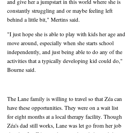
and give her a jumpstart in this world where she is
constantly struggling and or maybe feeling left
behind a little bit," Mertins said.
"I just hope she is able to play with kids her age and
move around, especially when she starts school
independently, and just being able to do any of the
activities that a typically developing kid could do,"
Bourne said.
The Lane family is willing to travel so that Zéa can
have these opportunities. They were on a wait list
for eight months at a local therapy facility. Though
Zéa's dad still works, Lane was let go from her job