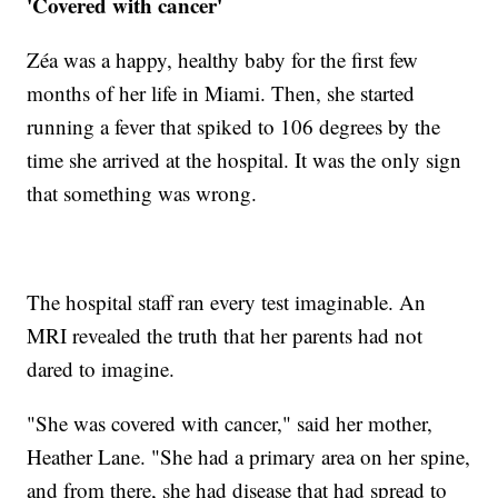
'Covered with cancer'
Zéa was a happy, healthy baby for the first few
months of her life in Miami. Then, she started
running a fever that spiked to 106 degrees by the
time she arrived at the hospital. It was the only sign
that something was wrong.
The hospital staff ran every test imaginable. An
MRI revealed the truth that her parents had not
dared to imagine.
"She was covered with cancer," said her mother,
Heather Lane. "She had a primary area on her spine,
and from there, she had disease that had spread to