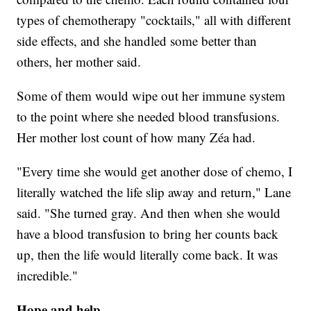
types of chemotherapy "cocktails," all with different
side effects, and she handled some better than
others, her mother said.
Some of them would wipe out her immune system
to the point where she needed blood transfusions.
Her mother lost count of how many Zéa had.
"Every time she would get another dose of chemo, I
literally watched the life slip away and return," Lane
said. "She turned gray. And then when she would
have a blood transfusion to bring her counts back
up, then the life would literally come back. It was
incredible."
Hope and help