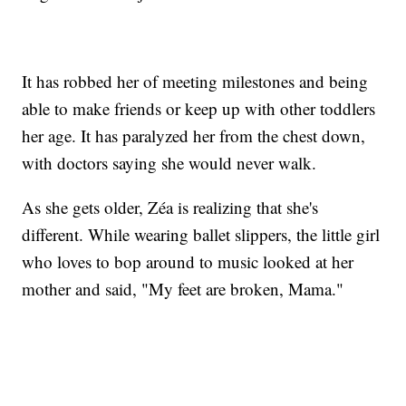
It has robbed her of meeting milestones and being
able to make friends or keep up with other toddlers
her age. It has paralyzed her from the chest down,
with doctors saying she would never walk.
As she gets older, Zéa is realizing that she's
different. While wearing ballet slippers, the little girl
who loves to bop around to music looked at her
mother and said, "My feet are broken, Mama."