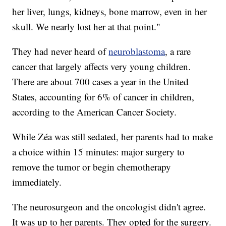
her liver, lungs, kidneys, bone marrow, even in her
skull. We nearly lost her at that point."
They had never heard of
neuroblastoma
, a rare
cancer that largely affects very young children.
There are about 700 cases a year in the United
States, accounting for 6% of cancer in children,
according to the American Cancer Society.
While Zéa was still sedated, her parents had to make
a choice within 15 minutes: major surgery to
remove the tumor or begin chemotherapy
immediately.
The neurosurgeon and the oncologist didn't agree.
It was up to her parents. They opted for the surgery.