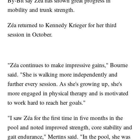
By-Bit say Zéa has shown great progress in
mobility and trunk strength.
Zéa returned to Kennedy Krieger for her third
session in October.
"Zéa continues to make impressive gains," Bourne
said. "She is walking more independently and
further every session. As she's growing up, she's
more engaged in physical therapy and is motivated
to work hard to reach her goals."
"I saw Zéa for the first time in five months in the
pool and noted improved strength, core stability and
gait endurance," Mertins said. "In the pool, she was