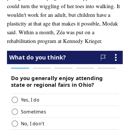
could turn the wiggling of her toes into walking. It
wouldn't work for an adult, but children have a
plasticity at that age that makes it possible, Modak
said. Within a month, Zéa was put on a
rehabilitation program at Kennedy Krieger.