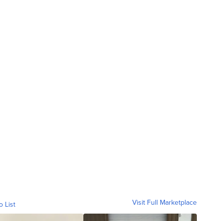
Visit Full Marketplace
o List