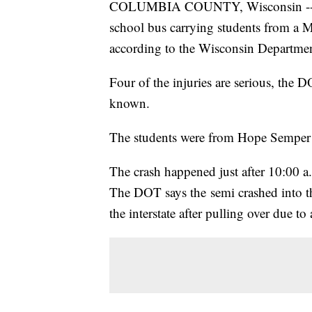
COLUMBIA COUNTY, Wisconsin -- Twe
school bus carrying students from a
according to the Wisconsin Departmen
Four of the injuries are serious, the D
known.
The students were from Hope Semper 
The crash happened just after 10:00 
The DOT says the semi crashed into t
the interstate after pulling over due to