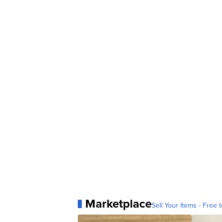
Marketplace
Sell Your Items - Free t