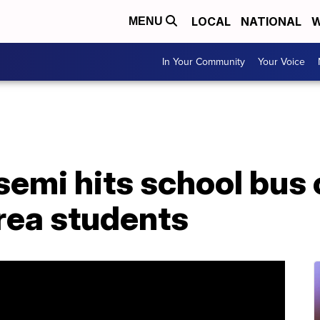
LOCAL
NATIONAL
W
MENU
In Your Community
Your Voice
 semi hits school bus
ea students