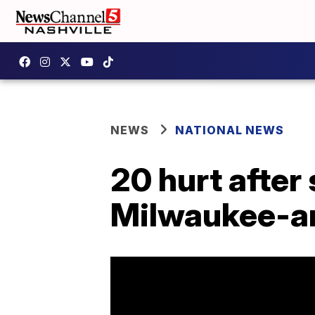
NEWS
NATIONAL NEWS
20 hurt after
Milwaukee-ar