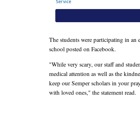
The students were participating in an e
school posted on Facebook.
"While very scary, our staff and studen
medical attention as well as the kindn
keep our Semper scholars in your praye
with loved ones," the statement read.