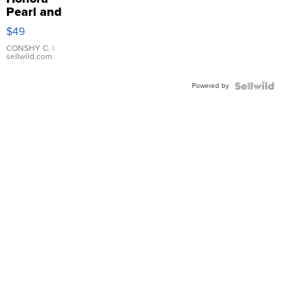
Pearl and
Pink
$49
Leather
Bracelet
CONSHY C.
|
sellwild.com
Adjustable
Buckle
Powered by
Clo...