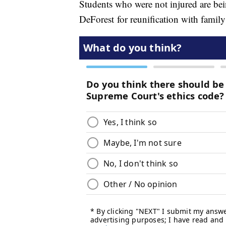
Students who were not injured are bein
DeForest for reunification with famil