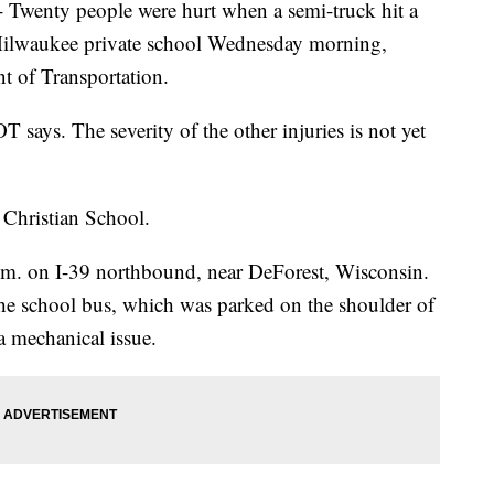
nty people were hurt when a semi-truck hit a
 Milwaukee private school Wednesday morning,
t of Transportation.
OT says. The severity of the other injuries is not yet
Christian School.
a.m. on I-39 northbound, near DeForest, Wisconsin.
he school bus, which was parked on the shoulder of
 a mechanical issue.