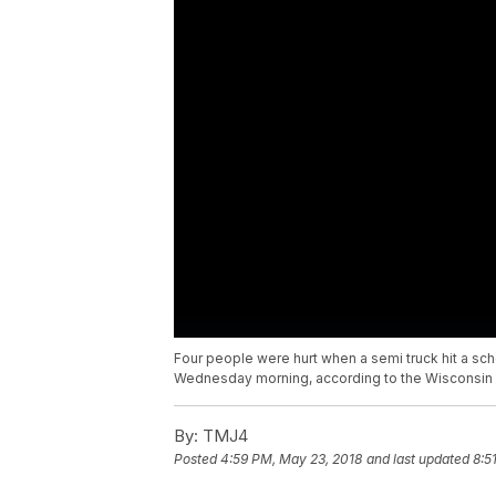
Four people were hurt when a semi truck hit a sc
Wednesday morning, according to the Wisconsin 
By:
TMJ4
Posted
4:59 PM, May 23, 2018
and last updated
8:5