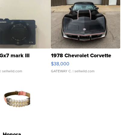
Gx7 mark III
1978 Chevrolet Corvette
$38,000
| sellwild.com
GATEWAY C.
| sellwild.com
Honora