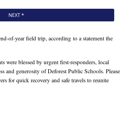
nd-of-year field trip, according to a statement the
ts were blessed by urgent first-responders, local
ess and generosity of Deforest Public Schools. Please
rs for quick recovery and safe travels to reunite