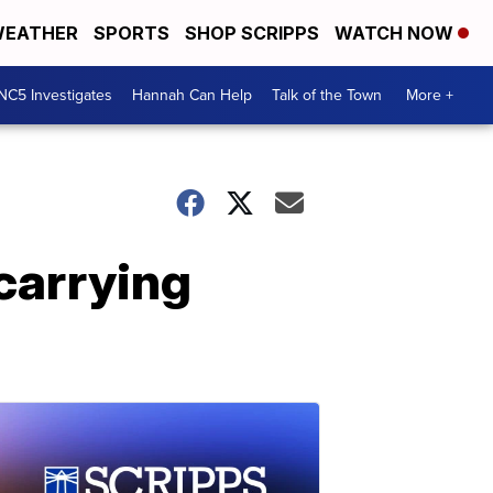
EATHER
SPORTS
SHOP SCRIPPS
WATCH NOW
NC5 Investigates
Hannah Can Help
Talk of the Town
More +
 carrying