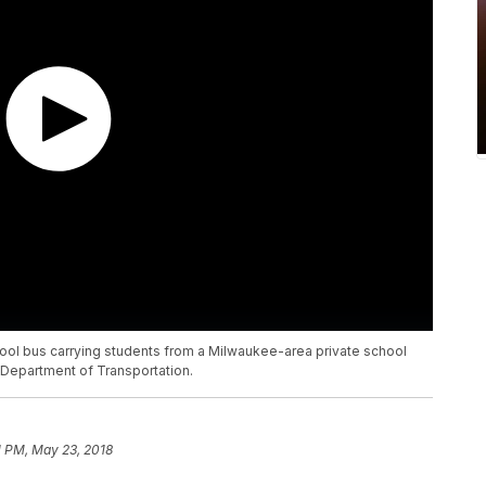
hool bus carrying students from a Milwaukee-area private school
Department of Transportation.
1 PM, May 23, 2018