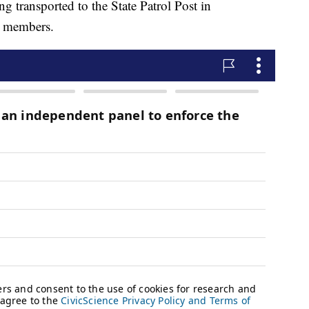
g transported to the State Patrol Post in
y members.