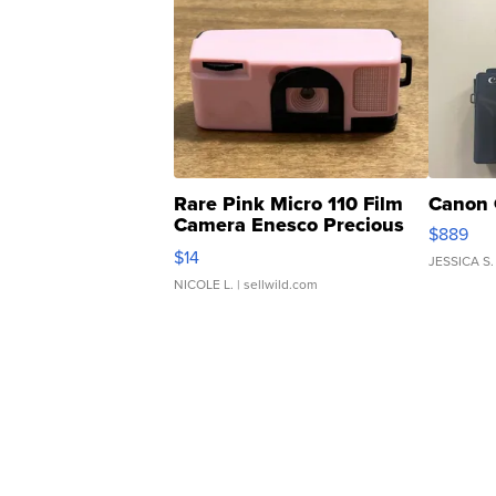
Rare Pink Micro 110 Film
Canon 
Camera Enesco Precious
$889
Moments TD4
$14
JESSICA S.
NICOLE L.
| sellwild.com