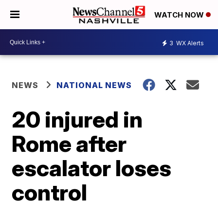
WATCH NOW
3
WX Alerts
NEWS
NATIONAL NEWS
20 injured in
Rome after
escalator loses
control