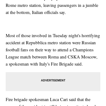
Rome metro station, leaving passengers in a jumble
at the bottom, Italian officials say.
Most of those involved in Tuesday night's horrifying
accident at Repubblica metro station were Russian
football fans on their way to attend a Champions
League match between Roma and CSKA Moscow,
a spokesman with Italy's Fire Brigade said.
Fire brigade spokesman Luca Cari said that the