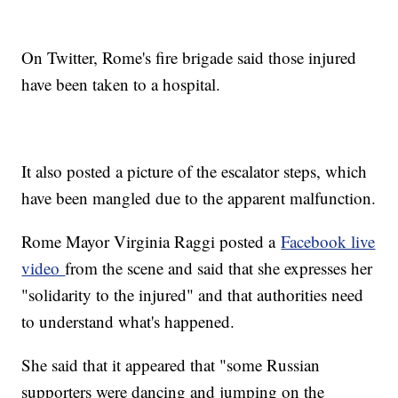
On Twitter, Rome's fire brigade said those injured
have been taken to a hospital.
It also posted a picture of the escalator steps, which
have been mangled due to the apparent malfunction.
Rome Mayor Virginia Raggi posted a
Facebook live
video
from the scene and said that she expresses her
"solidarity to the injured" and that authorities need
to understand what's happened.
She said that it appeared that "some Russian
supporters were dancing and jumping on the