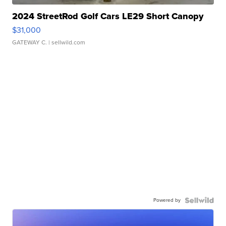
2024 StreetRod Golf Cars LE29 Short Canopy
$31,000
GATEWAY C.
| sellwild.com
Powered by