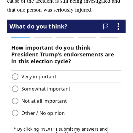
cause of the accident is still being investigated and
that one person was seriously injured.