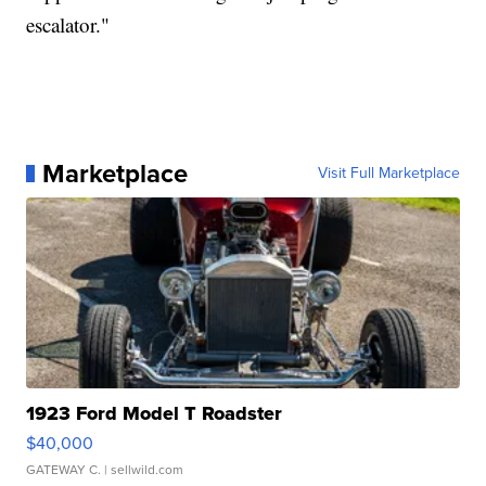
escalator."
Marketplace
Visit Full Marketplace
1923 Ford Model T Roadster
$40,000
GATEWAY C.
| sellwild.com