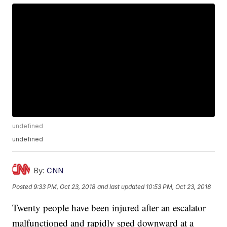
undefined
undefined
By:
CNN
Posted
9:33 PM, Oct 23, 2018
and last updated
10:53 PM, Oct 23, 2018
Twenty people have been injured after an escalator
malfunctioned and rapidly sped downward at a