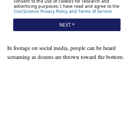
In footage on social media, people can be heard
screaming as dozens are thrown toward the bottom.