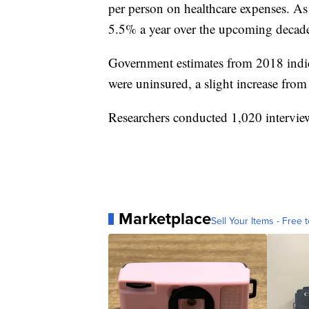
per person on healthcare expenses. As 
5.5% a year over the upcoming decade
Government estimates from 2018 indica
were uninsured, a slight increase from 
Researchers conducted 1,020 interview
Marketplace
Sell Your Items - Free t