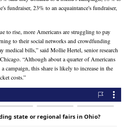
e's fundraiser, 23% to an acquaintance's fundraiser,
ue to rise, more Americans are struggling to pay
turning to their social networks and crowdfunding
y medical bills,” said Mollie Hertel, senior research
f Chicago. “Although about a quarter of Americans
 campaign, this share is likely to increase in the
cket costs.”