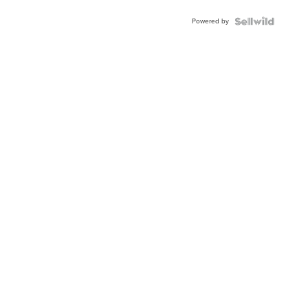
Buckle
Powered by
Clo...