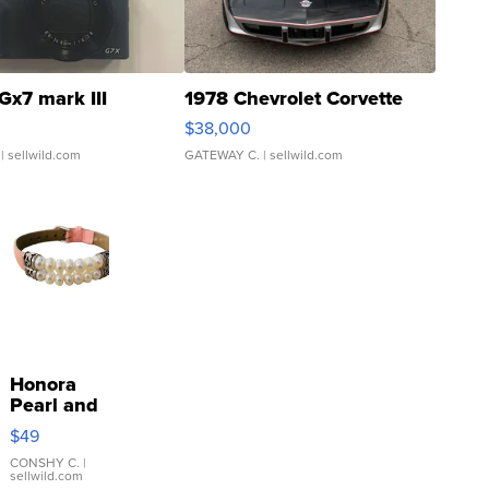
Gx7 mark III
1978 Chevrolet Corvette
$38,000
| sellwild.com
GATEWAY C.
| sellwild.com
Honora
Pearl and
Pink
$49
Leather
Bracelet
CONSHY C.
|
sellwild.com
Adjustable