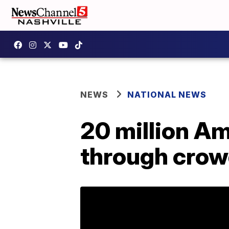
NEWS
NATIONAL NEWS
20 million Am
through crow