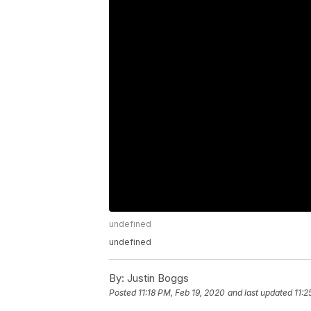
undefined
undefined
By:
Justin Boggs
Posted
11:18 PM, Feb 19, 2020
and last updated
11:2