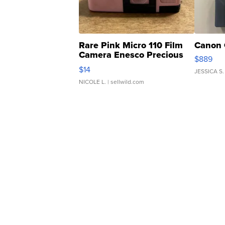
Rare Pink Micro 110 Film
Canon 
Camera Enesco Precious
$889
Moments TD4
$14
JESSICA S.
NICOLE L.
| sellwild.com