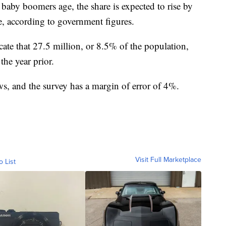
baby boomers age, the share is expected to rise by
, according to government figures.
te that 27.5 million, or 8.5% of the population,
the year prior.
s, and the survey has a margin of error of 4%.
Visit Full Marketplace
o List