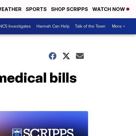
EATHER
SPORTS
SHOP SCRIPPS
WATCH NOW
NC5 Investigates
Hannah Can Help
Talk of the Town
More +
edical bills