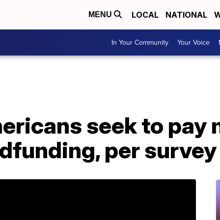
LOCAL
NATIONAL
W
MENU
In Your Community
Your Voice
ericans seek to pay m
dfunding, per survey