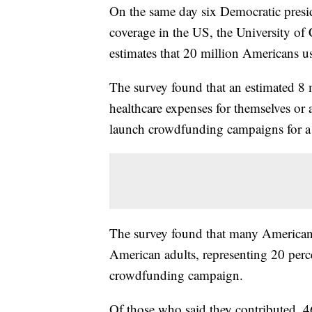
On the same day six Democratic preside
coverage in the US, the University of
estimates that 20 million Americans u
The survey found that an estimated 8
healthcare expenses for themselves or
launch crowdfunding campaigns for a f
The survey found that many Americans
American adults, representing 20 perce
crowdfunding campaign.
Of those who said they contributed, 4