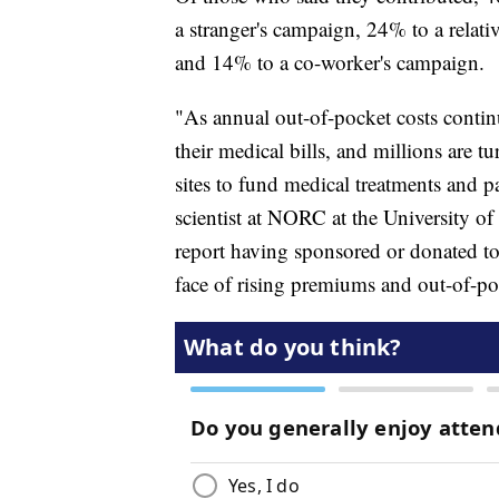
a stranger's campaign, 24% to a relativ
and 14% to a co-worker's campaign.
"As annual out-of-pocket costs contin
their medical bills, and millions are 
sites to fund medical treatments and pa
scientist at NORC at the University o
report having sponsored or donated to a
face of rising premiums and out-of-po