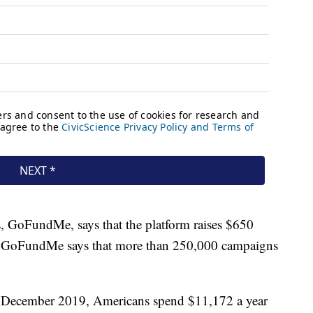
s, GoFundMe, says that the platform raises $650
es. GoFundMe says that more than 250,000 campaigns
.
in December 2019, Americans spend $11,172 a year