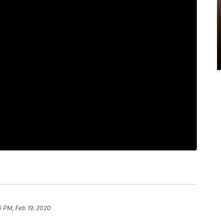
5 PM, Feb 19, 2020