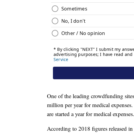
One of the leading crowdfunding site
million per year for medical expens
are started a year for medical expenses
According to 2018 figures released 