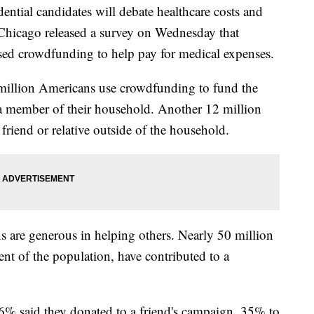
ntial candidates will debate healthcare costs and
 Chicago released a survey on Wednesday that
sed crowdfunding to help pay for medical expenses.
 million Americans use crowdfunding to fund the
 a member of their household. Another 12 million
riend or relative outside of the household.
 are generous in helping others. Nearly 50 million
nt of the population, have contributed to a
6% said they donated to a friend's campaign, 35% to