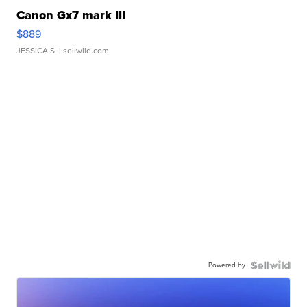
Canon Gx7 mark III
$889
JESSICA S.
| sellwild.com
Powered by