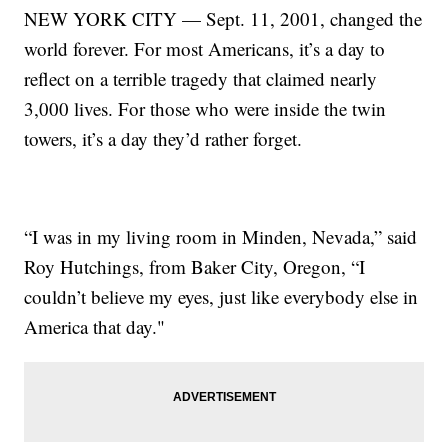
NEW YORK CITY — Sept. 11, 2001, changed the
world forever. For most Americans, it’s a day to
reflect on a terrible tragedy that claimed nearly
3,000 lives. For those who were inside the twin
towers, it’s a day they’d rather forget.
“I was in my living room in Minden, Nevada,” said
Roy Hutchings, from Baker City, Oregon, “I
couldn’t believe my eyes, just like everybody else in
America that day."