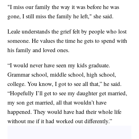
"I miss our family the way it was before he was
gone, I still miss the family he left," she said.
Leale understands the grief felt by people who lost
someone. He values the time he gets to spend with
his family and loved ones.
“I would never have seen my kids graduate.
Grammar school, middle school, high school,
college. You know, I got to see all that,” he said.
“Hopefully I’ll get to see my daughter get married,
my son get married, all that wouldn’t have
happened. They would have had their whole life
without me if it had worked out differently.”