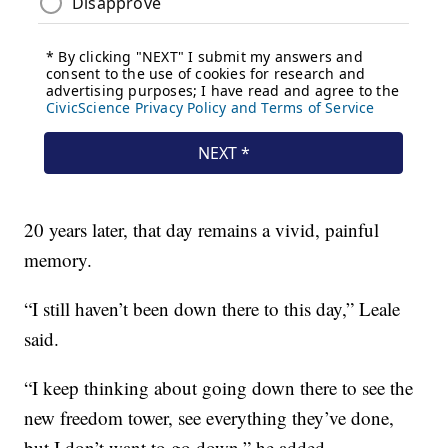
20 years later, that day remains a vivid, painful
memory.
“I still haven’t been down there to this day,” Leale
said.
“I keep thinking about going down there to see the
new freedom tower, see everything they’ve done,
but I don’t want to go down,” he added.