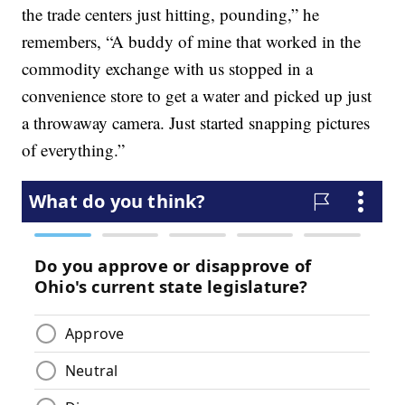
the trade centers just hitting, pounding,” he
remembers, “A buddy of mine that worked in the
commodity exchange with us stopped in a
convenience store to get a water and picked up just
a throwaway camera. Just started snapping pictures
of everything.”