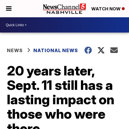
WATCH NOW
NEWS
NATIONAL NEWS
20 years later,
Sept. 11 still has a
lasting impact on
those who were
there