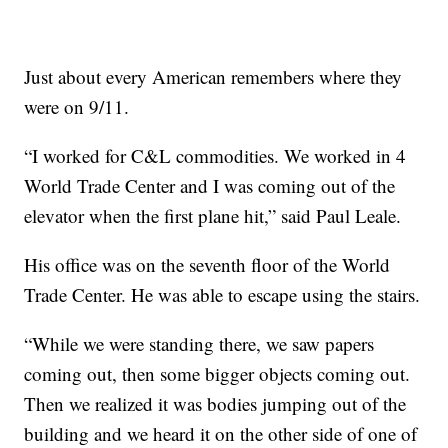
Just about every American remembers where they
were on 9/11.
“I worked for C&L commodities. We worked in 4
World Trade Center and I was coming out of the
elevator when the first plane hit,” said Paul Leale.
His office was on the seventh floor of the World
Trade Center. He was able to escape using the stairs.
“While we were standing there, we saw papers
coming out, then some bigger objects coming out.
Then we realized it was bodies jumping out of the
building and we heard it on the other side of one of