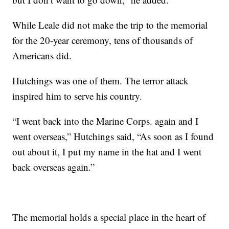
While Leale did not make the trip to the memorial
for the 20-year ceremony, tens of thousands of
Americans did.
Hutchings was one of them. The terror attack
inspired him to serve his country.
“I went back into the Marine Corps. again and I
went overseas,” Hutchings said, “As soon as I found
out about it, I put my name in the hat and I went
back overseas again.”
The memorial holds a special place in the heart of