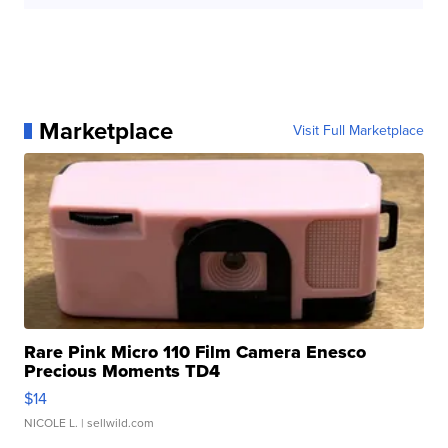
Marketplace
Visit Full Marketplace
Rare Pink Micro 110 Film Camera Enesco
Precious Moments TD4
$14
NICOLE L.
| sellwild.com