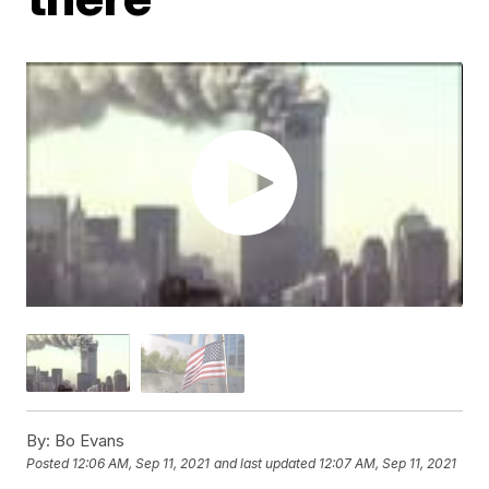
By:
Bo Evans
Posted
12:06 AM, Sep 11, 2021
and last updated
12:07 AM, Sep 11, 2021