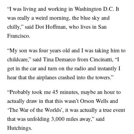
“I was living and working in Washington D.C. It
was really a weird morning, the blue sky and
chilly,” said Dot Hoffman, who lives in San
Francisco.
“My son was four years old and I was taking him to
childcare,” said Tina Demarco from Cincinatti, “I
get in the car and turn on the radio and instantly I
hear that the airplanes crashed into the towers.”
“Probably took me 45 minutes, maybe an hour to
actually draw in that this wasn’t Orson Wells and
‘The War of the Worlds’, it was actually a true event
that was unfolding 3,000 miles away,” said
Hutchings.