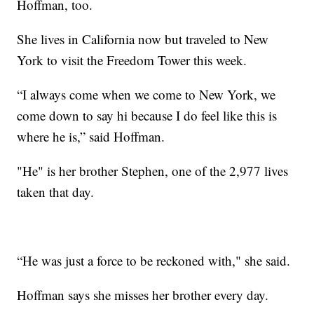
Hoffman, too.
She lives in California now but traveled to New
York to visit the Freedom Tower this week.
“I always come when we come to New York, we
come down to say hi because I do feel like this is
where he is,” said Hoffman.
"He" is her brother Stephen, one of the 2,977 lives
taken that day.
“He was just a force to be reckoned with," she said.
Hoffman says she misses her brother every day.