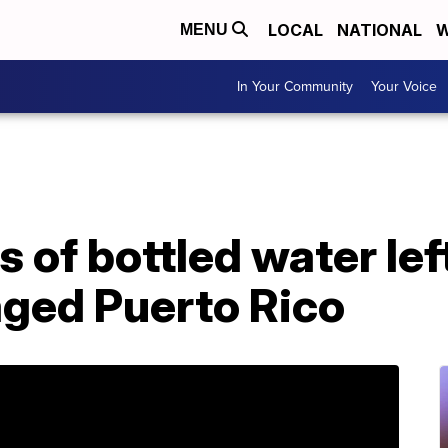
LOCAL
NATIONAL
W
MENU
In Your Community
Your Voice
s of bottled water le
aged Puerto Rico