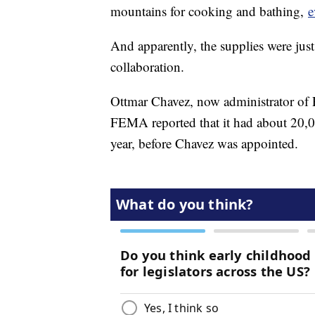
mountains for cooking and bathing,
e
And apparently, the supplies were just
collaboration.
Ottmar Chavez, now administrator of P
FEMA reported that it had about 20,00
year, before Chavez was appointed.