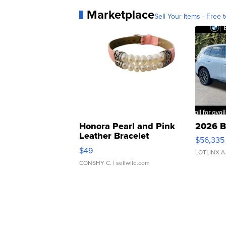
Marketplace
Sell Your Items - Free t
Honora Pearl and Pink
2026 B
Leather Bracelet
$56,335
Adjustable Buckle Clo...
$49
LOTLINX A
CONSHY C.
| sellwild.com