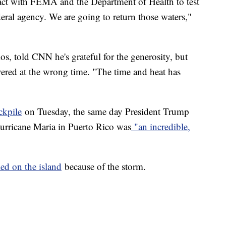
ntact with FEMA and the Department of Health to test
deral agency. We are going to return those waters,"
, told CNN he's grateful for the generosity, but
vered at the wrong time. "The time and heat has
ckpile
on Tuesday, the same day President Trump
Hurricane Maria in Puerto Rico was
"an incredible,
ed on the island
because of the storm.