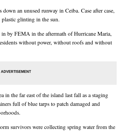
hes down an unused runway in Ceiba. Case after case,
 plastic glinting in the sun.
 in by FEMA in the aftermath of Hurricane Maria,
 residents without power, without roofs and without
in the far east of the island last fall as a staging
iners full of blue tarps to patch damaged and
borhoods.
torm survivors were collecting spring water from the