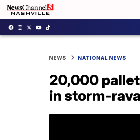
NEWS
NATIONAL NEWS
20,000 pallet
in storm-rav