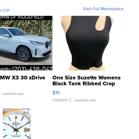
Visit Full Marketplace
o List
MW X3 30 xDrive
One Size Suzette Womens
Black Tank Ribbed Crop
Asymmetrical ...
$19
.
| sellwild.com
CONSHY C.
| sellwild.com