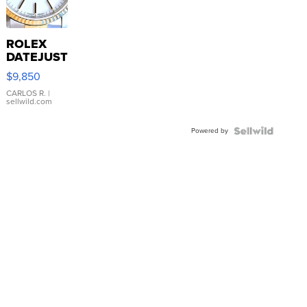
ROLEX
DATEJUST
16233
$9,850
WHITE
DIAL
CARLOS R.
|
sellwild.com
FLUTED
BEZEL
Powered by
TWO-
TONE
JUBILE...