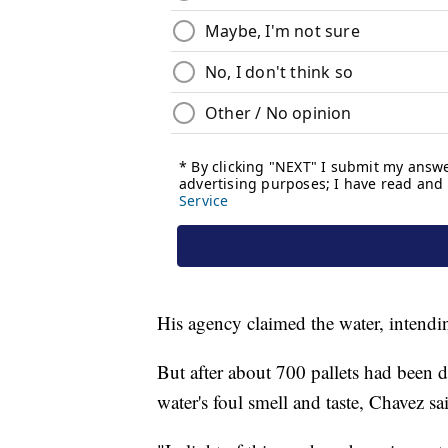
His agency claimed the water, intendin
But after about 700 pallets had been 
water's foul smell and taste, Chavez sa