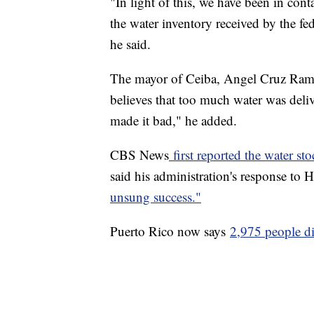
"In light of this, we have been in co
the water inventory received by the fe
he said.
The mayor of Ceiba, Angel Cruz Ramos
believes that too much water was deli
made it bad," he added.
CBS News
first reported the water sto
said his administration's response to 
unsung success."
Puerto Rico now says
2,975 people di