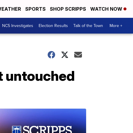
EATHER
SPORTS
SHOP SCRIPPS
WATCH NOW
NC5 Investigates
Election Results
Talk of the Town
More +
ft untouched