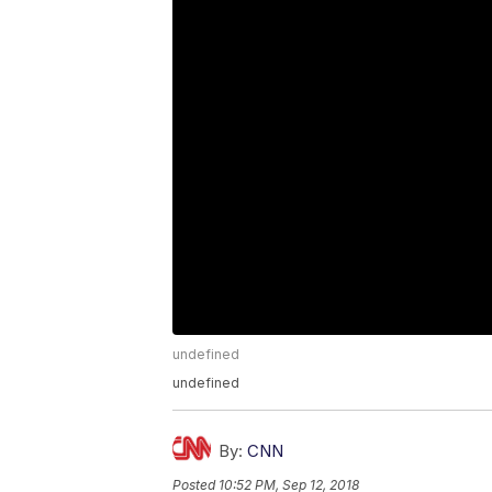
undefined
undefined
By:
CNN
Posted
10:52 PM, Sep 12, 2018