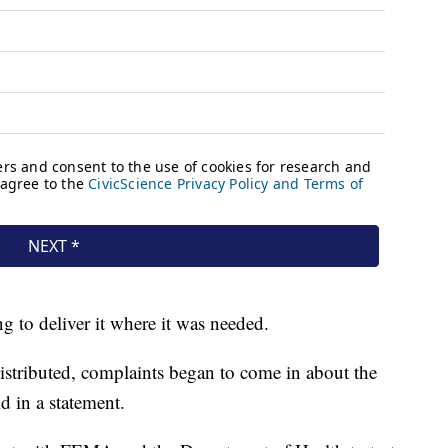
g to deliver it where it was needed.
distributed, complaints began to come in about the
id in a statement.