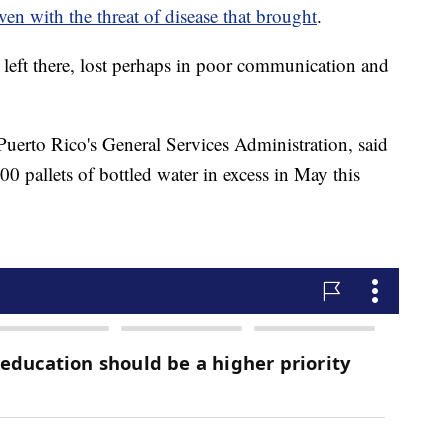
ven with the threat of disease that brought
.
 left there, lost perhaps in poor communication and
uerto Rico's General Services Administration, said
0 pallets of bottled water in excess in May this