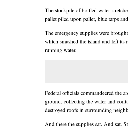
The stockpile of bottled water stretc
pallet piled upon pallet, blue tarps and
The emergency supplies were brought
which smashed the island and left its
running water.
Federal officials commandeered the area 
ground, collecting the water and conta
destroyed roofs in surrounding neigh
And there the supplies sat. And sat. S