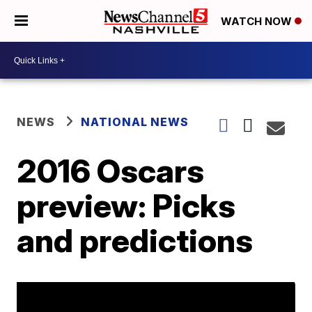
WATCH NOW
NEWS
NATIONAL NEWS
2016 Oscars
preview: Picks
and predictions