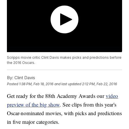
Scripps movie critic Clint Davis makes picks and predictions before
the 2016 Oscars.
By:
Clint Davis
Posted
1:38 PM, Feb 18, 2016
and last updated
2:12 PM, Feb 22, 2016
Get ready for the 88th Academy Awards our
video
preview of the big show
. See clips from this year's
Oscar-nominated movies, with picks and predictions
in five major categories.