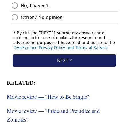
RELATED:
Movie review — "How to Be Single"
Movie review — "Pride and Prejudice and
Zombies"