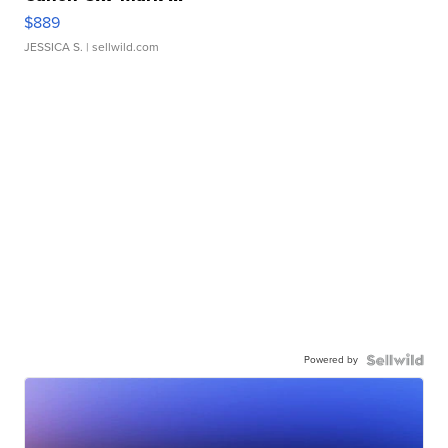
$889
JESSICA S.
| sellwild.com
Powered by