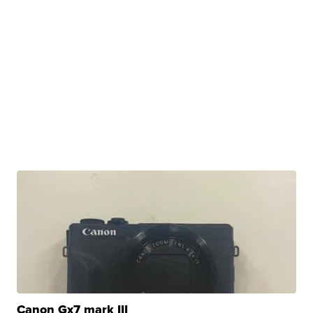
Canon Gx7 mark III