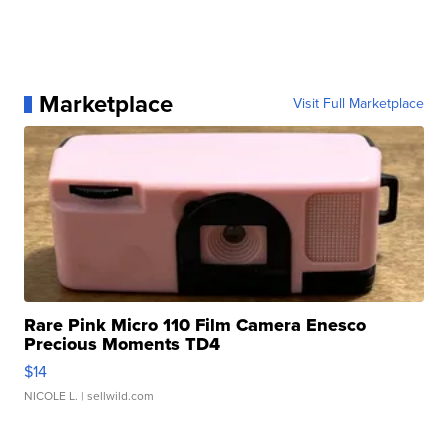
Marketplace
Visit Full Marketplace
Rare Pink Micro 110 Film Camera Enesco
Precious Moments TD4
$14
NICOLE L.
| sellwild.com