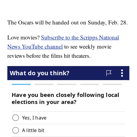
The Oscars will be handed out on Sunday, Feb. 28.
Love movies?
Subscribe to the Scripps National
News YouTube channel
to see weekly movie
reviews before the films hit theaters.