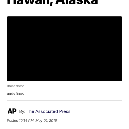
undefined
undefined
By:
The Associated Press
Posted
10:14 PM, May 01, 2016