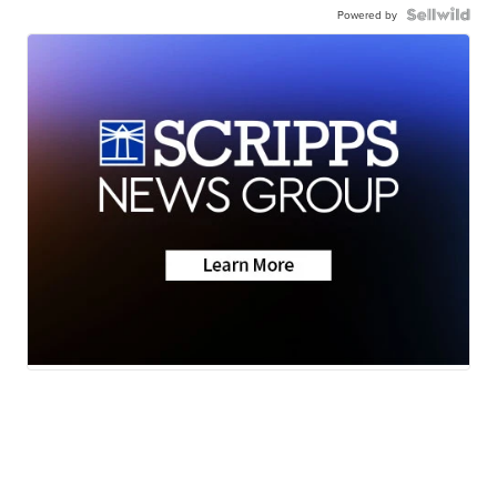
Powered by