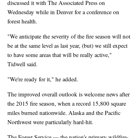
discussed it with The Associated Press on
Wednesday while in Denver for a conference on
forest health.
"We anticipate the severity of the fire season will not
be at the same level as last year, (but) we still expect
to have some areas that will be really active,"
Tidwell said.
"We're ready for it," he added.
The improved overall outlook is welcome news after
the 2015 fire season, when a record 15,800 square
miles burned nationwide. Alaska and the Pacific
Northwest were particularly hard-hit.
The Forest Service — the nation's primary wildfire-