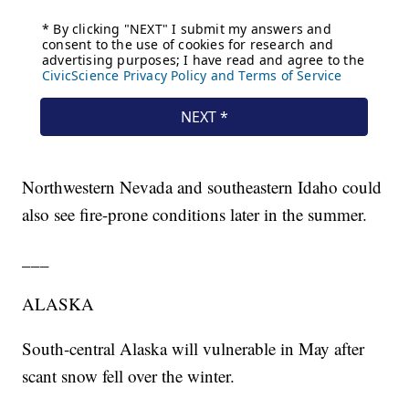
Northwestern Nevada and southeastern Idaho could
also see fire-prone conditions later in the summer.
___
ALASKA
South-central Alaska will vulnerable in May after
scant snow fell over the winter.