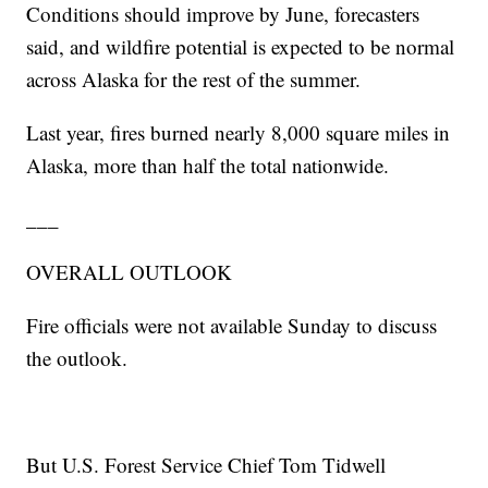
Conditions should improve by June, forecasters
said, and wildfire potential is expected to be normal
across Alaska for the rest of the summer.
Last year, fires burned nearly 8,000 square miles in
Alaska, more than half the total nationwide.
___
OVERALL OUTLOOK
Fire officials were not available Sunday to discuss
the outlook.
But U.S. Forest Service Chief Tom Tidwell