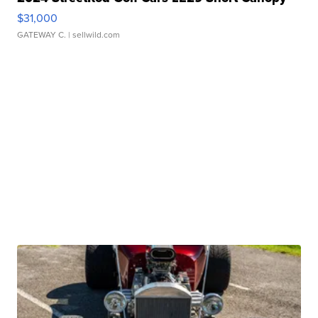
$31,000
GATEWAY C.
| sellwild.com