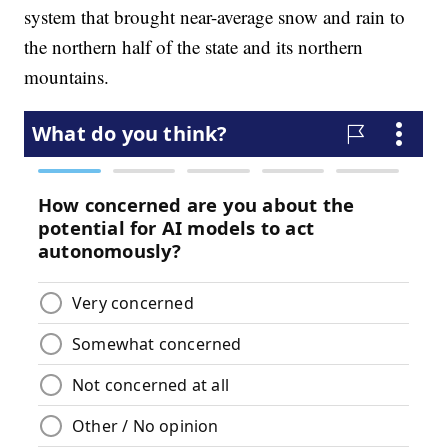
system that brought near-average snow and rain to
the northern half of the state and its northern
mountains.