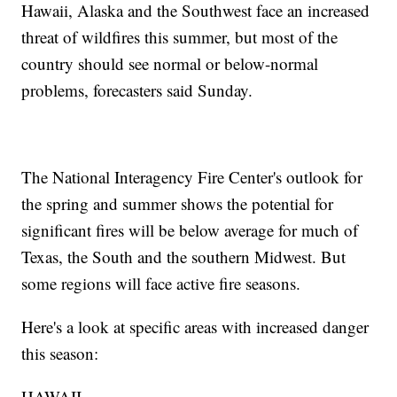
Hawaii, Alaska and the Southwest face an increased
threat of wildfires this summer, but most of the
country should see normal or below-normal
problems, forecasters said Sunday.
The National Interagency Fire Center's outlook for
the spring and summer shows the potential for
significant fires will be below average for much of
Texas, the South and the southern Midwest. But
some regions will face active fire seasons.
Here's a look at specific areas with increased danger
this season:
HAWAII