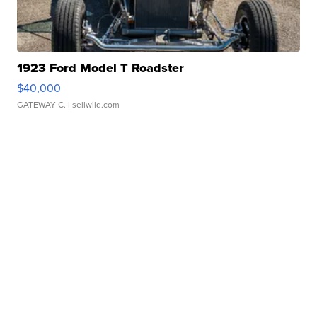
1923 Ford Model T Roadster
$40,000
GATEWAY C.
| sellwild.com