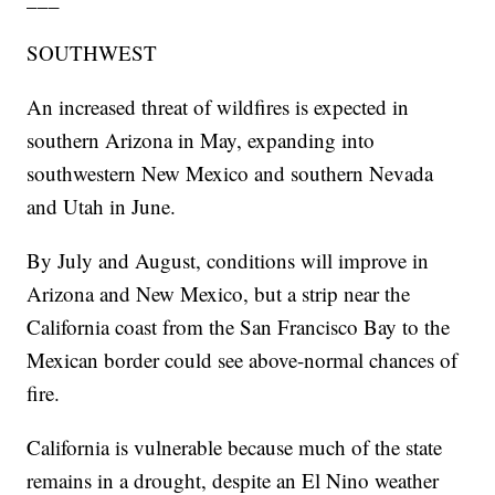
SOUTHWEST
An increased threat of wildfires is expected in
southern Arizona in May, expanding into
southwestern New Mexico and southern Nevada
and Utah in June.
By July and August, conditions will improve in
Arizona and New Mexico, but a strip near the
California coast from the San Francisco Bay to the
Mexican border could see above-normal chances of
fire.
California is vulnerable because much of the state
remains in a drought, despite an El Nino weather