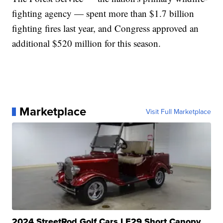
fighting agency — spent more than $1.7 billion
fighting fires last year, and Congress approved an
additional $520 million for this season.
Marketplace
Visit Full Marketplace
2024 StreetRod Golf Cars LE29 Short Canopy