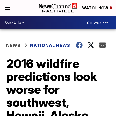
WATCH NOW
3
WX Alerts
NEWS
NATIONAL NEWS
2016 wildfire
predictions look
worse for
southwest,
Hawaii, Alaska