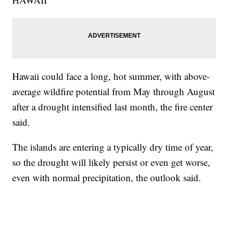
Hawaii could face a long, hot summer, with above-
average wildfire potential from May through August
after a drought intensified last month, the fire center
said.
The islands are entering a typically dry time of year,
so the drought will likely persist or even get worse,
even with normal precipitation, the outlook said.
___