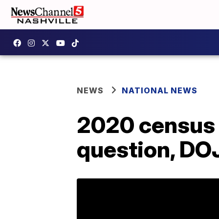
NEWS
NATIONAL NEWS
2020 census t
question, DO