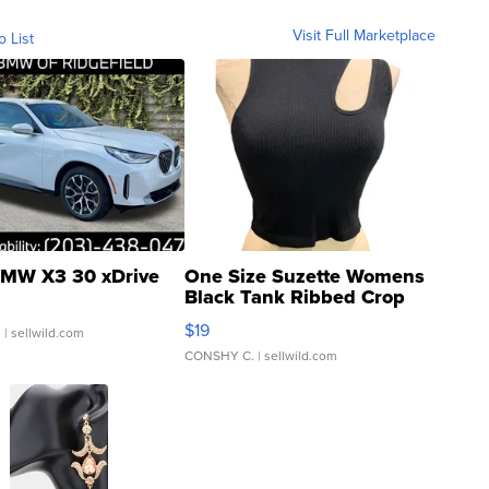
Visit Full Marketplace
o List
MW X3 30 xDrive
One Size Suzette Womens
Black Tank Ribbed Crop
Asymmetrical ...
$19
.
| sellwild.com
CONSHY C.
| sellwild.com