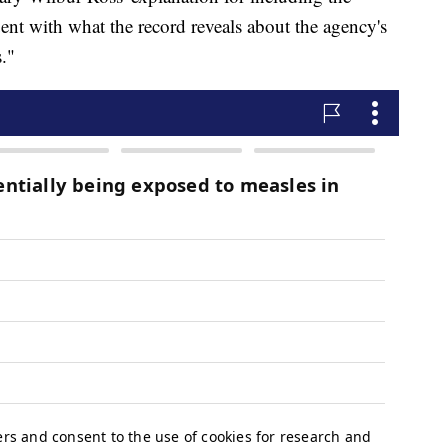
ent with what the record reveals about the agency's
."