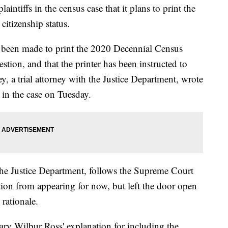
intiffs in the census case that it plans to print the
itizenship status.
s been made to print the 2020 Decennial Census
stion, and that the printer has been instructed to
y, a trial attorney with the Justice Department, wrote
 in the case on Tuesday.
he Justice Department, follows the Supreme Court
tion from appearing for now, but left the door open
 rationale.
ry Wilbur Ross' explanation for including the