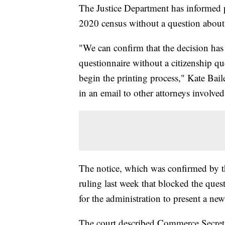
The Justice Department has informed pla
2020 census without a question about c
"We can confirm that the decision ha
questionnaire without a citizenship que
begin the printing process," Kate Baile
in an email to other attorneys involved
The notice, which was confirmed by t
ruling last week that blocked the ques
for the administration to present a new
The court described Commerce Secreta