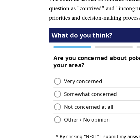
question as "contrived" and "incongru
priorities and decision-making process