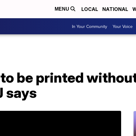
LOCAL
NATIONAL
W
MENU
In Your Community
Your Voice
o be printed without
J says