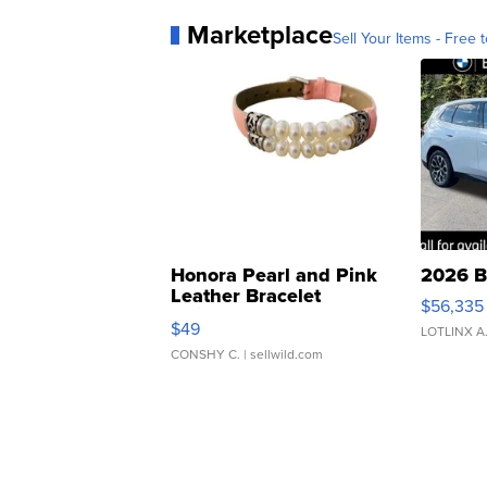
Marketplace
Sell Your Items - Free t
Honora Pearl and Pink
2026 B
Leather Bracelet
$56,335
Adjustable Buckle Clo...
$49
LOTLINX A
CONSHY C.
| sellwild.com