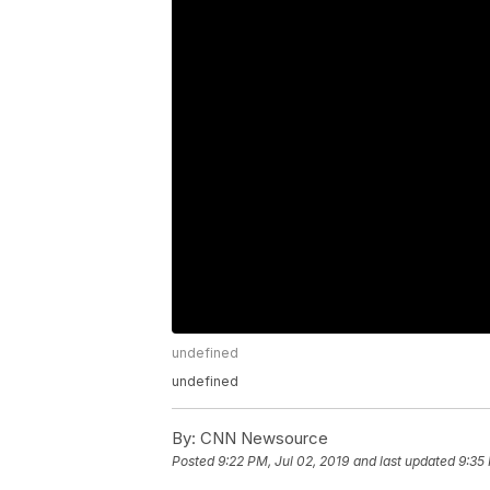
undefined
undefined
By:
CNN Newsource
Posted
9:22 PM, Jul 02, 2019
and last updated
9:35 