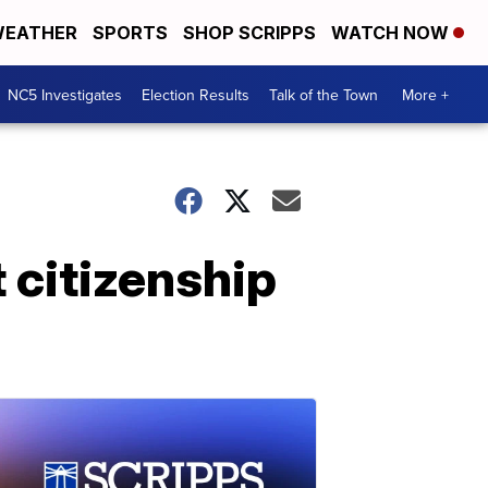
EATHER
SPORTS
SHOP SCRIPPS
WATCH NOW
NC5 Investigates
Election Results
Talk of the Town
More +
 citizenship