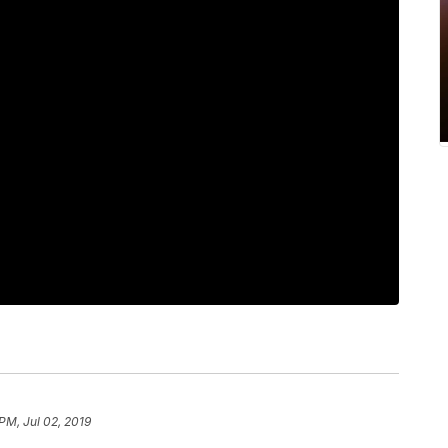
PM, Jul 02, 2019