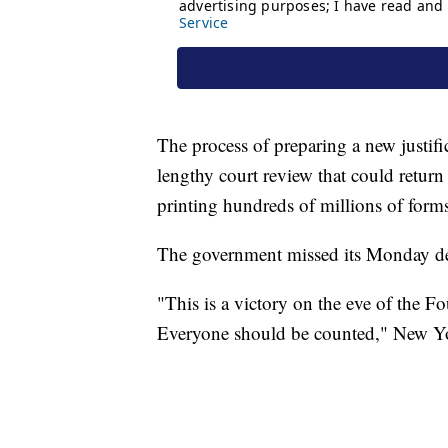
The process of preparing a new justif
lengthy court review that could return
printing hundreds of millions of forms
The government missed its Monday dea
"This is a victory on the eve of the Fou
Everyone should be counted," New Yor