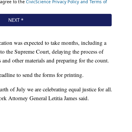
ication was expected to take months, including a
 to the Supreme Court, delaying the process of
 and other materials and preparing for the count.
dline to send the forms for printing.
rth of July we are celebrating equal justice for all.
k Attorney General Letitia James said.