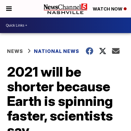
WATCH NOW
NEWS
NATIONAL NEWS
2021 will be
shorter because
Earth is spinning
faster, scientists
say