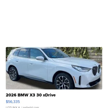
2026 BMW X3 30 xDrive
$56,335
LOTLINX A.
| sellwild.com