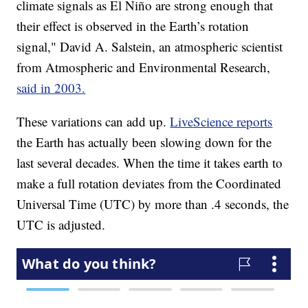
climate signals as El Niño are strong enough that
their effect is observed in the Earth’s rotation
signal," David A. Salstein, an atmospheric scientist
from Atmospheric and Environmental Research,
said in 2003.
These variations can add up.
LiveScience reports
the Earth has actually been slowing down for the
last several decades. When the time it takes earth to
make a full rotation deviates from the Coordinated
Universal Time (UTC) by more than .4 seconds, the
UTC is adjusted.