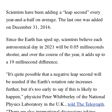
Scientists have been adding a “leap second” every
year-and-a-half on average. The last one was added
on December 31, 2016.
Since the Earth has sped up, scientists believe each
astronomical day in 2021 will be 0.05 milliseconds
shorter, and over the course of the year, it adds up to
a 19 millisecond difference.
"It's quite possible that a negative leap second will
be needed if the Earth's rotation rate increases
further, but it's too early to say if this is likely to
happen," physicist Peter Whibberley of the National
Physics Laboratory in the U.K.,
told The Telegraph
.
"There are also international discussions taking