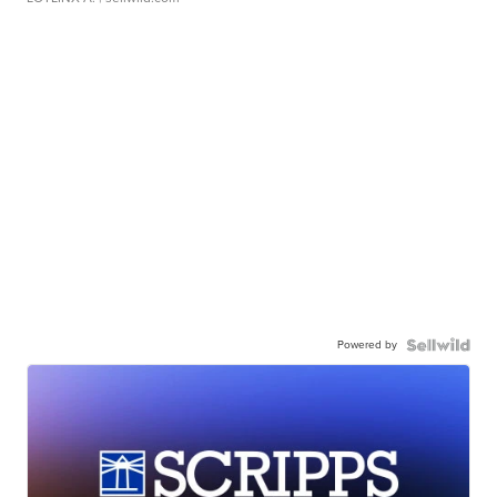
Powered by