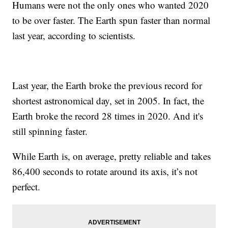
Humans were not the only ones who wanted 2020
to be over faster. The Earth spun faster than normal
last year, according to scientists.
Last year, the Earth broke the previous record for
shortest astronomical day, set in 2005. In fact, the
Earth broke the record 28 times in 2020. And it's
still spinning faster.
While Earth is, on average, pretty reliable and takes
86,400 seconds to rotate around its axis, it’s not
perfect.