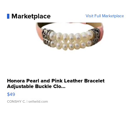
Marketplace
Visit Full Marketplace
Honora Pearl and Pink Leather Bracelet
Adjustable Buckle Clo...
$49
CONSHY C.
| sellwild.com