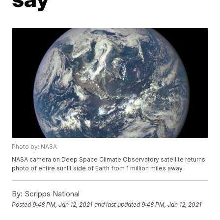
Photo by: NASA
NASA camera on Deep Space Climate Observatory satellite returns
photo of entire sunlit side of Earth from 1 million miles away
By:
Scripps National
Posted
9:48 PM, Jan 12, 2021
and last updated
9:48 PM, Jan 12, 2021