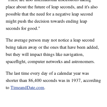
place about the future of leap seconds, and it's also
possible that the need for a negative leap second
might push the decision towards ending leap
seconds for good."
The average person may not notice a leap second
being taken away or the ones that have been added,
but they will impact things like navigation,
spaceflight, computer networks and astronomers.
The last time every day of a calendar year was
shorter than 86,400 seconds was in 1937, according
to
TimeandDate.com
.