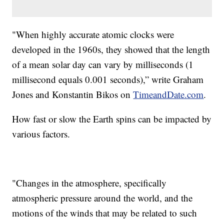
"When highly accurate atomic clocks were
developed in the 1960s, they showed that the length
of a mean solar day can vary by milliseconds (1
millisecond equals 0.001 seconds),” write Graham
Jones and Konstantin Bikos on
TimeandDate.com
.
How fast or slow the Earth spins can be impacted by
various factors.
"Changes in the atmosphere, specifically
atmospheric pressure around the world, and the
motions of the winds that may be related to such