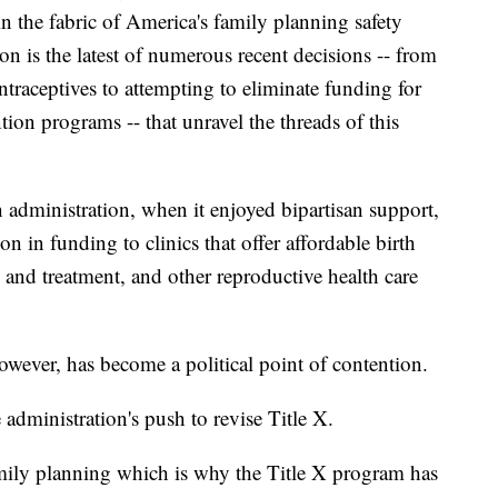
 in the fabric of America's family planning safety
tion is the latest of numerous recent decisions -- from
ntraceptives to attempting to eliminate funding for
on programs -- that unravel the threads of this
 administration, when it enjoyed bipartisan support,
n in funding to clinics that offer affordable birth
 and treatment, and other reproductive health care
owever, has become a political point of contention.
administration's push to revise Title X.
amily planning which is why the Title X program has