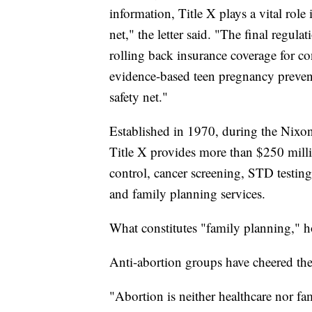
information, Title X plays a vital role
net," the letter said. "The final regula
rolling back insurance coverage for co
evidence-based teen pregnancy preventi
safety net."
Established in 1970, during the Nixon
Title X provides more than $250 millio
control, cancer screening, STD testing
and family planning services.
What constitutes "family planning," h
Anti-abortion groups have cheered the 
"Abortion is neither healthcare nor f