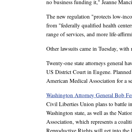
no business funding it," Jeanne Mancin
The new regulation "protects low-in
from "federally qualified health centers
range of services, and more life-affir
Other lawsuits came in Tuesday, with
Twenty-one state attorneys general hav
US District Court in Eugene. Planned
American Medical Association for a se
Washington Attorney General Bob Fe
Civil Liberties Union plans to battle i
Washington state, as well as the Nati
Association, which represents a coalit
Reproductive Rights will get into the