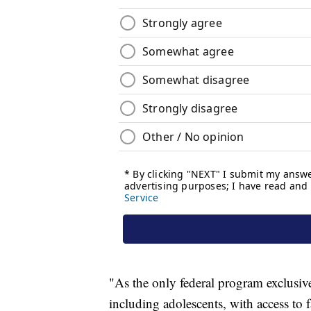
"As the only federal program exclusiv
including adolescents, with access to 