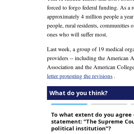
forced to forgo federal funding. As a re
approximately 4 million people a year
people, rural residents, communities o
ones who will suffer most.
Last week, a group of 19 medical orga
providers -- including the American A
Association and the American College
letter protesting the revisions
.