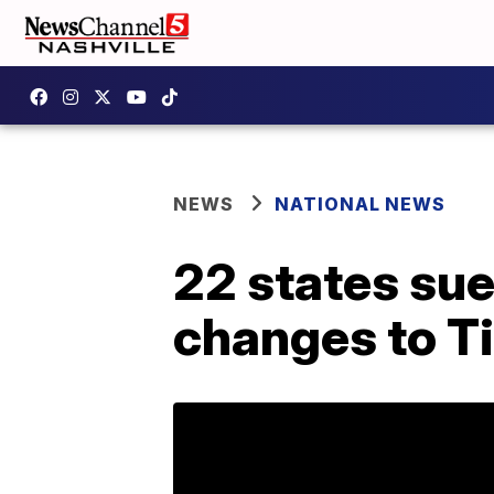
NEWS
NATIONAL NEWS
22 states su
changes to Ti