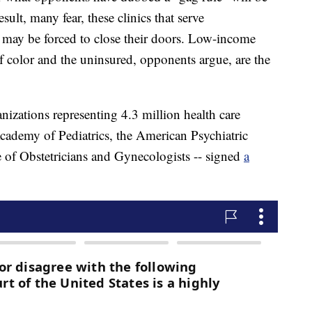
sult, many fear, these clinics that serve
 may be forced to close their doors. Low-income
f color and the uninsured, opponents argue, are the
nizations representing 4.3 million health care
cademy of Pediatrics, the American Psychiatric
 of Obstetricians and Gynecologists -- signed
a