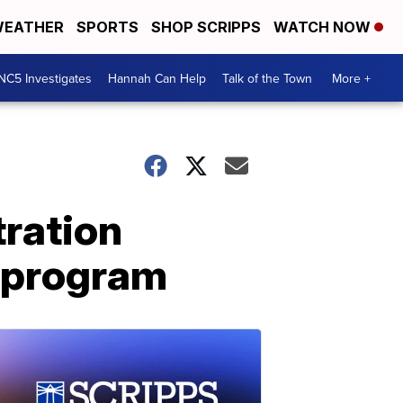
EATHER
SPORTS
SHOP SCRIPPS
WATCH NOW
NC5 Investigates
Hannah Can Help
Talk of the Town
More +
tration
g program