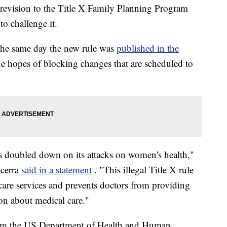
 revision to the Title X Family Planning Program
to challenge it.
the same day the new rule was
published in the
 the hopes of blocking changes that are scheduled to
 doubled down on its attacks on women's health,"
ecerra
said in a statement
. "This illegal Title X rule
thcare services and prevents doctors from providing
on about medical care."
from the US Department of Health and Human