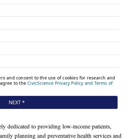
ely dedicated to providing low-income patients,
family planning and preventative health services and