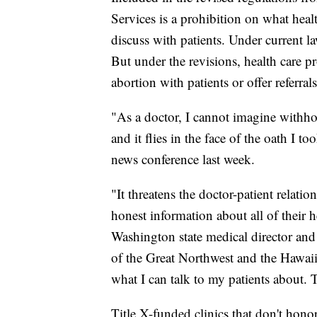
Services is a prohibition on what heal
discuss with patients. Under current l
But under the revisions, health care p
abortion with patients or offer referral
"As a doctor, I cannot imagine withhol
and it flies in the face of the oath I to
news conference last week.
"It threatens the doctor-patient relati
honest information about all of their 
Washington state medical director and 
of the Great Northwest and the Hawaiia
what I can talk to my patients about. T
Title X-funded clinics that don't hon