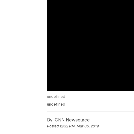
undefined
undefined
By:
CNN Newsource
Posted
12:32 PM, Mar 06, 2019