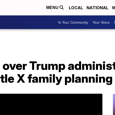
LOCAL
NATIONAL
W
MENU
In Your Community
Your Voice
e over Trump adminis
tle X family plannin