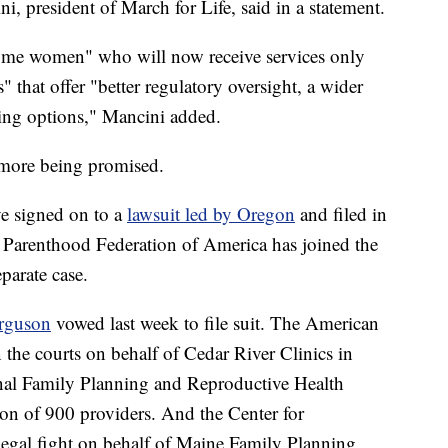
i, president of March for Life, said in a statement.
come women" who will now receive services only
" that offer "better regulatory oversight, a wider
ming options," Mancini added.
 more being promised.
e signed on to a
lawsuit led by Oregon
and filed in
 Parenthood Federation of America has joined the
parate case.
rguson
vowed last week to file suit. The American
n the courts on behalf of Cedar River Clinics in
onal Family Planning and Reproductive Health
ion of 900 providers. And the Center for
 legal fight on behalf of Maine Family Planning,