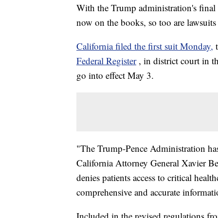
With the Trump administration's final
now on the books, so too are lawsuits 
California filed the first suit Monday,
Federal Register
, in district court in
go into effect May 3.
"The Trump-Pence Administration has
California Attorney General Xavier B
denies patients access to critical heal
comprehensive and accurate informati
Included in the revised regulations 