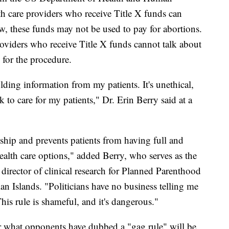
th care providers who receive Title X funds can
aw, these funds may not be used to pay for abortions.
roviders who receive Title X funds cannot talk about
s for the procedure.
ding information from my patients. It's unethical,
ok to care for my patients," Dr. Erin Berry said at a
onship and prevents patients from having full and
health care options," added Berry, who serves as the
director of clinical research for Planned Parenthood
n Islands. "Politicians have no business telling me
his rule is shameful, and it's dangerous."
or what opponents have dubbed a "gag rule" will be