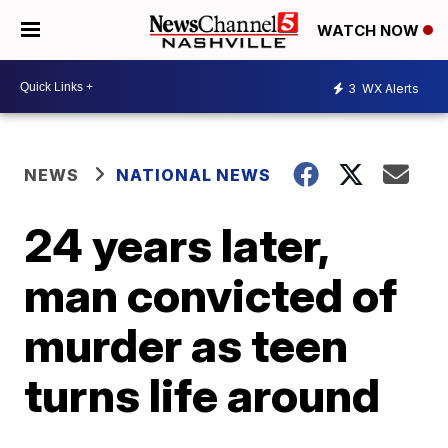
WATCH NOW
3
WX Alerts
NEWS
NATIONAL NEWS
24 years later,
man convicted of
murder as teen
turns life around