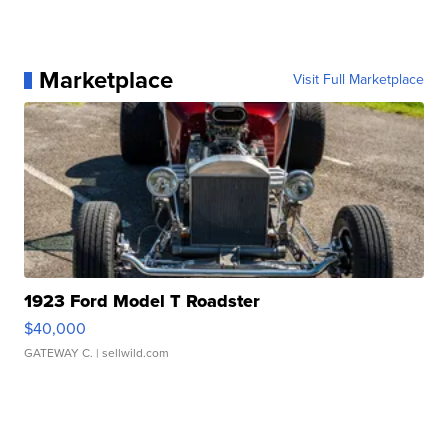
Marketplace
Visit Full Marketplace
1923 Ford Model T Roadster
$40,000
GATEWAY C.
| sellwild.com