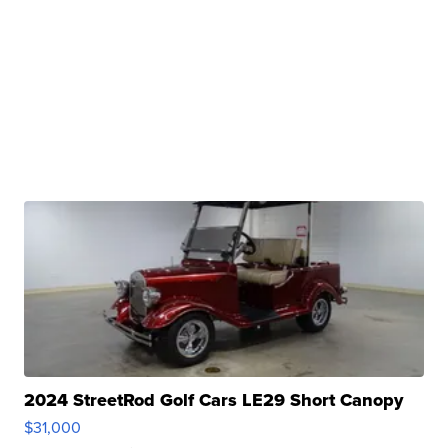
2024 StreetRod Golf Cars LE29 Short Canopy
$31,000