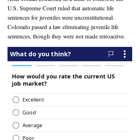
U.S. Supreme Court ruled that automatic life
sentences for juveniles were unconstitutional.
Colorado passed a law eliminating juvenile life
sentences, though they were not made retroactive.