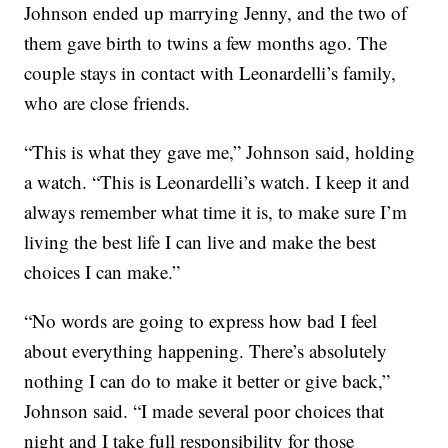
Johnson ended up marrying Jenny, and the two of
them gave birth to twins a few months ago. The
couple stays in contact with Leonardelli’s family,
who are close friends.
“This is what they gave me,” Johnson said, holding
a watch. “This is Leonardelli’s watch. I keep it and
always remember what time it is, to make sure I’m
living the best life I can live and make the best
choices I can make.”
“No words are going to express how bad I feel
about everything happening. There’s absolutely
nothing I can do to make it better or give back,”
Johnson said. “I made several poor choices that
night and I take full responsibility for those