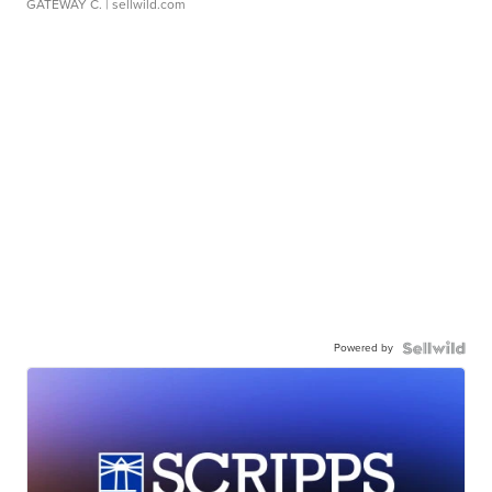
GATEWAY C.
| sellwild.com
Powered by