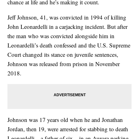
chance at life and he’s making it count.
Jeff Johnson, 41, was convicted in 1994 of killing
John Leonardelli in a carjacking incident. But after
the man who was convicted alongside him in
Leonardelli’s death confessed and the U.S. Supreme
Court changed its stance on juvenile sentences,
Johnson was released from prison in November
2018.
Johnson was 17 years old when he and Jonathan
Jordan, then 19, were arrested for stabbing to death
Leonardelli – a father of six – in an Aurora parking