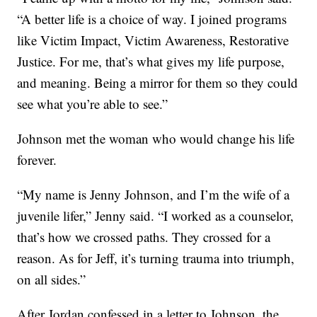
“A better life is a choice of way. I joined programs
like Victim Impact, Victim Awareness, Restorative
Justice. For me, that’s what gives my life purpose,
and meaning. Being a mirror for them so they could
see what you’re able to see.”
Johnson met the woman who would change his life
forever.
“My name is Jenny Johnson, and I’m the wife of a
juvenile lifer,” Jenny said. “I worked as a counselor,
that’s how we crossed paths. They crossed for a
reason. As for Jeff, it’s turning trauma into triumph,
on all sides.”
After Jordan confessed in a letter to Johnson, the