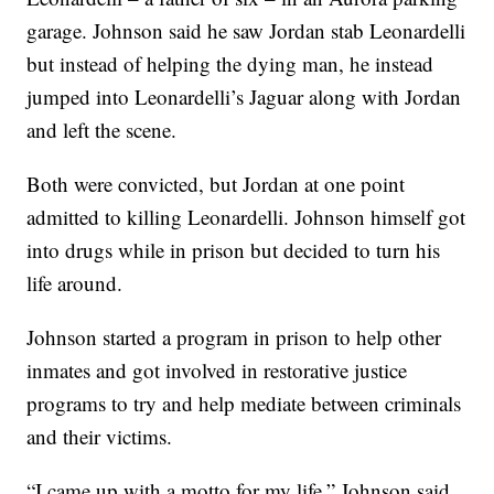
garage. Johnson said he saw Jordan stab Leonardelli
but instead of helping the dying man, he instead
jumped into Leonardelli’s Jaguar along with Jordan
and left the scene.
Both were convicted, but Jordan at one point
admitted to killing Leonardelli. Johnson himself got
into drugs while in prison but decided to turn his
life around.
Johnson started a program in prison to help other
inmates and got involved in restorative justice
programs to try and help mediate between criminals
and their victims.
“I came up with a motto for my life,” Johnson said.