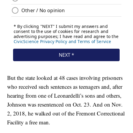
But the state looked at 48 cases involving prisoners
who received such sentences as teenagers and, after
hearing from one of Leonardelli’s sons and others,
Johnson was resentenced on Oct. 23. And on Nov.
2, 2018, he walked out of the Fremont Correctional
Facility a free man.