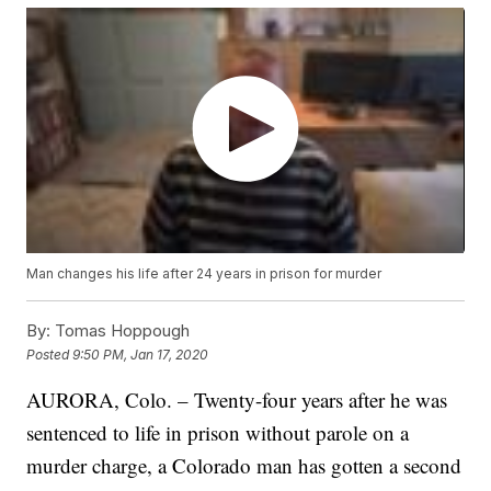
Man changes his life after 24 years in prison for murder
By:
Tomas Hoppough
Posted
9:50 PM, Jan 17, 2020
AURORA, Colo. – Twenty-four years after he was
sentenced to life in prison without parole on a
murder charge, a Colorado man has gotten a second