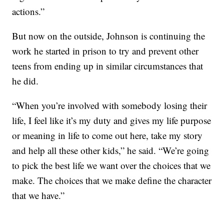
actions.”
But now on the outside, Johnson is continuing the
work he started in prison to try and prevent other
teens from ending up in similar circumstances that
he did.
“When you’re involved with somebody losing their
life, I feel like it’s my duty and gives my life purpose
or meaning in life to come out here, take my story
and help all these other kids,” he said. “We’re going
to pick the best life we want over the choices that we
make. The choices that we make define the character
that we have.”