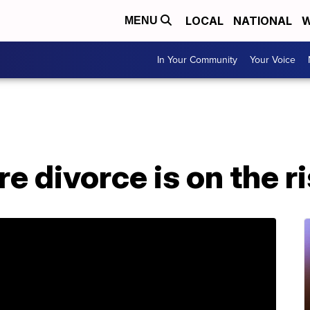
LOCAL
NATIONAL
W
MENU
In Your Community
Your Voice
e divorce is on the r