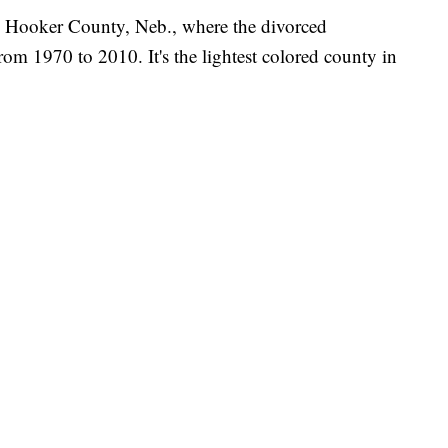
n: Hooker County, Neb., where the divorced
rom 1970 to 2010. It's the lightest colored county in