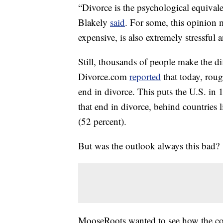
“Divorce is the psychological equivale
Blakely
said
. For some, this opinion 
expensive, is also extremely stressful
Still, thousands of people make the dif
Divorce.com
reported
that today, roug
end in divorce. This puts the U.S. in 
that end in divorce, behind countrie
(52 percent).
But was the outlook always this bad?
MooseRoots wanted to see how the com