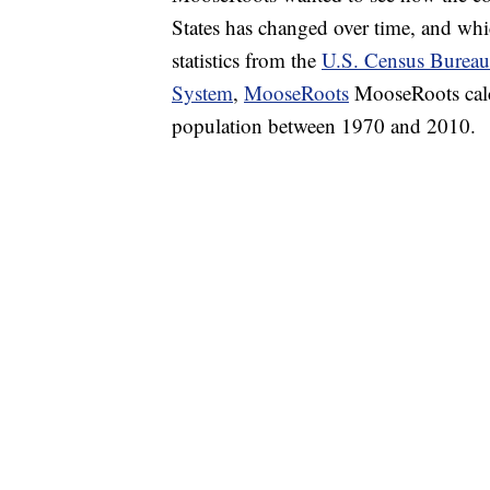
States has changed over time, and whic
statistics from the
U.S. Census Bureau
System
,
MooseRoots
MooseRoots calcu
population between 1970 and 2010.