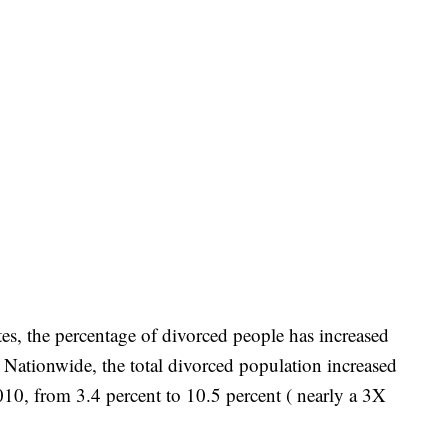
rates, the percentage of divorced people has increased
. Nationwide, the total divorced population increased
10, from 3.4 percent to 10.5 percent ( nearly a 3X