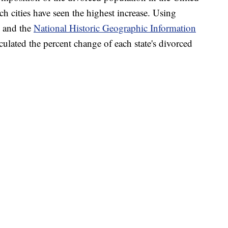
h cities have seen the highest increase. Using
and the
National Historic Geographic Information
lated the percent change of each state's divorced