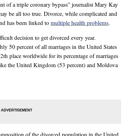
nt of a triple coronary bypass” journalist Mary Kay
may be all too true. Divorce, while complicated and
 and has been linked to
multiple health problems
.
ficult decision to get divorced every year.
hly 50 percent of all marriages in the United States
12th place worldwide for its percentage of marriages
s like the United Kingdom (53 percent) and Moldova
position of the divorced population in the United