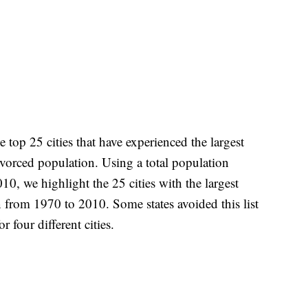
top 25 cities that have experienced the largest
ivorced population. Using a total population
10, we highlight the 25 cities with the largest
 from 1970 to 2010. Some states avoided this list
r four different cities.