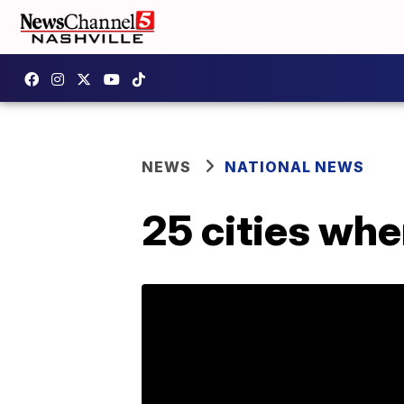
NEWS
NATIONAL NEWS
25 cities wher