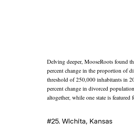
Delving deeper, MooseRoots found the 
percent change in the proportion of d
threshold of 250,000 inhabitants in 20
percent change in divorced population
altogether, while one state is featured fo
#25. Wichita, Kansas