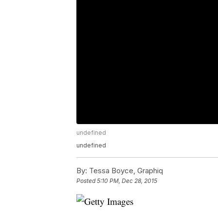
undefined
undefined
By:
Tessa Boyce, Graphiq
Posted
5:10 PM, Dec 28, 2015