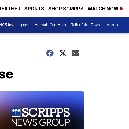
EATHER
SPORTS
SHOP SCRIPPS
WATCH NOW
NC5 Investigates
Hannah Can Help
Talk of the Town
More +
ise