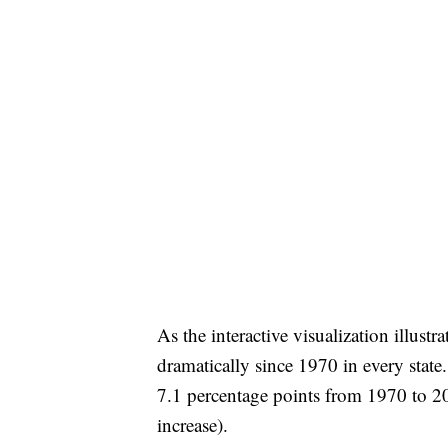
As the interactive visualization illust
dramatically since 1970 in every state
7.1 percentage points from 1970 to 20
increase).