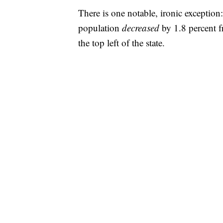
There is one notable, ironic exceptio
population
decreased
by 1.8 percent f
the top left of the state.