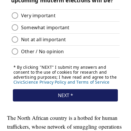
The North African country is a hotbed for human
traffickers, whose network of smuggling operations