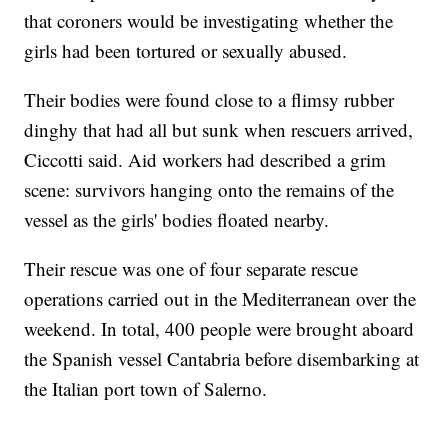
that coroners would be investigating whether the
girls had been tortured or sexually abused.
Their bodies were found close to a flimsy rubber
dinghy that had all but sunk when rescuers arrived,
Ciccotti said. Aid workers had described a grim
scene: survivors hanging onto the remains of the
vessel as the girls' bodies floated nearby.
Their rescue was one of four separate rescue
operations carried out in the Mediterranean over the
weekend. In total, 400 people were brought aboard
the Spanish vessel Cantabria before disembarking at
the Italian port town of Salerno.