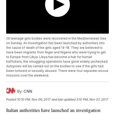
26 teenage girls bodies were recovered in the Mediterranean Sea
on Sunday. An investigation has been launched by authorities into
the cause of death of the girls aged 14-18. They are believed to
have been migrants from Niger and Nigeria who were trying to get
to Europe from Libya. Libya has become a hub for human
traffickers, the smuggling operations have gone widely unchecked.
Autopsies will be carried out on the bodies to see if the girls had
been tortured or sexually abused. There were four separate rescue
missions over the weekend.
By:
CNN
Posted
10:10 PM, Nov 06, 2017
and last updated
3:10 PM, Nov 07, 2017
Italian authorities have launched an investigation