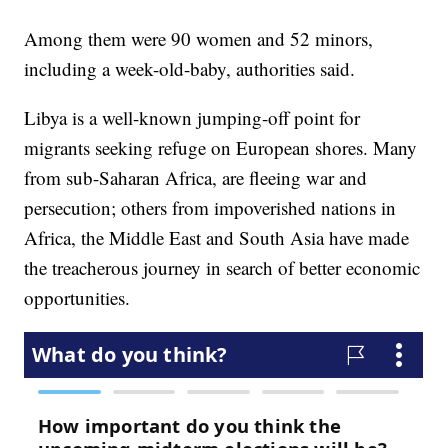
Among them were 90 women and 52 minors,
including a week-old-baby, authorities said.
Libya is a well-known jumping-off point for
migrants seeking refuge on European shores. Many
from sub-Saharan Africa, are fleeing war and
persecution; others from impoverished nations in
Africa, the Middle East and South Asia have made
the treacherous journey in search of better economic
opportunities.