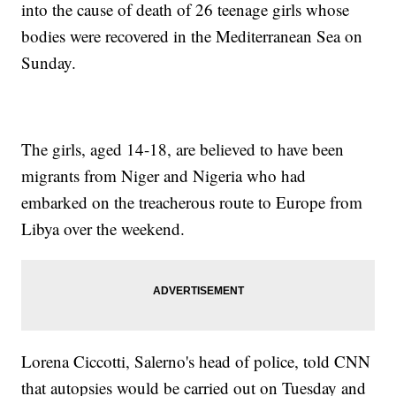
into the cause of death of 26 teenage girls whose
bodies were recovered in the Mediterranean Sea on
Sunday.
The girls, aged 14-18, are believed to have been
migrants from Niger and Nigeria who had
embarked on the treacherous route to Europe from
Libya over the weekend.
Lorena Ciccotti, Salerno's head of police, told CNN
that autopsies would be carried out on Tuesday and