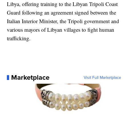
Libya, offering training to the Libyan Tripoli Coast
Guard following an agreement signed between the
Italian Interior Minister, the Tripoli government and
various mayors of Libyan villages to fight human
trafficking.
Marketplace
Visit Full Marketplace