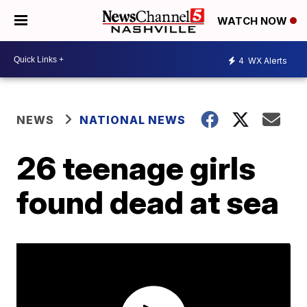
WATCH NOW
4
WX Alerts
NEWS
NATIONAL NEWS
26 teenage girls
found dead at sea