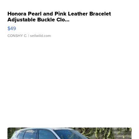
Honora Pearl and Pink Leather Bracelet
Adjustable Buckle Clo...
$49
CONSHY C.
| sellwild.com