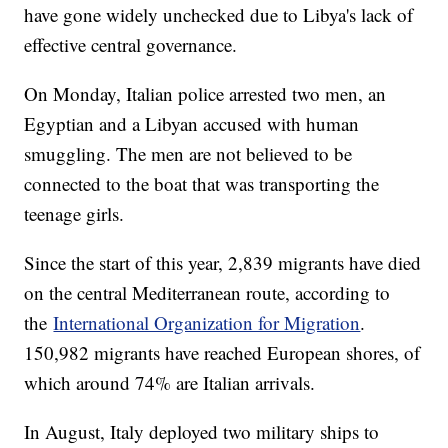
have gone widely unchecked due to Libya's lack of
effective central governance.
On Monday, Italian police arrested two men, an
Egyptian and a Libyan accused with human
smuggling. The men are not believed to be
connected to the boat that was transporting the
teenage girls.
Since the start of this year, 2,839 migrants have died
on the central Mediterranean route, according to
the
International Organization for Migration
.
150,982 migrants have reached European shores, of
which around 74% are Italian arrivals.
In August, Italy deployed two military ships to