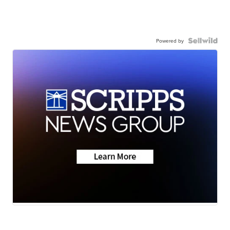
Powered by