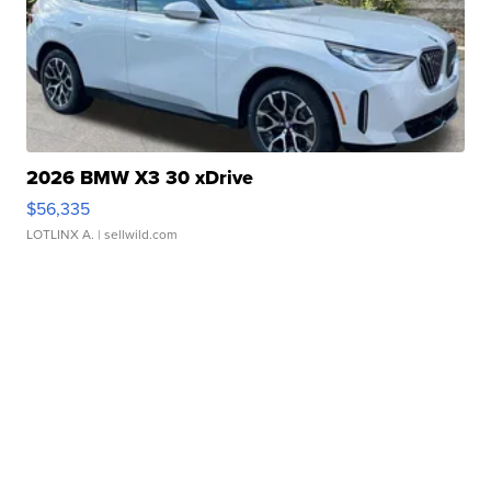
2026 BMW X3 30 xDrive
$56,335
LOTLINX A.
| sellwild.com