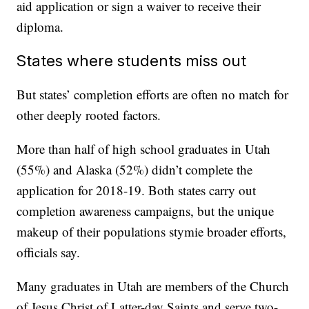
aid application or sign a waiver to receive their
diploma.
States where students miss out
But states’ completion efforts are often no match for
other deeply rooted factors.
More than half of high school graduates in Utah
(55%) and Alaska (52%) didn’t complete the
application for 2018-19. Both states carry out
completion awareness campaigns, but the unique
makeup of their populations stymie broader efforts,
officials say.
Many graduates in Utah are members of the Church
of Jesus Christ of Latter-day Saints and serve two-