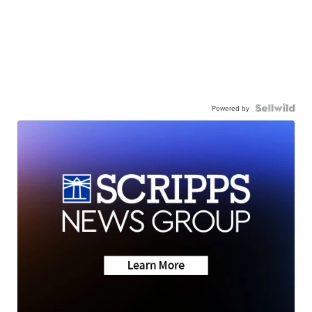
Powered by