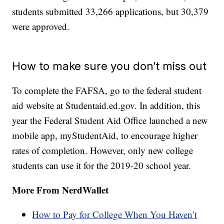
students submitted 33,266 applications, but 30,379
were approved.
How to make sure you don’t miss out
To complete the FAFSA, go to the federal student
aid website at Studentaid.ed.gov. In addition, this
year the Federal Student Aid Office launched a new
mobile app, myStudentAid, to encourage higher
rates of completion. However, only new college
students can use it for the 2019-20 school year.
More From NerdWallet
How to Pay for College When You Haven’t