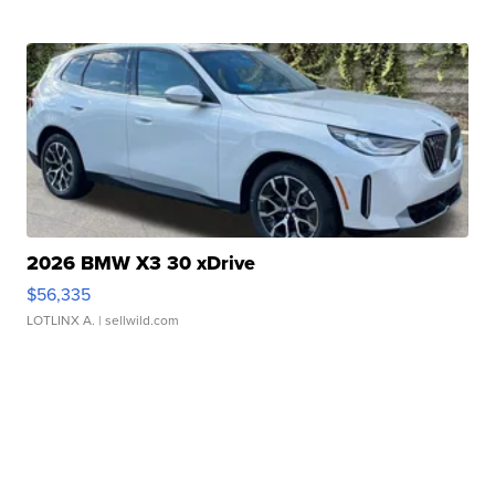
2026 BMW X3 30 xDrive
$56,335
LOTLINX A.
| sellwild.com