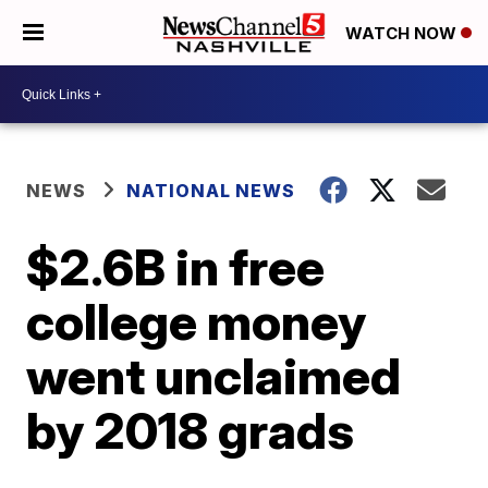
WATCH NOW
NEWS
NATIONAL NEWS
$2.6B in free
college money
went unclaimed
by 2018 grads