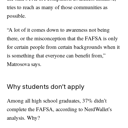
tries to reach as many of those communities as
possible.
“A lot of it comes down to awareness not being
there, or the misconception that the FAFSA is only
for certain people from certain backgrounds when it
is something that everyone can benefit from,”
Matrosova says.
Why students don’t apply
Among all high school graduates, 37% didn’t
complete the FAFSA, according to NerdWallet’s
analysis. Why?