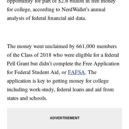
opportunity for part of $2.6 billion in free money
for college, according to NerdWallet’s annual
analysis of federal financial aid data.
The money went unclaimed by 661,000 members
of the Class of 2018 who were eligible for a federal
Pell Grant but didn’t complete the Free Application
for Federal Student Aid, or
FAFSA
. The
application is key to getting money for college
including work-study, federal loans and aid from
states and schools.