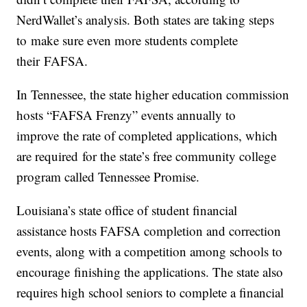
NerdWallet’s analysis. Both states are taking steps
to make sure even more students complete
their FAFSA.
In Tennessee, the state higher education commission
hosts “FAFSA Frenzy” events annually to
improve the rate of completed applications, which
are required for the state’s free community college
program called Tennessee Promise.
Louisiana’s state office of student financial
assistance hosts FAFSA completion and correction
events, along with a competition among schools to
encourage finishing the applications. The state also
requires high school seniors to complete a financial