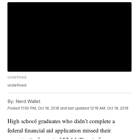
undefined
undefined
By:
Nerd Wallet
Posted
11:50 PM, Oct 18, 2018
and last updated
12:16 AM, Oct 19, 2018
High school graduates who didn’t complete a
federal financial aid application missed their