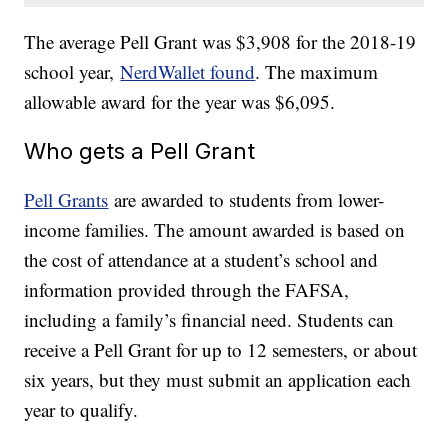
The average Pell Grant was $3,908 for the 2018-19
school year,
NerdWallet found
. The maximum
allowable award for the year was $6,095.
Who gets a Pell Grant
Pell Grants
are awarded to students from lower-
income families. The amount awarded is based on
the cost of attendance at a student’s school and
information provided through the FAFSA,
including a family’s financial need. Students can
receive a Pell Grant for up to 12 semesters, or about
six years, but they must submit an application each
year to qualify.