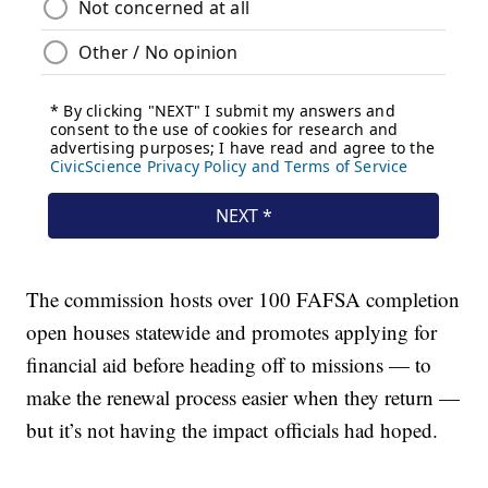
The commission hosts over 100 FAFSA completion
open houses statewide and promotes applying for
financial aid before heading off to missions — to
make the renewal process easier when they return —
but it’s not having the impact officials had hoped.