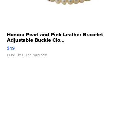
Honora Pearl and Pink Leather Bracelet
Adjustable Buckle Clo...
$49
CONSHY C.
| sellwild.com