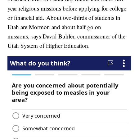
year religious missions before applying for college
or financial aid. About two-thirds of students in
Utah are Mormon and about half go on
missions, says David Buhler, commissioner of the
Utah System of Higher Education.