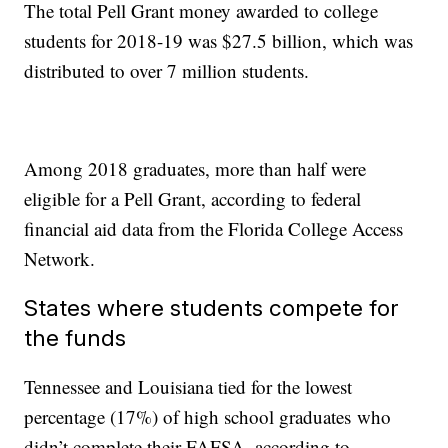
The total Pell Grant money awarded to college
students for 2018-19 was $27.5 billion, which was
distributed to over 7 million students.
Among 2018 graduates, more than half were
eligible for a Pell Grant, according to federal
financial aid data from the Florida College Access
Network.
States where students compete for
the funds
Tennessee and Louisiana tied for the lowest
percentage (17%) of high school graduates who
didn’t complete their FAFSA, according to