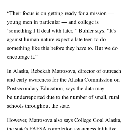
“Their focus is on getting ready for a mission —
young men in particular — and college is
‘something I’ll deal with later,’” Buhler says. “It’s
against human nature expect a late teen to do
something like this before they have to. But we do
encourage it.”
In Alaska, Rebekah Matrosova, director of outreach
and early awareness for the Alaska Commission on
Postsecondary Education, says the data may
be underreported due to the number of small, rural
schools throughout the state.
However, Matrosova also says College Goal Alaska,
the state’s FAFSA completion awareness initiative,