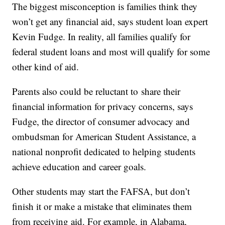
The biggest misconception is families think they
won’t get any financial aid, says student loan expert
Kevin Fudge. In reality, all families qualify for
federal student loans and most will qualify for some
other kind of aid.
Parents also could be reluctant to share their
financial information for privacy concerns, says
Fudge, the director of consumer advocacy and
ombudsman for American Student Assistance, a
national nonprofit dedicated to helping students
achieve education and career goals.
Other students may start the FAFSA, but don’t
finish it or make a mistake that eliminates them
from receiving aid. For example, in Alabama,