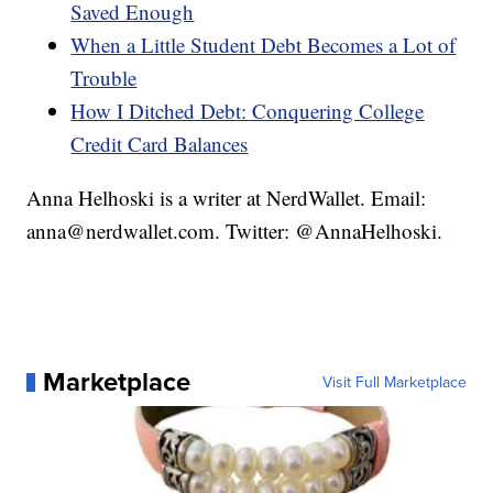
Saved Enough
When a Little Student Debt Becomes a Lot of
Trouble
How I Ditched Debt: Conquering College
Credit Card Balances
Anna Helhoski is a writer at NerdWallet. Email:
anna@nerdwallet.com. Twitter: @AnnaHelhoski.
Marketplace
Visit Full Marketplace