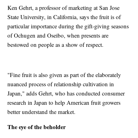
Ken Gehrt, a professor of marketing at San Jose
State University, in California, says the fruit is of
particular importance during the gift-giving seasons
of Ochugen and Oseibo, when presents are
bestowed on people as a show of respect.
"Fine fruit is also given as part of the elaborately
nuanced process of relationship cultivation in
Japan," adds Gehrt, who has conducted consumer
research in Japan to help American fruit growers
better understand the market.
The eye of the beholder