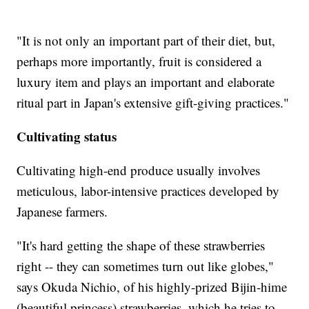
"It is not only an important part of their diet, but,
perhaps more importantly, fruit is considered a
luxury item and plays an important and elaborate
ritual part in Japan's extensive gift-giving practices."
Cultivating status
Cultivating high-end produce usually involves
meticulous, labor-intensive practices developed by
Japanese farmers.
"It's hard getting the shape of these strawberries
right -- they can sometimes turn out like globes,"
says Okuda Nichio, of his highly-prized Bijin-hime
(beautiful princess) strawberries, which he tries to