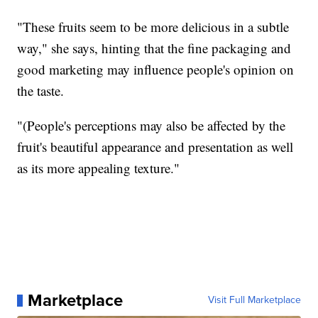
"These fruits seem to be more delicious in a subtle
way," she says, hinting that the fine packaging and
good marketing may influence people's opinion on
the taste.
"(People's perceptions may also be affected by the
fruit's beautiful appearance and presentation as well
as its more appealing texture."
Marketplace
Visit Full Marketplace