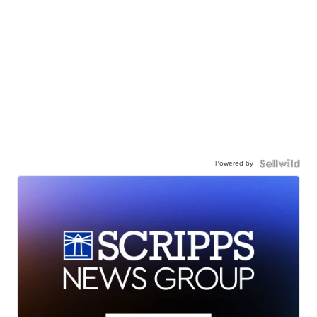
Powered by