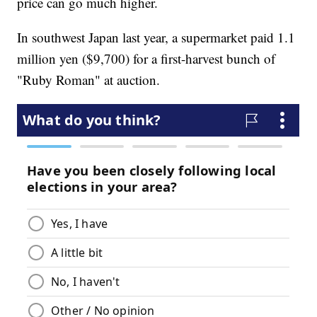
price can go much higher.
In southwest Japan last year, a supermarket paid 1.1
million yen ($9,700) for a first-harvest bunch of
"Ruby Roman" at auction.