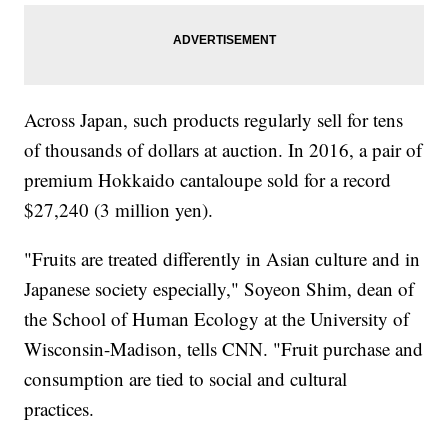
Across Japan, such products regularly sell for tens
of thousands of dollars at auction. In 2016, a pair of
premium Hokkaido cantaloupe sold for a record
$27,240 (3 million yen).
"Fruits are treated differently in Asian culture and in
Japanese society especially," Soyeon Shim, dean of
the School of Human Ecology at the University of
Wisconsin-Madison, tells CNN. "Fruit purchase and
consumption are tied to social and cultural
practices.