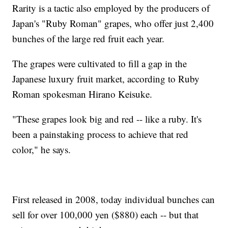
Rarity is a tactic also employed by the producers of
Japan's "Ruby Roman" grapes, who offer just 2,400
bunches of the large red fruit each year.
The grapes were cultivated to fill a gap in the
Japanese luxury fruit market, according to Ruby
Roman spokesman Hirano Keisuke.
"These grapes look big and red -- like a ruby. It's
been a painstaking process to achieve that red
color," he says.
First released in 2008, today individual bunches can
sell for over 100,000 yen ($880) each -- but that