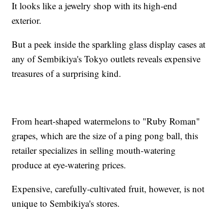
It looks like a jewelry shop with its high-end
exterior.
But a peek inside the sparkling glass display cases at
any of Sembikiya's Tokyo outlets reveals expensive
treasures of a surprising kind.
From heart-shaped watermelons to "Ruby Roman"
grapes, which are the size of a ping pong ball, this
retailer specializes in selling mouth-watering
produce at eye-watering prices.
Expensive, carefully-cultivated fruit, however, is not
unique to Sembikiya's stores.