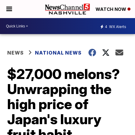
WATCH NOW
4
WX Alerts
NEWS
NATIONAL NEWS
$27,000 melons?
Unwrapping the
high price of
Japan's luxury
fruit habit