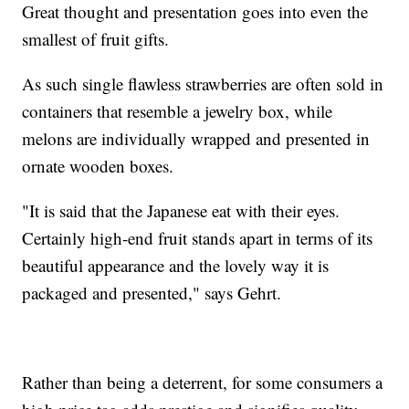
Great thought and presentation goes into even the
smallest of fruit gifts.
As such single flawless strawberries are often sold in
containers that resemble a jewelry box, while
melons are individually wrapped and presented in
ornate wooden boxes.
"It is said that the Japanese eat with their eyes.
Certainly high-end fruit stands apart in terms of its
beautiful appearance and the lovely way it is
packaged and presented," says Gehrt.
Rather than being a deterrent, for some consumers a