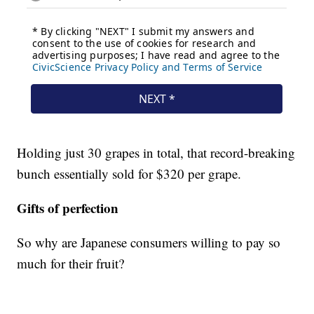
Holding just 30 grapes in total, that record-breaking
bunch essentially sold for $320 per grape.
Gifts of perfection
So why are Japanese consumers willing to pay so
much for their fruit?