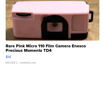
Rare Pink Micro 110 Film Camera Enesco
Precious Moments TD4
$14
NICOLE L.
| sellwild.com