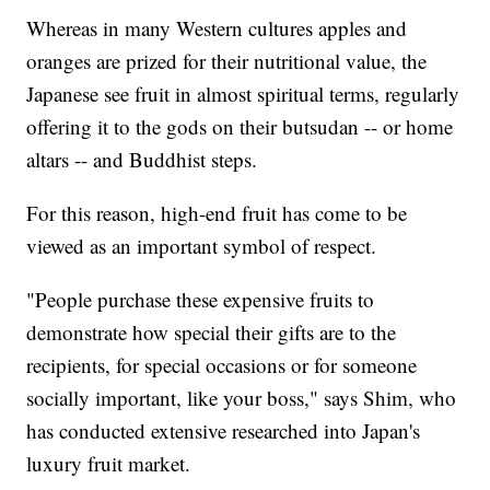
Whereas in many Western cultures apples and
oranges are prized for their nutritional value, the
Japanese see fruit in almost spiritual terms, regularly
offering it to the gods on their butsudan -- or home
altars -- and Buddhist steps.
For this reason, high-end fruit has come to be
viewed as an important symbol of respect.
"People purchase these expensive fruits to
demonstrate how special their gifts are to the
recipients, for special occasions or for someone
socially important, like your boss," says Shim, who
has conducted extensive researched into Japan's
luxury fruit market.