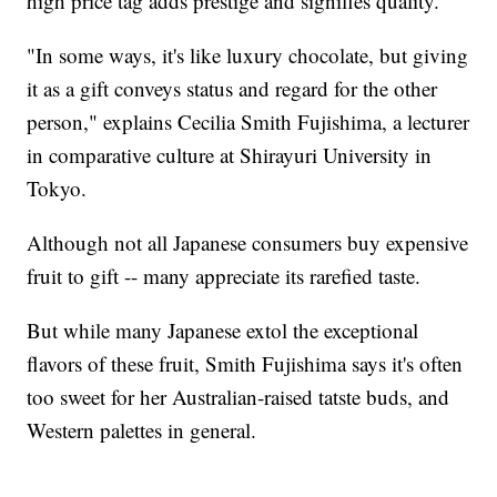
high price tag adds prestige and signifies quality.
"In some ways, it's like luxury chocolate, but giving
it as a gift conveys status and regard for the other
person," explains Cecilia Smith Fujishima, a lecturer
in comparative culture at Shirayuri University in
Tokyo.
Although not all Japanese consumers buy expensive
fruit to gift -- many appreciate its rarefied taste.
But while many Japanese extol the exceptional
flavors of these fruit, Smith Fujishima says it's often
too sweet for her Australian-raised tatste buds, and
Western palettes in general.