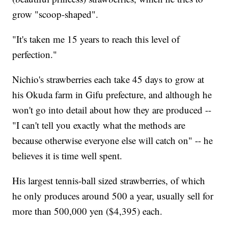
grow "scoop-shaped".
"It's taken me 15 years to reach this level of
perfection."
Nichio's strawberries each take 45 days to grow at
his Okuda farm in Gifu prefecture, and although he
won't go into detail about how they are produced --
"I can't tell you exactly what the methods are
because otherwise everyone else will catch on" -- he
believes it is time well spent.
His largest tennis-ball sized strawberries, of which
he only produces around 500 a year, usually sell for
more than 500,000 yen ($4,395) each.