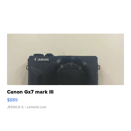
Canon Gx7 mark III
$889
JESSICA S.
| sellwild.com