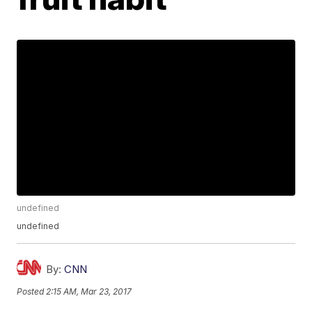
undefined
undefined
By:
CNN
Posted
2:15 AM, Mar 23, 2017