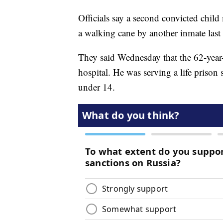
Officials say a second convicted child
a walking cane by another inmate last 
They said Wednesday that the 62-yea
hospital. He was serving a life prison 
under 14.