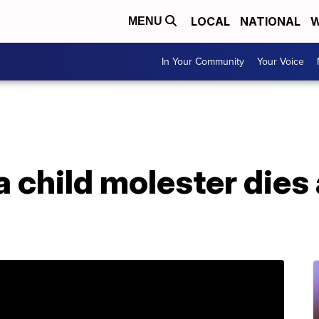
LOCAL
NATIONAL
W
MENU
In Your Community
Your Voice
a child molester dies 