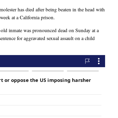
 molester has died after being beaten in the head with
week at a California prison.
r-old inmate was pronounced dead on Sunday at a
sentence for aggravated sexual assault on a child