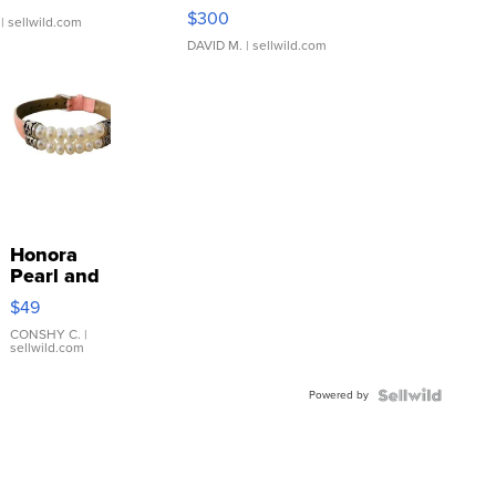
SSP Clear ...
$300
| sellwild.com
DAVID M.
| sellwild.com
Honora
Pearl and
Pink
$49
Leather
Bracelet
CONSHY C.
|
sellwild.com
Adjustable
Buckle
Powered by
Clo...