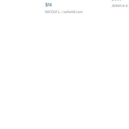
Moments TD4
$14
JESSICA S.
NICOLE L.
| sellwild.com