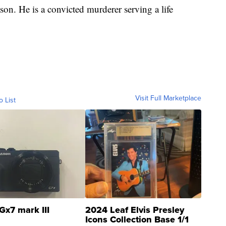
on. He is a convicted murderer serving a life
Visit Full Marketplace
o List
Gx7 mark III
2024 Leaf Elvis Presley
Icons Collection Base 1/1