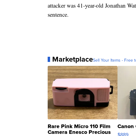
attacker was 41-year-old Jonathan Wats
sentence.
Marketplace
Sell Your Items - Free t
Rare Pink Micro 110 Film
Canon 
Camera Enesco Precious
$889