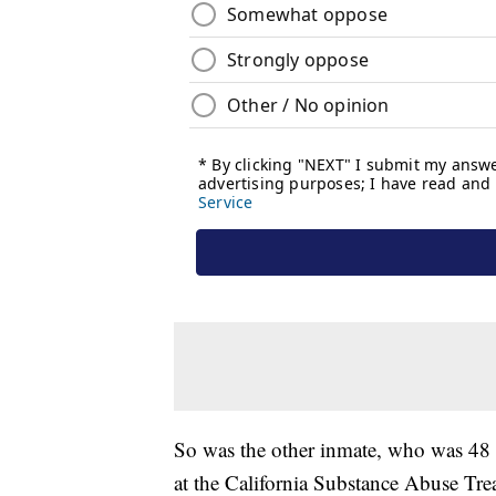
So was the other inmate, who was 48 a
at the California Substance Abuse Trea