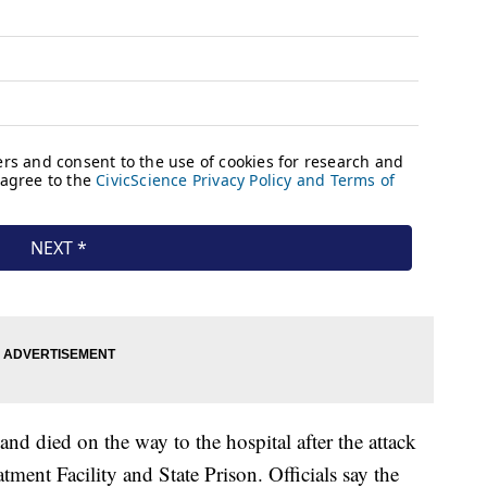
nd died on the way to the hospital after the attack
tment Facility and State Prison. Officials say the