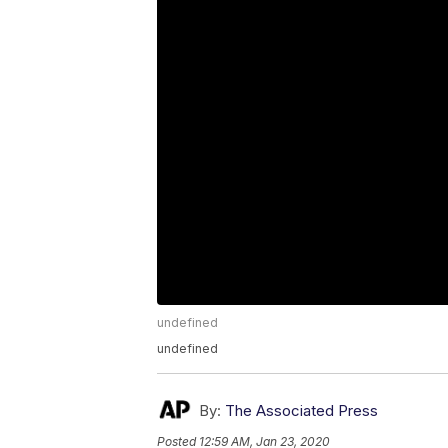
undefined
undefined
By:
The Associated Press
Posted
12:59 AM, Jan 23, 2020