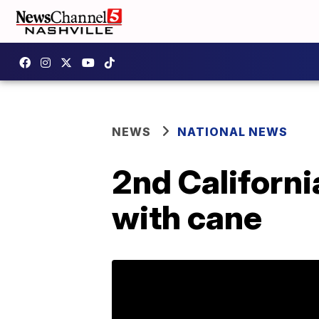
NEWS
NATIONAL NEWS
2nd Californi
with cane