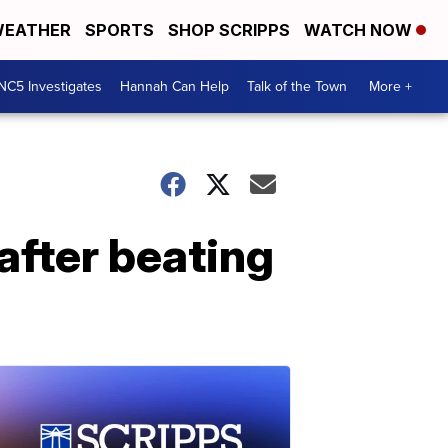
EATHER
SPORTS
SHOP SCRIPPS
WATCH NOW
NC5 Investigates
Hannah Can Help
Talk of the Town
More +
after beating