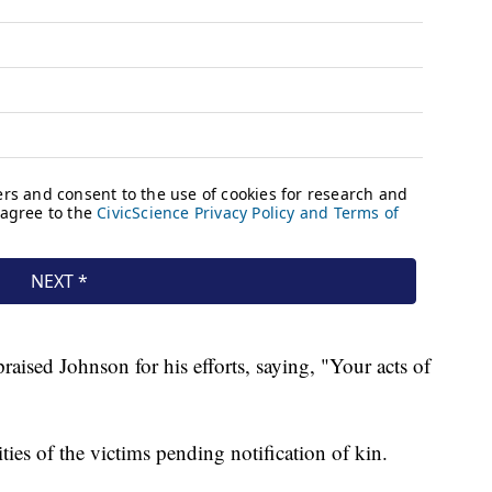
aised Johnson for his efforts, saying, "Your acts of
ities of the victims pending notification of kin.