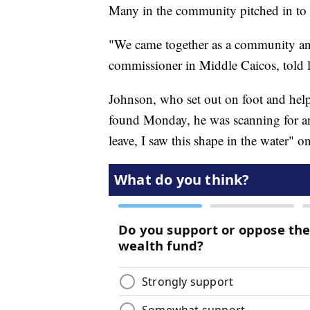
Many in the community pitched in to h
"We came together as a community and 
commissioner in Middle Caicos, told
Johnson, who set out on foot and helpe
found Monday, he was scanning for an
leave, I saw this shape in the water" 