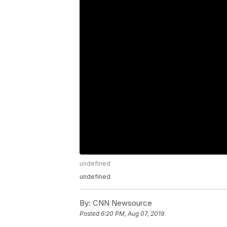
undefined
undefined
By:
CNN Newsource
Posted
6:20 PM, Aug 07, 2019