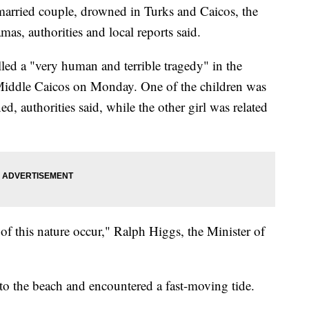
married couple, drowned in Turks and Caicos, the
as, authorities and local reports said.
lled a "very human and terrible tragedy" in the
Middle Caicos on Monday. One of the children was
, authorities said, while the other girl was related
f this nature occur," Ralph Higgs, the Minister of
 to the beach and encountered a fast-moving tide.