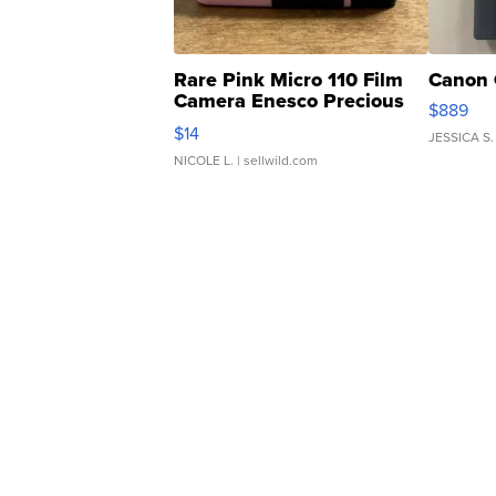
Rare Pink Micro 110 Film
Canon 
Camera Enesco Precious
$889
Moments TD4
$14
JESSICA S.
NICOLE L.
| sellwild.com