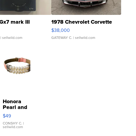
Gx7 mark III
1978 Chevrolet Corvette
$38,000
| sellwild.com
GATEWAY C.
| sellwild.com
Honora
Pearl and
Pink
$49
Leather
Bracelet
CONSHY C.
|
sellwild.com
Adjustable
Buckle