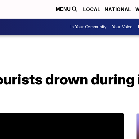
LOCAL
NATIONAL
W
MENU
In Your Community
Your Voice
urists drown during 