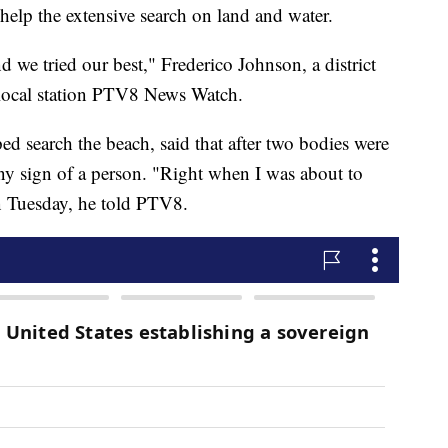
elp the extensive search on land and water.
we tried our best," Frederico Johnson, a district
 local station PTV8 News Watch.
d search the beach, said that after two bodies were
y sign of a person. "Right when I was about to
on Tuesday, he told PTV8.