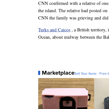
CNN confirmed with a relative of one o
the island. The relative had posted 
CNN the family was grieving and did
Turks and Caicos
, a British territory
Ocean, about midway between the Ba
Marketplace
Sell Your Items - Free t