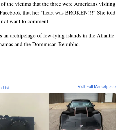
f the victims that the three were Americans visiting
on Facebook that her "heart was BROKEN!!!" She told
 not want to comment.
, is an archipelago of low-lying islands in the Atlantic
hamas and the Dominican Republic.
Visit Full Marketplace
o List