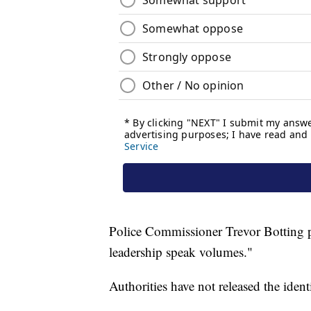
Police Commissioner Trevor Botting pr
leadership speak volumes."
Authorities have not released the ident