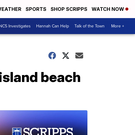
EATHER
SPORTS
SHOP SCRIPPS
WATCH NOW
NC5 Investigates
Hannah Can Help
Talk of the Town
More +
island beach