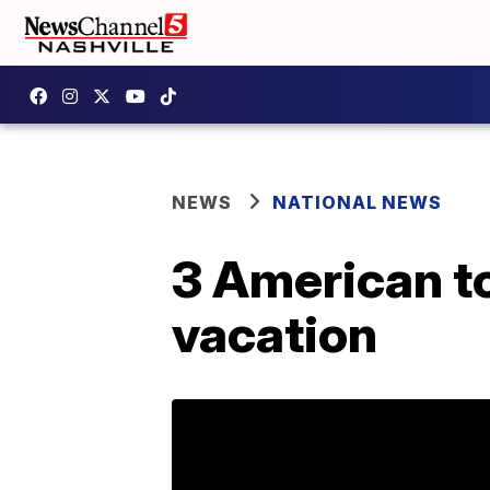
NEWS
NATIONAL NEWS
3 American to
vacation