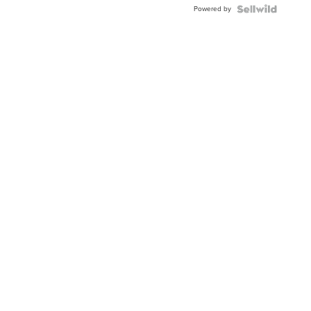
Powered by
Clo...