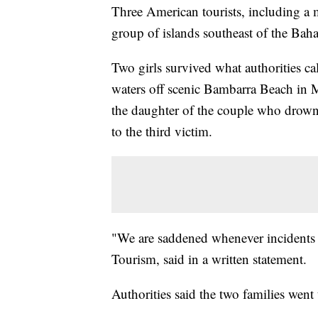
Three American tourists, including a 
group of islands southeast of the Baham
Two girls survived what authorities ca
waters off scenic Bambarra Beach in 
the daughter of the couple who drowned
to the third victim.
"We are saddened whenever incidents o
Tourism, said in a written statement.
Authorities said the two families went