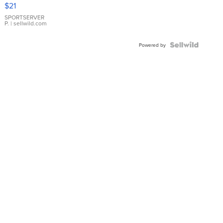
Droplet
$21
Earrings
SPORTSERVER
P.
| sellwild.com
Powered by