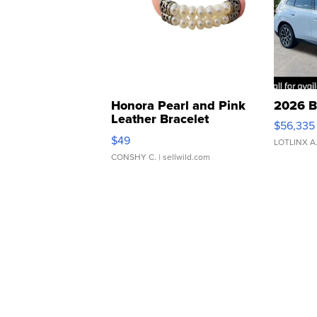
Honora Pearl and Pink
2026 B
Leather Bracelet
$56,335
Adjustable Buckle Clo...
$49
LOTLINX A
CONSHY C.
| sellwild.com