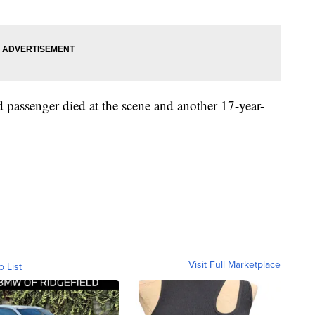
d passenger died at the scene and another 17-year-
Visit Full Marketplace
o List