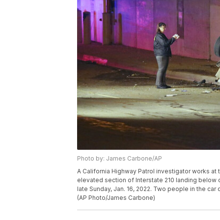
Photo by: James Carbone/AP
A California Highway Patrol investigator works at 
elevated section of Interstate 210 landing below on 
late Sunday, Jan. 16, 2022. Two people in the car 
(AP Photo/James Carbone)