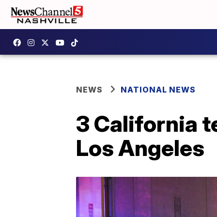
NEWS
NATIONAL NEWS
3 California t
Los Angeles