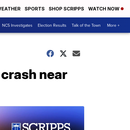
EATHER
SPORTS
SHOP SCRIPPS
WATCH NOW
NC5 Investigates
Election Results
Talk of the Town
More +
r crash near