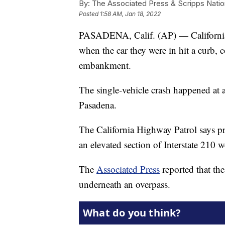
By:
The Associated Press & Scripps Natio
Posted
1:58 AM, Jan 18, 2022
PASADENA, Calif. (AP) — California a
when the car they were in hit a curb, c
embankment.
The single-vehicle crash happened at 
Pasadena.
The California Highway Patrol says p
an elevated section of Interstate 210 w
The
Associated Press
reported that the
underneath an overpass.