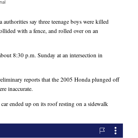
nal
uthorities say three teenage boys were killed
ollided with a fence, and rolled over on an
about 8:30 p.m. Sunday at an intersection in
reliminary reports that the 2005 Honda plunged off
ere inaccurate.
 car ended up on its roof resting on a sidewalk