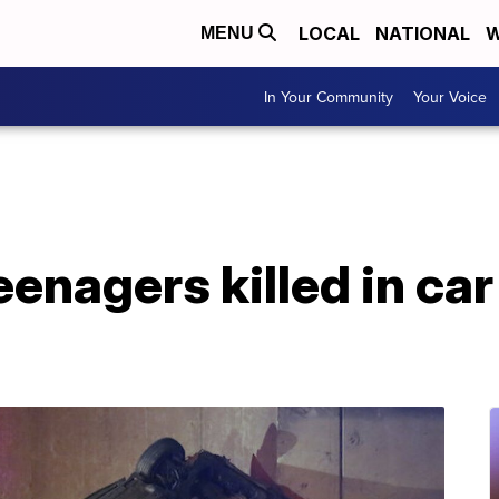
LOCAL
NATIONAL
W
MENU
In Your Community
Your Voice
eenagers killed in ca