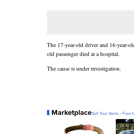
The 17-year-old driver and 16-year-ol
old passenger died at a hospital.
The cause is under investigation.
Marketplace
Sell Your Items - Free t