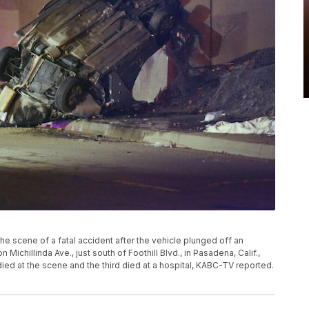
the scene of a fatal accident after the vehicle plunged off an
Michillinda Ave., just south of Foothill Blvd., in Pasadena, Calif.,
died at the scene and the third died at a hospital, KABC-TV reported.