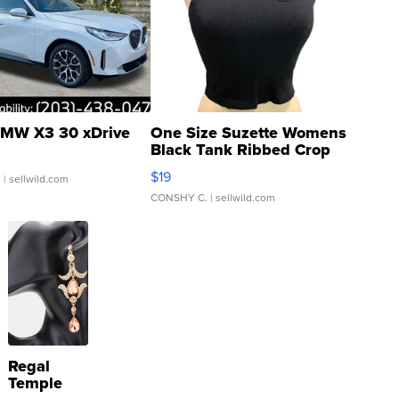
MW X3 30 xDrive
One Size Suzette Womens
Black Tank Ribbed Crop
Asymmetrical ...
$19
.
| sellwild.com
CONSHY C.
| sellwild.com
Regal
Temple