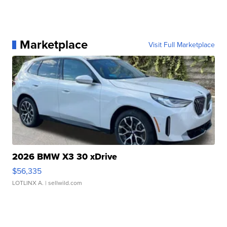
Marketplace
Visit Full Marketplace
2026 BMW X3 30 xDrive
$56,335
LOTLINX A.
| sellwild.com