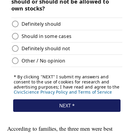
According to families, the three men were best