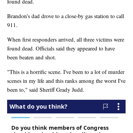
found dead.
Brandon's dad drove to a close-by gas station to call
911.
When first responders arrived, all three victims were
found dead. Officials said they appeared to have
been beaten and shot.
"This is a horrific scene. I've been to a lot of murder
scenes in my life and this ranks among the worst I've
been to," said Sheriff Grady Judd.