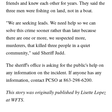
friends and knew each other for years. They said the
three men were fishing on land, not in a boat.
"We are seeking leads. We need help so we can
solve this crime sooner rather than later because
there are one or more, we suspected more,
murderers, that killed three people in a quiet
community," said Sheriff Judd.
The sheriff's office is asking for the public's help on
any information on the incident. If anyone has any
information, contact PCSO at 863-298-6200.
This story was originally published by Lisette Lopez
at WFTS.