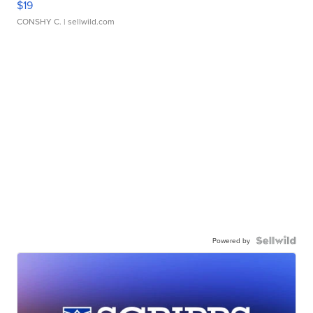
$19
CONSHY C.
| sellwild.com
Powered by