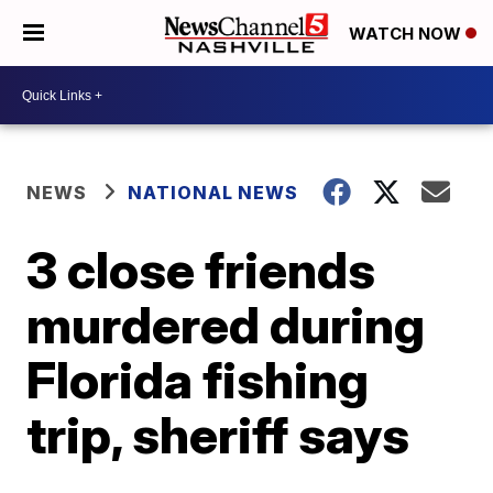
WATCH NOW
NEWS
NATIONAL NEWS
3 close friends
murdered during
Florida fishing
trip, sheriff says