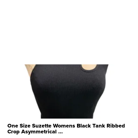
One Size Suzette Womens Black Tank Ribbed
Crop Asymmetrical ...