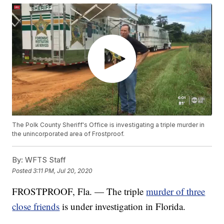
The Polk County Sheriff's Office is investigating a triple murder in
the unincorporated area of Frostproof.
By:
WFTS Staff
Posted
3:11 PM, Jul 20, 2020
FROSTPROOF, Fla. — The triple
murder of three
close friends
is under investigation in Florida.