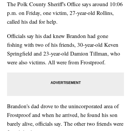
The Polk County Sheriff's Office says around 10:06
p.m. on Friday, one victim, 27-year-old Rollins,
called his dad for help.
Officials say his dad knew Brandon had gone
fishing with two of his friends, 30-year-old Keven
Springfield and 23-year-old Damion Tillman, who
were also victims. All were from Frostproof.
Brandon's dad drove to the unincorporated area of
Frostproof and when he arrived, he found his son
barely alive, officials say. The other two friends were