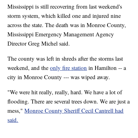
Mississippi is still recovering from last weekend's
storm system, which killed one and injured nine
across the state. The death was in Monroe County,
Mississippi Emergency Management Agency
Director Greg Michel said.
The county was left in shreds after the storms last
weekend, and the
only fire station
in Hamilton -- a
city in Monroe County --- was wiped away.
"We were hit really, really, hard. We have a lot of
flooding. There are several trees down. We are just a
mess,"
Monroe County Sheriff Cecil Cantrell had
said.