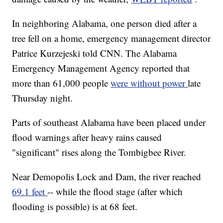
In neighboring Alabama, one person died after a
tree fell on a home, emergency management director
Patrice Kurzejeski told CNN. The Alabama
Emergency Management Agency reported that
more than 61,000 people
were without power
late
Thursday night.
Parts of southeast Alabama have been placed under
flood warnings after heavy rains caused
"significant" rises along the Tombigbee River.
Near Demopolis Lock and Dam, the river reached
69.1 feet
-- while the flood stage (after which
flooding is possible) is at 68 feet.