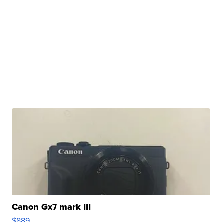
Canon Gx7 mark III
$889