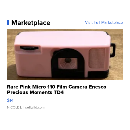
Marketplace
Visit Full Marketplace
Rare Pink Micro 110 Film Camera Enesco
Precious Moments TD4
$14
NICOLE L.
| sellwild.com