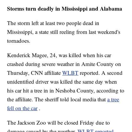
Storms turn deadly in Mississippi and Alabama
The storm left at least two people dead in
Mississippi, a state still reeling from last weekend's
tornadoes.
Kenderick Magee, 24, was killed when his car
crashed during severe weather in Amite County on
Thursday, CNN affiliate
WLBT
reported. A second
unidentified driver was killed the same day when
his car hit a tree in in Neshoba County, according to
the affiliate. The sheriff told local media that
a tree
fell on the car
.
The Jackson Zoo will be closed Friday due to
damage caused by the weather,
WLBT reported
.