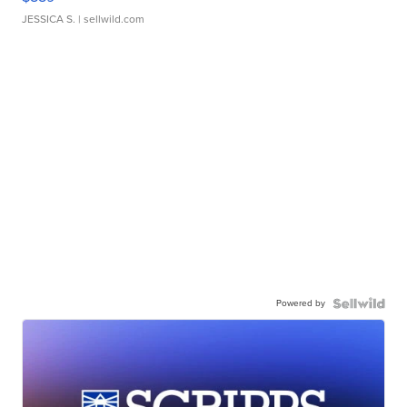
JESSICA S.
| sellwild.com
Powered by