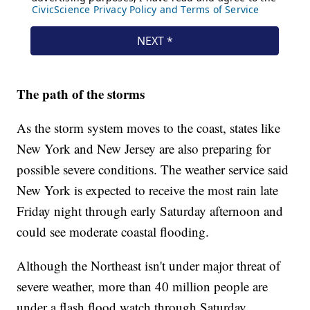
The path of the storms
As the storm system moves to the coast, states like
New York and New Jersey are also preparing for
possible severe conditions. The weather service said
New York is expected to receive the most rain late
Friday night through early Saturday afternoon and
could see moderate coastal flooding.
Although the Northeast isn't under major threat of
severe weather, more than 40 million people are
under a flash flood watch through Saturday