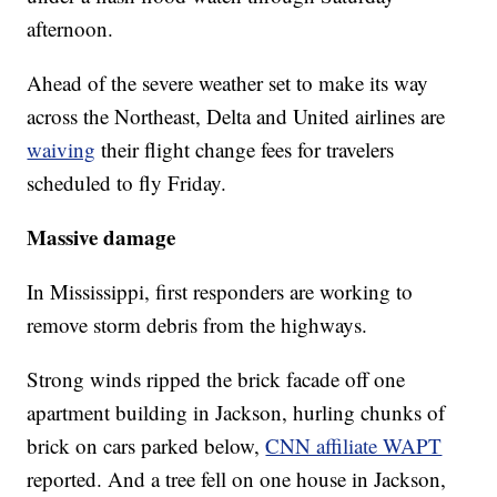
afternoon.
Ahead of the severe weather set to make its way
across the Northeast, Delta and United airlines are
waiving
their flight change fees for travelers
scheduled to fly Friday.
Massive damage
In Mississippi, first responders are working to
remove storm debris from the highways.
Strong winds ripped the brick facade off one
apartment building in Jackson, hurling chunks of
brick on cars parked below,
CNN affiliate WAPT
reported. And a tree fell on one house in Jackson,