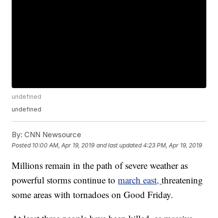
undefined
undefined
By:
CNN Newsource
Posted
10:00 AM, Apr 19, 2019
and last updated
4:23 PM, Apr 19, 2019
Millions remain in the path of severe weather as
powerful storms continue to
march east,
threatening
some areas with tornadoes on Good Friday.