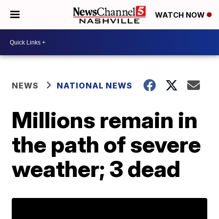
WATCH NOW
NEWS
NATIONAL NEWS
Millions remain in
the path of severe
weather; 3 dead