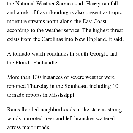
the National Weather Service said. Heavy rainfall
and a risk of flash flooding is also present as tropic
moisture streams north along the East Coast,
according to the weather service. The highest threat
exists from the Carolinas into New England, it said.
A tornado watch continues in south Georgia and
the Florida Panhandle.
More than 130 instances of severe weather were
reported Thursday in the Southeast, including 10
tornado reports in Mississippi.
Rains flooded neighborhoods in the state as strong
winds uprooted trees and left branches scattered
across major roads.