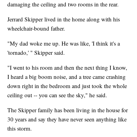
damaging the ceiling and two rooms in the rear.
Jerrard Skipper lived in the home along with his
wheelchair-bound father.
"My dad woke me up. He was like, 'I think it's a
'tornado,' " Skipper said.
"I went to his room and then the next thing I know,
I heard a big boom noise, and a tree came crashing
down right in the bedroom and just took the whole
ceiling out -- you can see the sky," he said.
The Skipper family has been living in the house for
30 years and say they have never seen anything like
this storm.