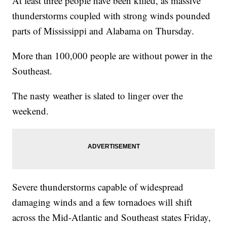
At least three people have been killed, as massive
thunderstorms coupled with strong winds pounded
parts of Mississippi and Alabama on Thursday.
More than 100,000 people are without power in the
Southeast.
The nasty weather is slated to linger over the
weekend.
Severe thunderstorms capable of widespread
damaging winds and a few tornadoes will shift
across the Mid-Atlantic and Southeast states Friday,