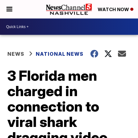
WATCH NOW
NEWS
NATIONAL NEWS
3 Florida men
charged in
connection to
viral shark
dragging video