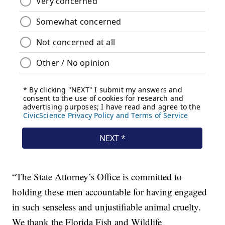
“The State Attorney’s Office is committed to
holding these men accountable for having engaged
in such senseless and unjustifiable animal cruelty.
We thank the Florida Fish and Wildlife