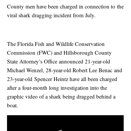
County men have been charged in connection to the
viral shark dragging incident from July.
The Florida Fish and Wildlife Conservation
Commission (FWC) and Hillsborough County
State Attorney’s Office announced 21-year-old
Michael Wenzel, 28-year-old Robert Lee Benac and
23-year-old Spencer Heintz have all been charged
after a four-month long investigation into the
graphic video of a shark being dragged behind a
boat.