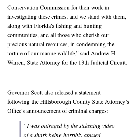
Conservation Commission for their work in
investigating these crimes, and we stand with them,
along with Florida’s fishing and hunting
communities, and all those who cherish our
precious natural resources, in condemning the
torture of our marine wildlife,” said Andrew H.
Warren, State Attorney for the 13th Judicial Circuit.
Governor Scott also released a statement
following the Hillsborough County State Attorney’s
Office’s announcement of criminal charges:
“I was outraged by the sickening video
of a shark being horribly abused