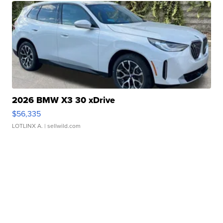
2026 BMW X3 30 xDrive
$56,335
LOTLINX A.
| sellwild.com