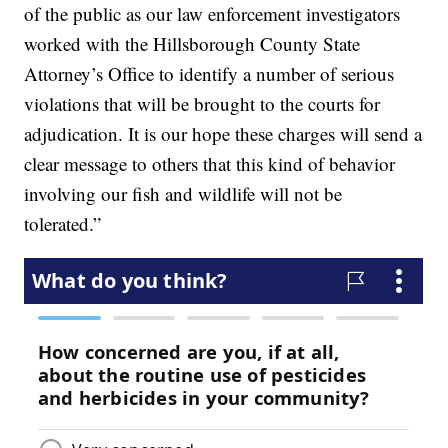
of the public as our law enforcement investigators
worked with the Hillsborough County State
Attorney’s Office to identify a number of serious
violations that will be brought to the courts for
adjudication. It is our hope these charges will send a
clear message to others that this kind of behavior
involving our fish and wildlife will not be
tolerated.”