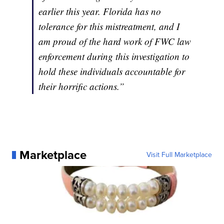
earlier this year. Florida has no
tolerance for this mistreatment, and I
am proud of the hard work of FWC law
enforcement during this investigation to
hold these individuals accountable for
their horrific actions.”
Marketplace
Visit Full Marketplace