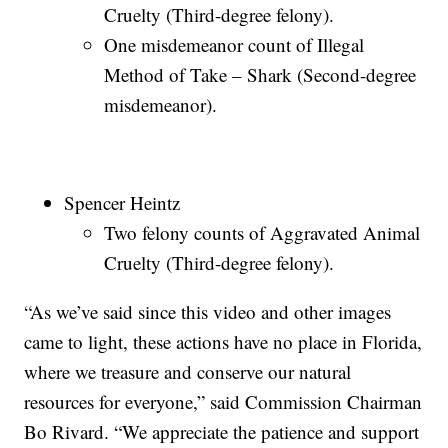
Cruelty (Third-degree felony).
One misdemeanor count of Illegal
Method of Take – Shark (Second-degree
misdemeanor).
Spencer Heintz
Two felony counts of Aggravated Animal
Cruelty (Third-degree felony).
“As we’ve said since this video and other images
came to light, these actions have no place in Florida,
where we treasure and conserve our natural
resources for everyone,” said Commission Chairman
Bo Rivard. “We appreciate the patience and support