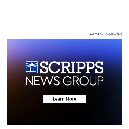
Powered by