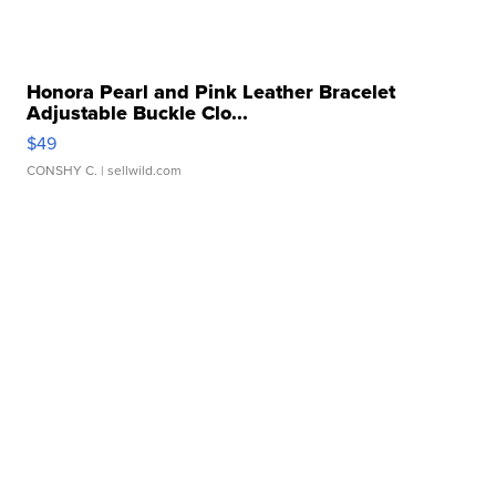
Honora Pearl and Pink Leather Bracelet
Adjustable Buckle Clo...
$49
CONSHY C.
| sellwild.com