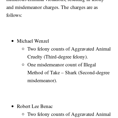
and misdemeanor charges. The charges are as
follows:
Michael Wenzel
Two felony counts of Aggravated Animal
Cruelty (Third-degree felony).
One misdemeanor count of Illegal
Method of Take – Shark (Second-degree
misdemeanor).
Robert Lee Benac
Two felony counts of Aggravated Animal