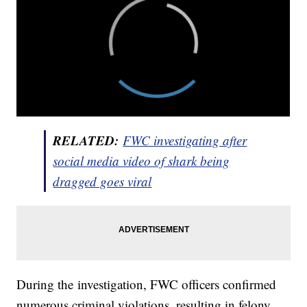
RELATED:
FWC investigating after
social media video of shark being
dragged goes viral
During the investigation, FWC officers confirmed
numerous criminal violations, resulting in felony