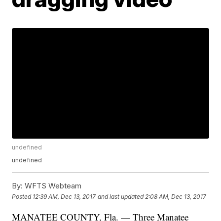
undefined
undefined
By:
WFTS Webteam
Posted
12:39 AM, Dec 13, 2017
and last updated
2:08 AM, Dec 13, 2017
MANATEE COUNTY, Fla. — Three Manatee