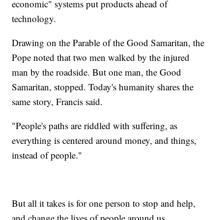
economic" systems put products ahead of
technology.
Drawing on the Parable of the Good Samaritan, the
Pope noted that two men walked by the injured
man by the roadside. But one man, the Good
Samaritan, stopped. Today's humanity shares the
same story, Francis said.
"People's paths are riddled with suffering, as
everything is centered around money, and things,
instead of people."
But all it takes is for one person to stop and help,
and change the lives of people around us.