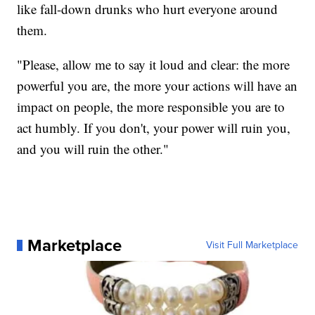
like fall-down drunks who hurt everyone around
them.
"Please, allow me to say it loud and clear: the more
powerful you are, the more your actions will have an
impact on people, the more responsible you are to
act humbly. If you don't, your power will ruin you,
and you will ruin the other."
Marketplace
Visit Full Marketplace