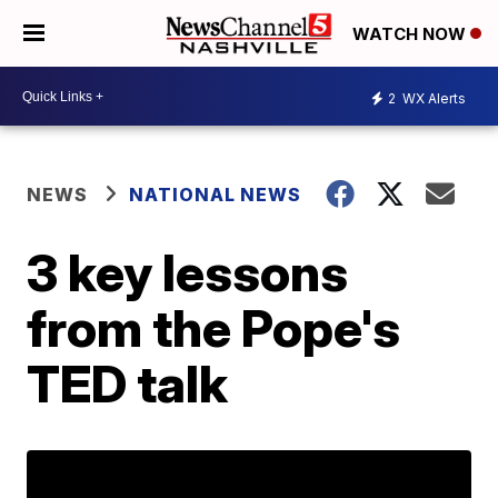
WATCH NOW
2
WX Alerts
NEWS
NATIONAL NEWS
3 key lessons
from the Pope's
TED talk