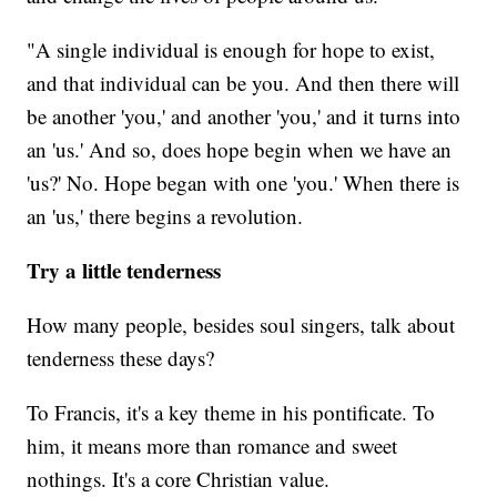
"A single individual is enough for hope to exist,
and that individual can be you. And then there will
be another 'you,' and another 'you,' and it turns into
an 'us.' And so, does hope begin when we have an
'us?' No. Hope began with one 'you.' When there is
an 'us,' there begins a revolution.
Try a little tenderness
How many people, besides soul singers, talk about
tenderness these days?
To Francis, it's a key theme in his pontificate. To
him, it means more than romance and sweet
nothings. It's a core Christian value.