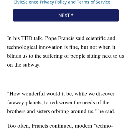
In his TED talk, Pope Francis said scientific and
technological innovation is fine, but not when it
blinds us to the suffering of people sitting next to us
on the subway.
"How wonderful would it be, while we discover
faraway planets, to rediscover the needs of the
brothers and sisters orbiting around us," he said.
Too often, Francis continued, modern "techno-