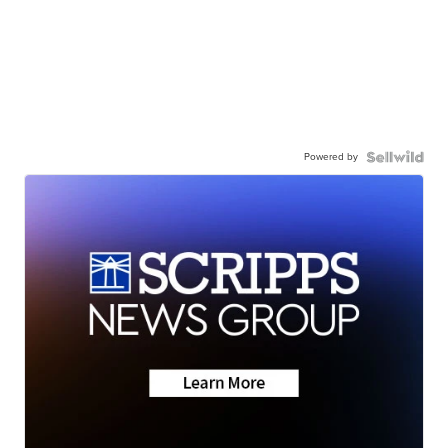
Powered by