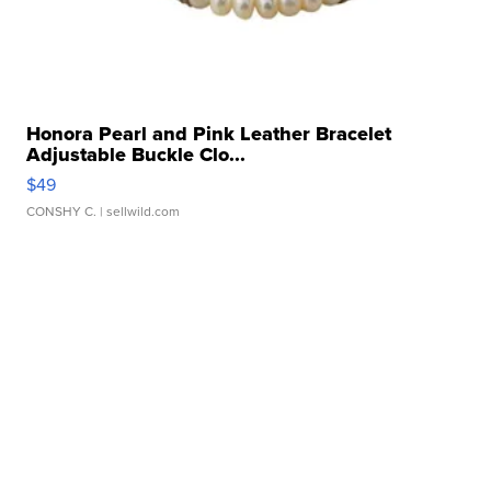
Honora Pearl and Pink Leather Bracelet
Adjustable Buckle Clo...
$49
CONSHY C.
| sellwild.com