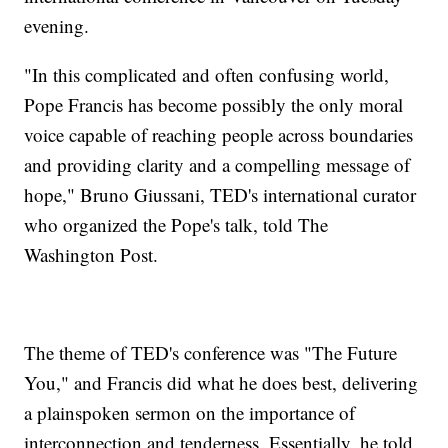
evening.
"In this complicated and often confusing world,
Pope Francis has become possibly the only moral
voice capable of reaching people across boundaries
and providing clarity and a compelling message of
hope," Bruno Giussani, TED's international curator
who organized the Pope's talk, told The
Washington Post.
The theme of TED's conference was "The Future
You," and Francis did what he does best, delivering
a plainspoken sermon on the importance of
interconnection and tenderness. Essentially, he told