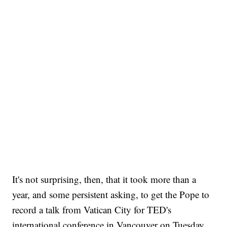
It's not surprising, then, that it took more than a
year, and some persistent asking, to get the Pope to
record a talk from Vatican City for TED's
international conference in Vancouver on Tuesday