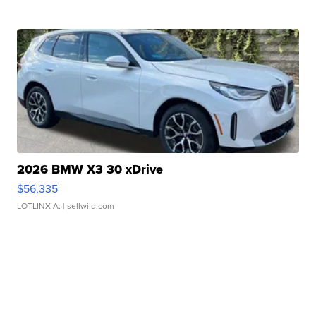
2026 BMW X3 30 xDrive
$56,335
LOTLINX A.
| sellwild.com