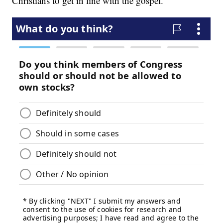
Christians to get in line with the gospel.