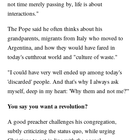
not time merely passing by, life is about
interactions."
The Pope said he often thinks about his
grandparents, migrants from Italy who moved to
Argentina, and how they would have fared in
today's cutthroat world and "culture of waste."
"I could have very well ended up among today's
'discarded' people. And that's why I always ask
myself, deep in my heart: 'Why them and not me?'"
You say you want a revolution?
A good preacher challenges his congregation,
subtly criticizing the status quo, while urging