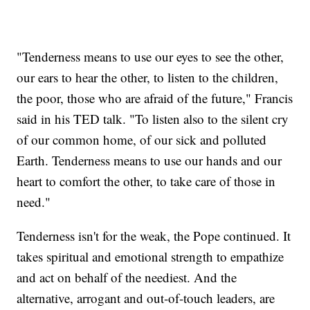
"Tenderness means to use our eyes to see the other,
our ears to hear the other, to listen to the children,
the poor, those who are afraid of the future," Francis
said in his TED talk. "To listen also to the silent cry
of our common home, of our sick and polluted
Earth. Tenderness means to use our hands and our
heart to comfort the other, to take care of those in
need."
Tenderness isn't for the weak, the Pope continued. It
takes spiritual and emotional strength to empathize
and act on behalf of the neediest. And the
alternative, arrogant and out-of-touch leaders, are