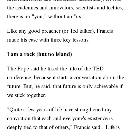
the academics and innovators, scientists and techies,
there is no "you," without an "us."
Like any good preacher (or Ted talker), Francis
made his case with three key lessons.
I am a rock (but no island)
The Pope said he liked the title of the TED
conference, because it starts a conversation about the
future. But, he said, that future is only achievable if
we stick together.
"Quite a few years of life have strengthened my
conviction that each and everyone's existence is
deeply tied to that of others," Francis said. "Life is