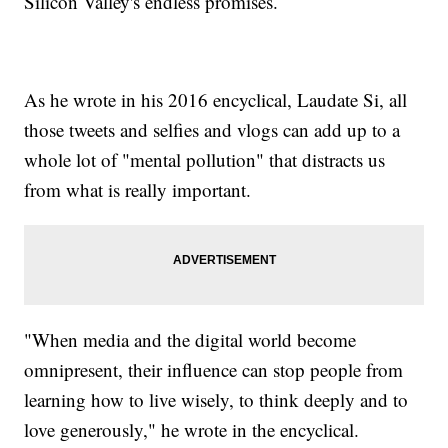
Silicon Valley's endless promises.
As he wrote in his 2016 encyclical, Laudate Si, all
those tweets and selfies and vlogs can add up to a
whole lot of "mental pollution" that distracts us
from what is really important.
"When media and the digital world become
omnipresent, their influence can stop people from
learning how to live wisely, to think deeply and to
love generously," he wrote in the encyclical.