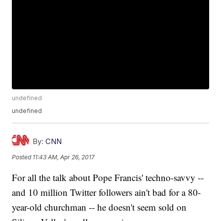
undefined
undefined
By:
CNN
Posted
11:43 AM, Apr 26, 2017
For all the talk about Pope Francis' techno-savvy --
and 10 million Twitter followers ain't bad for a 80-
year-old churchman -- he doesn't seem sold on