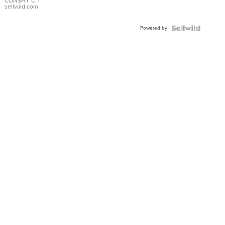
Bracelet
CONSHY C.
|
sellwild.com
Adjustable
Buckle
Powered by
Clo...