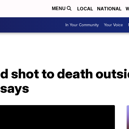
LOCAL
NATIONAL
W
MENU
In Your Community
Your Voice
d shot to death outs
 says