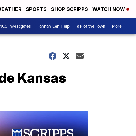
EATHER
SPORTS
SHOP SCRIPPS
WATCH NOW
NC5 Investigates
Hannah Can Help
Talk of the Town
More +
ide Kansas