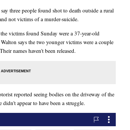
 three people found shot to death outside a rural
and not victims of a murder-suicide.
 the victims found Sunday were a 37-year-old
alton says the two younger victims were a couple
Their names haven't been released.
orist reported seeing bodies on the driveway of the
 didn't appear to have been a struggle.