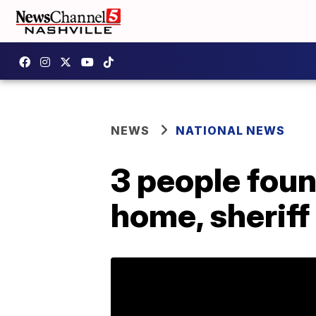
NEWS
NATIONAL NEWS
3 people foun
home, sheriff