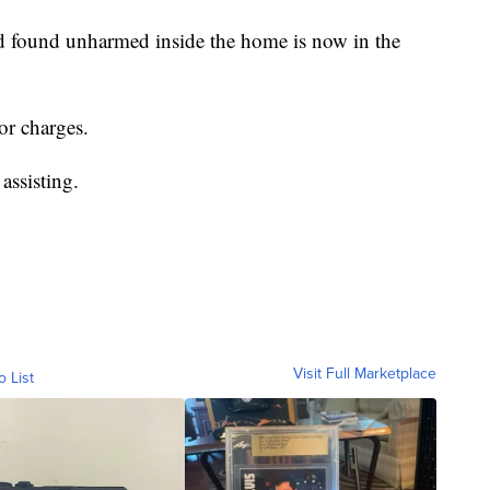
ld found unharmed inside the home is now in the
or charges.
assisting.
Visit Full Marketplace
o List