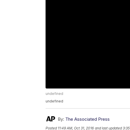
undefined
undefined
By:
The Associated Press
Posted
11:49 AM, Oct 31, 2016
and last updated
3:35