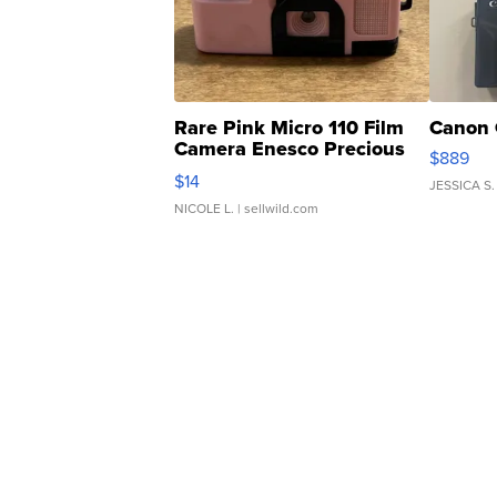
Rare Pink Micro 110 Film
Canon 
Camera Enesco Precious
$889
Moments TD4
$14
JESSICA S.
NICOLE L.
| sellwild.com