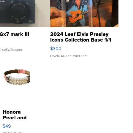
Gx7 mark III
2024 Leaf Elvis Presley
Icons Collection Base 1/1
SSP Clear ...
$300
| sellwild.com
DAVID M.
| sellwild.com
Honora
Pearl and
Pink
$49
Leather