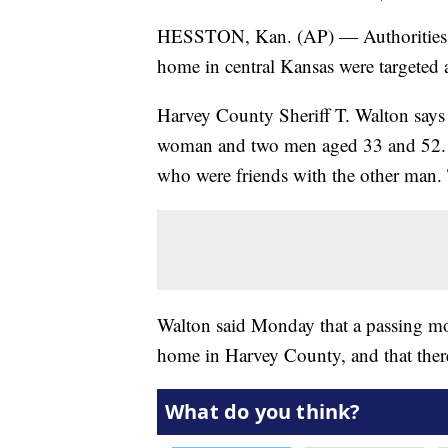
HESSTON, Kan. (AP) — Authorities say
home in central Kansas were targeted 
Harvey County Sheriff T. Walton says
woman and two men aged 33 and 52. W
who were friends with the other man. 
Walton said Monday that a passing mot
home in Harvey County, and that there