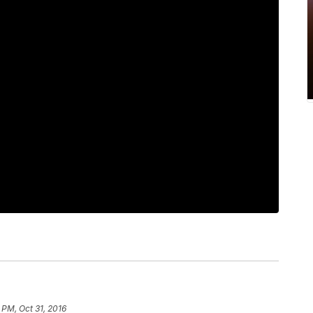
 PM, Oct 31, 2016