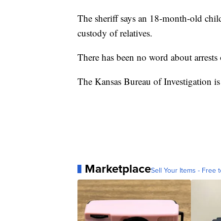
The sheriff says an 18-month-old chi
custody of relatives.
There has been no word about arrests 
The Kansas Bureau of Investigation is 
Marketplace
Sell Your Items - Free t