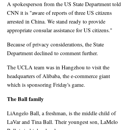
A spokesperson from the US State Department told
CNN it is "aware of reports of three US citizens
arrested in China. We stand ready to provide
appropriate consular assistance for US citizens."
Because of privacy considerations, the State
Department declined to comment further.
The UCLA team was in Hangzhou to visit the
headquarters of Alibaba, the e-commerce giant
which is sponsoring Friday's game.
The Ball family
LiAngelo Ball, a freshman, is the middle child of
LaVar and Tina Ball. Their youngest son, LaMelo