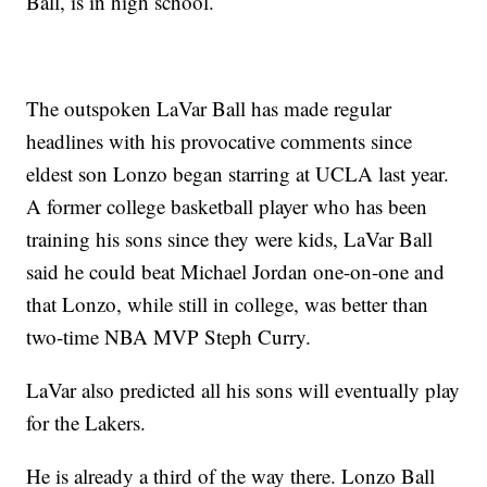
Ball, is in high school.
The outspoken LaVar Ball has made regular
headlines with his provocative comments since
eldest son Lonzo began starring at UCLA last year.
A former college basketball player who has been
training his sons since they were kids, LaVar Ball
said he could beat Michael Jordan one-on-one and
that Lonzo, while still in college, was better than
two-time NBA MVP Steph Curry.
LaVar also predicted all his sons will eventually play
for the Lakers.
He is already a third of the way there. Lonzo Ball