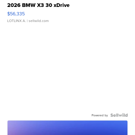
2026 BMW X3 30 xDrive
$56,335
LOTLINX A.
| sellwild.com
Powered by