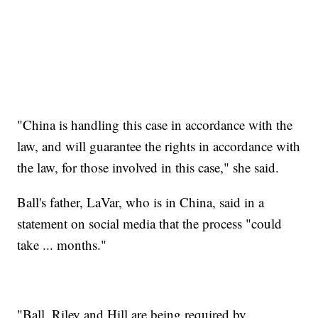
"China is handling this case in accordance with the
law, and will guarantee the rights in accordance with
the law, for those involved in this case," she said.
Ball's father, LaVar, who is in China, said in a
statement on social media that the process "could
take ... months."
"Ball, Riley and Hill are being required by