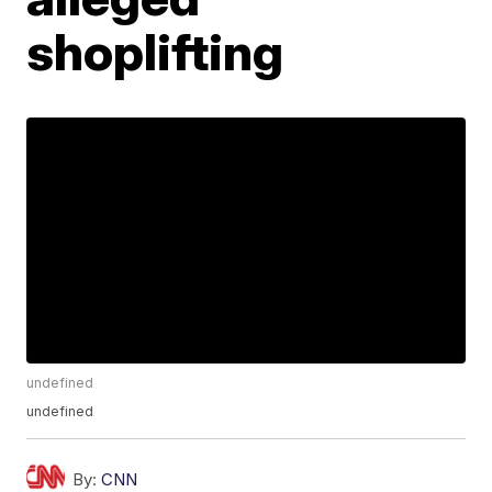
shoplifting
undefined
undefined
By:
CNN