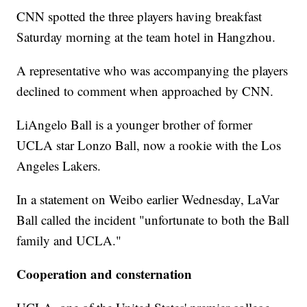
CNN spotted the three players having breakfast
Saturday morning at the team hotel in Hangzhou.
A representative who was accompanying the players
declined to comment when approached by CNN.
LiAngelo Ball is a younger brother of former
UCLA star Lonzo Ball, now a rookie with the Los
Angeles Lakers.
In a statement on Weibo earlier Wednesday, LaVar
Ball called the incident "unfortunate to both the Ball
family and UCLA."
Cooperation and consternation