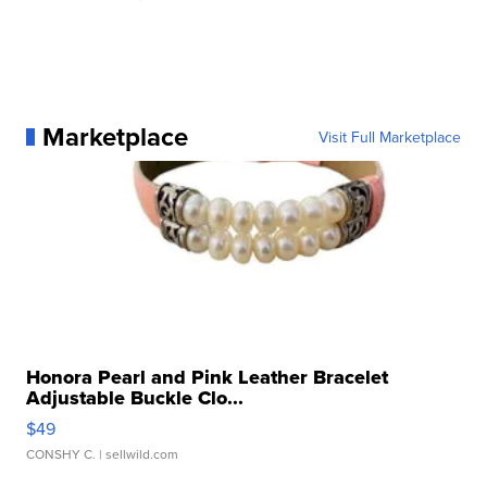
Marketplace
Visit Full Marketplace
Honora Pearl and Pink Leather Bracelet
Adjustable Buckle Clo...
$49
CONSHY C.
| sellwild.com