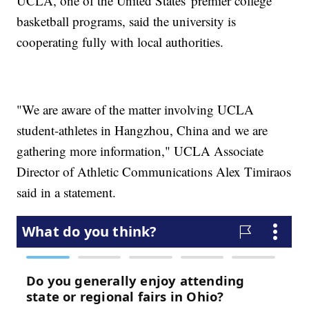
UCLA, one of the United States' premier college
basketball programs, said the university is
cooperating fully with local authorities.
"We are aware of the matter involving UCLA
student-athletes in Hangzhou, China and we are
gathering more information," UCLA Associate
Director of Athletic Communications Alex Timiraos
said in a statement.