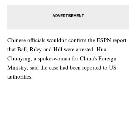
Chinese officials wouldn't confirm the ESPN report
that Ball, Riley and Hill were arrested. Hua
Chunying, a spokeswoman for China's Foreign
Ministry, said the case had been reported to US
authorities.