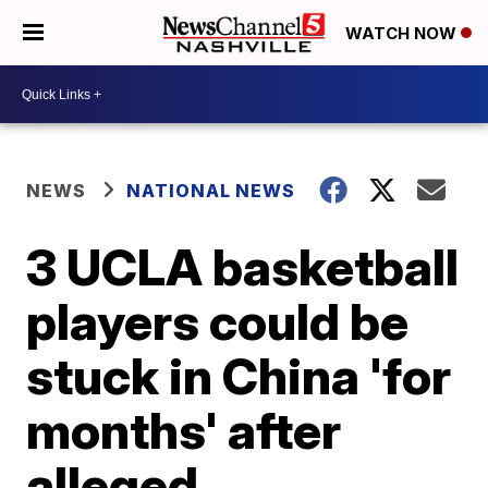
WATCH NOW
NEWS
NATIONAL NEWS
3 UCLA basketball
players could be
stuck in China 'for
months' after
alleged