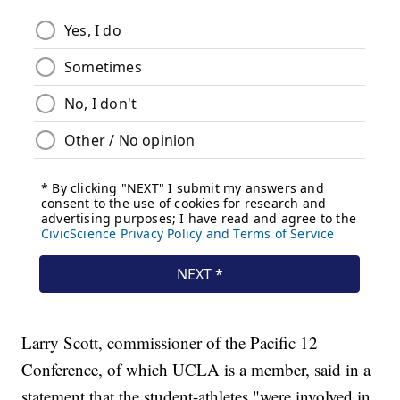
Larry Scott, commissioner of the Pacific 12
Conference, of which UCLA is a member, said in a
statement that the student-athletes "were involved in