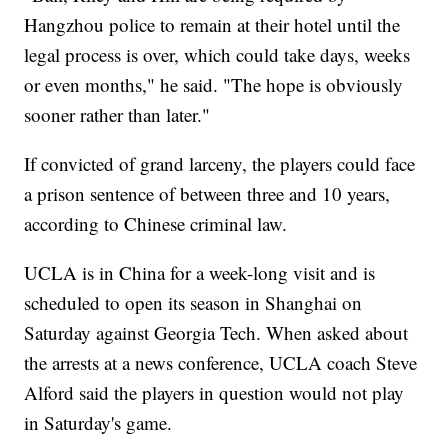
Hangzhou police to remain at their hotel until the
legal process is over, which could take days, weeks
or even months," he said. "The hope is obviously
sooner rather than later."
If convicted of grand larceny, the players could face
a prison sentence of between three and 10 years,
according to Chinese criminal law.
UCLA is in China for a week-long visit and is
scheduled to open its season in Shanghai on
Saturday against Georgia Tech. When asked about
the arrests at a news conference, UCLA coach Steve
Alford said the players in question would not play
in Saturday's game.