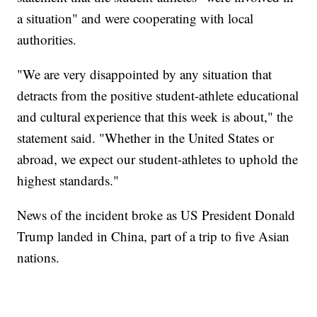
a situation" and were cooperating with local
authorities.
"We are very disappointed by any situation that
detracts from the positive student-athlete educational
and cultural experience that this week is about," the
statement said. "Whether in the United States or
abroad, we expect our student-athletes to uphold the
highest standards."
News of the incident broke as US President Donald
Trump landed in China, part of a trip to five Asian
nations.