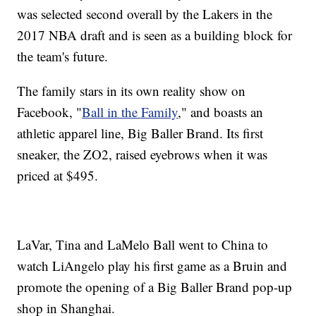
was selected second overall by the Lakers in the
2017 NBA draft and is seen as a building block for
the team's future.
The family stars in its own reality show on
Facebook, "
Ball in the Family
," and boasts an
athletic apparel line, Big Baller Brand. Its first
sneaker, the ZO2, raised eyebrows when it was
priced at $495.
LaVar, Tina and LaMelo Ball went to China to
watch LiAngelo play his first game as a Bruin and
promote the opening of a Big Baller Brand pop-up
shop in Shanghai.