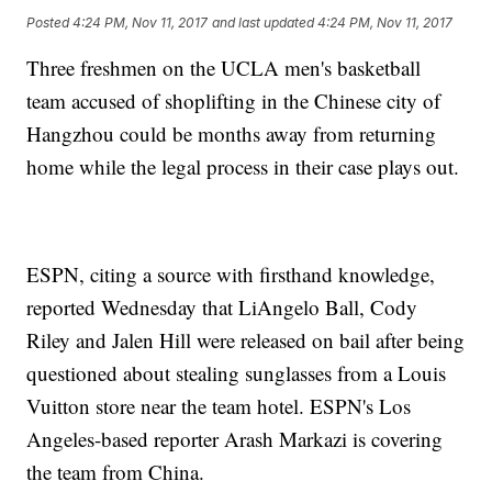
Posted
4:24 PM, Nov 11, 2017
and last updated
4:24 PM, Nov 11, 2017
Three freshmen on the UCLA men's basketball
team accused of shoplifting in the Chinese city of
Hangzhou could be months away from returning
home while the legal process in their case plays out.
ESPN, citing a source with firsthand knowledge,
reported Wednesday that LiAngelo Ball, Cody
Riley and Jalen Hill were released on bail after being
questioned about stealing sunglasses from a Louis
Vuitton store near the team hotel. ESPN's Los
Angeles-based reporter Arash Markazi is covering
the team from China.