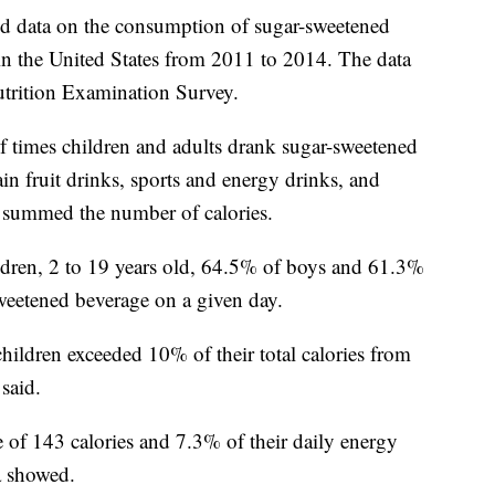
ed data on the consumption of sugar-sweetened
in the United States from 2011 to 2014. The data
trition Examination Survey.
f times children and adults drank sugar-sweetened
ain fruit drinks, sports and energy drinks, and
n summed the number of calories.
ldren, 2 to 19 years old, 64.5% of boys and 61.3%
sweetened beverage on a given day.
children exceeded 10% of their total calories from
said.
 of 143 calories and 7.3% of their daily energy
a showed.