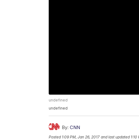
undefined
undefined
By:
CNN
Posted
1:09 PM, Jan 26, 2017
and last updated
1:10