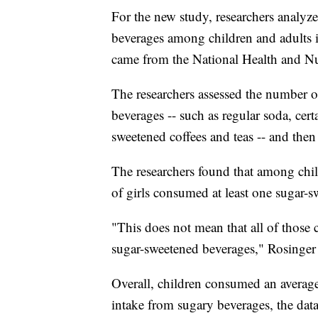
For the new study, researchers analyz
beverages among children and adults 
came from the National Health and Nu
The researchers assessed the number o
beverages -- such as regular soda, cert
sweetened coffees and teas -- and the
The researchers found that among chi
of girls consumed at least one sugar-
"This does not mean that all of those 
sugar-sweetened beverages," Rosinger 
Overall, children consumed an average
intake from sugary beverages, the dat