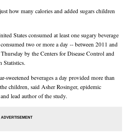
just how many calories and added sugars children
United States consumed at least one sugary beverage
 consumed two or more a day -- between 2011 and
d Thursday by the Centers for Disease Control and
 Statistics.
ar-sweetened beverages a day provided more than
 the children, said Asher Rosinger, epidemic
 and lead author of the study.