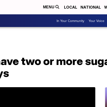
LOCAL
NATIONAL
W
MENU
In Your Community
Your Voice
ave two or more suga
ys