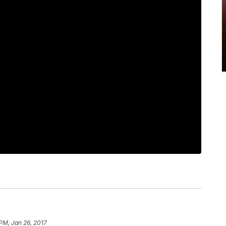
 PM, Jan 26, 2017