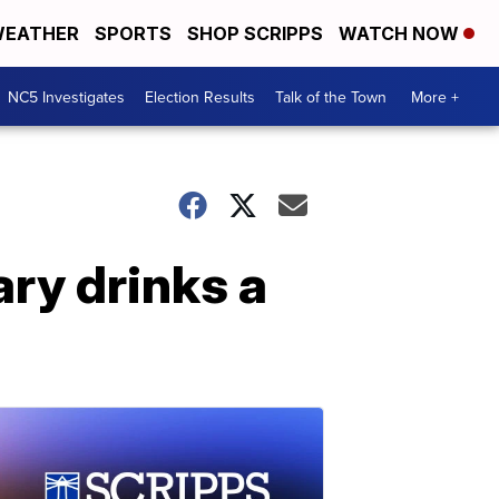
EATHER
SPORTS
SHOP SCRIPPS
WATCH NOW
NC5 Investigates
Election Results
Talk of the Town
More +
ry drinks a