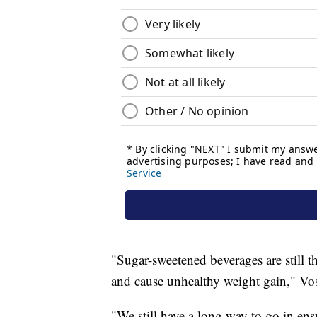
"Sugar-sweetened beverages are still t
and cause unhealthy weight gain," Vos
"We still have a long way to go in en