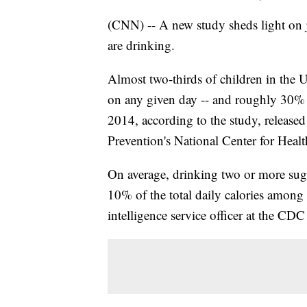
(CNN) -- A new study sheds light on 
are drinking.
Almost two-thirds of children in the 
on any given day -- and roughly 30%
2014, according to the study, release
Prevention's National Center for Health
On average, drinking two or more sug
10% of the total daily calories among
intelligence service officer at the CDC