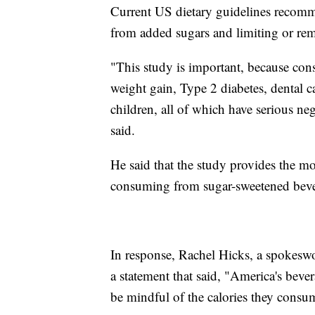
Current US dietary guidelines recomm
from added sugars and limiting or re
"This study is important, because con
weight gain, Type 2 diabetes, dental ca
children, all of which have serious n
said.
He said that the study provides the mos
consuming from sugar-sweetened beve
In response, Rachel Hicks, a spokesw
a statement that said, "America's beve
be mindful of the calories they consu