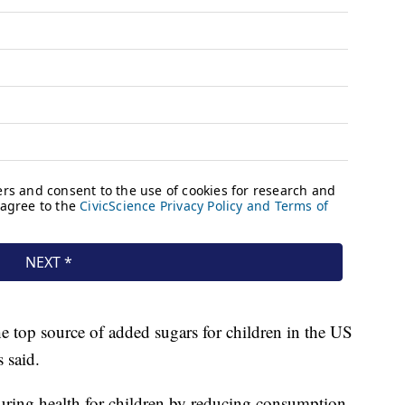
he top source of added sugars for children in the US
 said.
suring health for children by reducing consumption