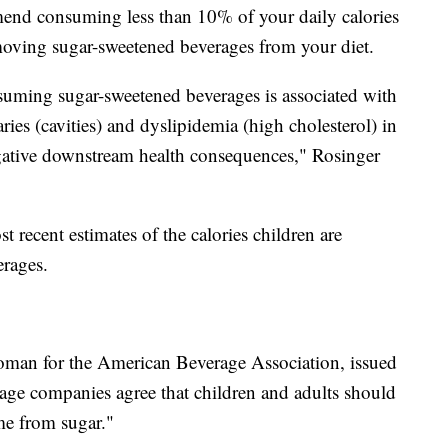
end consuming less than 10% of your daily calories
moving sugar-sweetened beverages from your diet.
suming sugar-sweetened beverages is associated with
ries (cavities) and dyslipidemia (high cholesterol) in
egative downstream health consequences," Rosinger
t recent estimates of the calories children are
rages.
oman for the American Beverage Association, issued
rage companies agree that children and adults should
me from sugar."