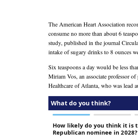
The American Heart Association recom
consume no more than about 6 teaspoo
study, published in the journal Circul
intake of sugary drinks to 8 ounces w
Six teaspoons a day would be less than
Miriam Vos, an associate professor of 
Healthcare of Atlanta, who was lead 