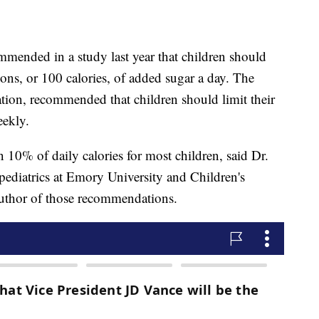
mended in a study last year that children should
ns, or 100 calories, of added sugar a day. The
ation, recommended that children should limit their
eekly.
 10% of daily calories for most children, said Dr.
pediatrics at Emory University and Children's
author of those recommendations.