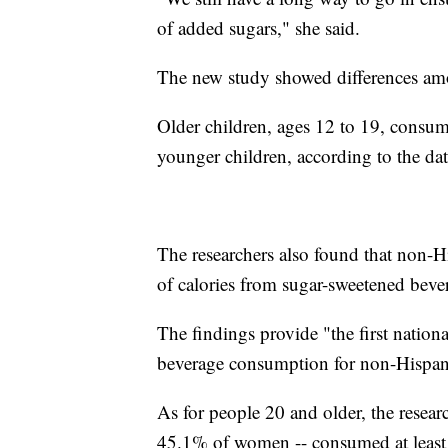
of added sugars," she said.
The new study showed differences am
Older children, ages 12 to 19, consu
younger children, according to the dat
The researchers also found that non-
of calories from sugar-sweetened beve
The findings provide "the first nation
beverage consumption for non-Hispani
As for people 20 and older, the resea
45.1% of women -- consumed at least