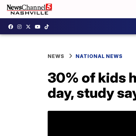
NEWS
NATIONAL NEWS
30% of kids h
day, study sa