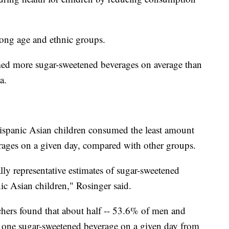
ong age and ethnic groups.
med more sugar-sweetened beverages on average than
a.
Hispanic Asian children consumed the least amount
rages on a given day, compared with other groups.
ally representative estimates of sugar-sweetened
c Asian children," Rosinger said.
rchers found that about half -- 53.6% of men and
 one sugar-sweetened beverage on a given day from