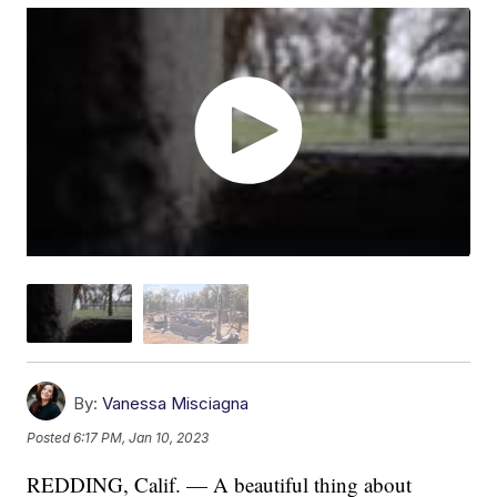
By:
Vanessa Misciagna
Posted
6:17 PM, Jan 10, 2023
REDDING, Calif. — A beautiful thing about