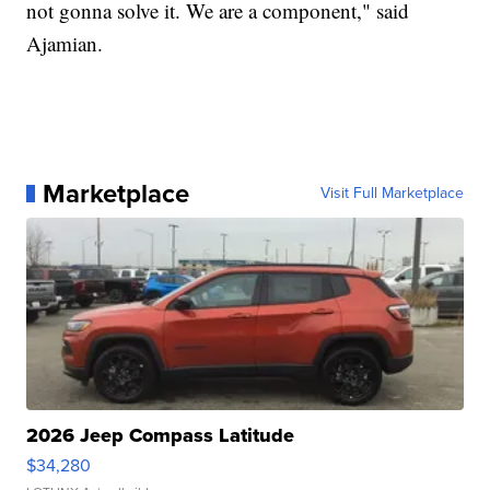
not gonna solve it. We are a component," said
Ajamian.
Marketplace
Visit Full Marketplace
2026 Jeep Compass Latitude
$34,280