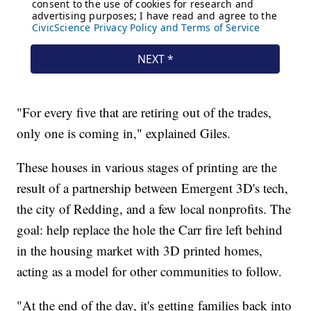
"For every five that are retiring out of the trades,
only one is coming in," explained Giles.
These houses in various stages of printing are the
result of a partnership between Emergent 3D's tech,
the city of Redding, and a few local nonprofits. The
goal: help replace the hole the Carr fire left behind
in the housing market with 3D printed homes,
acting as a model for other communities to follow.
"At the end of the day, it's getting families back into