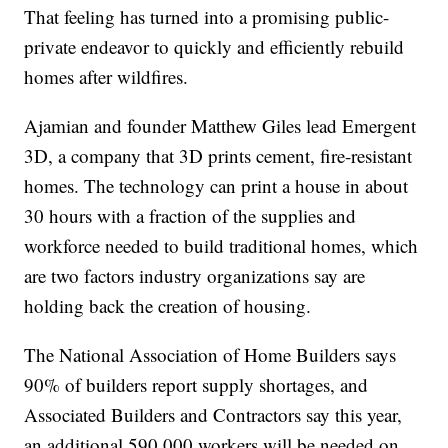
That feeling has turned into a promising public-
private endeavor to quickly and efficiently rebuild
homes after wildfires.
Ajamian and founder Matthew Giles lead Emergent
3D, a company that 3D prints cement, fire-resistant
homes. The technology can print a house in about
30 hours with a fraction of the supplies and
workforce needed to build traditional homes, which
are two factors industry organizations say are
holding back the creation of housing.
The National Association of Home Builders says
90% of builders report supply shortages, and
Associated Builders and Contractors say this year,
an additional 590,000 workers will be needed on