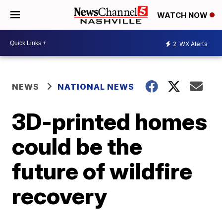
WATCH NOW
2
WX Alerts
NEWS
NATIONAL NEWS
3D-printed homes
could be the
future of wildfire
recovery