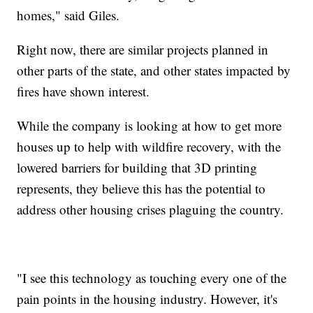
homes," said Giles.
Right now, there are similar projects planned in
other parts of the state, and other states impacted by
fires have shown interest.
While the company is looking at how to get more
houses up to help with wildfire recovery, with the
lowered barriers for building that 3D printing
represents, they believe this has the potential to
address other housing crises plaguing the country.
"I see this technology as touching every one of the
pain points in the housing industry. However, it's