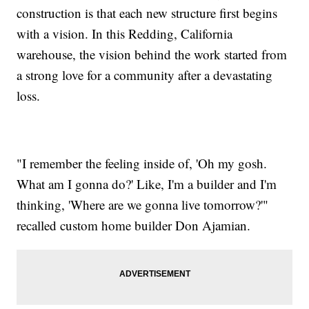
construction is that each new structure first begins
with a vision. In this Redding, California
warehouse, the vision behind the work started from
a strong love for a community after a devastating
loss.
"I remember the feeling inside of, 'Oh my gosh.
What am I gonna do?' Like, I'm a builder and I'm
thinking, 'Where are we gonna live tomorrow?'"
recalled custom home builder Don Ajamian.