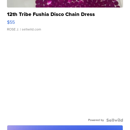
12th Tribe Fushia Disco Chain Dress
$55
ROSE J.
| sellwild.com
Powered by