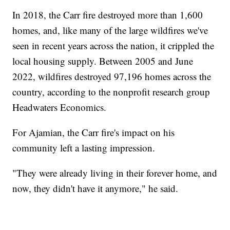
In 2018, the Carr fire destroyed more than 1,600
homes, and, like many of the large wildfires we've
seen in recent years across the nation, it crippled the
local housing supply. Between 2005 and June
2022, wildfires destroyed 97,196 homes across the
country, according to the nonprofit research group
Headwaters Economics.
For Ajamian, the Carr fire's impact on his
community left a lasting impression.
"They were already living in their forever home, and
now, they didn't have it anymore," he said.