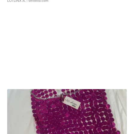
LOTLINX A.
| sellwild.com