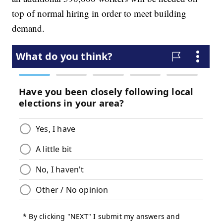
top of normal hiring in order to meet building
demand.