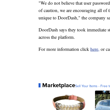
"We do not believe that user passwor
of caution, we are encouraging all of t
unique to DoorDash," the company sa
DoorDash says they took immediate ste
across the platform.
For more information click
here,
or c
Marketplace
Sell Your Items - Free t