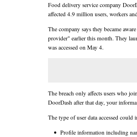
Food delivery service company DoorDas
affected 4.9 million users, workers an
The company says they became aware of
provider" earlier this month. They lau
was accessed on May 4.
The breach only affects users who joi
DoorDash after that day, your informat
The type of user data accessed could i
Profile information including nam