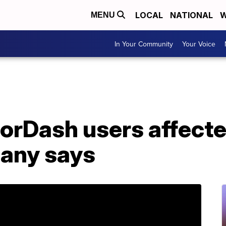
LOCAL
NATIONAL
W
MENU
In Your Community
Your Voice
oorDash users affecte
any says