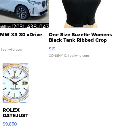
MW X3 30 xDrive
One Size Suzette Womens
Black Tank Ribbed Crop
Asymmetrical ...
$19
.
| sellwild.com
CONSHY C.
| sellwild.com
ROLEX
DATEJUST
16233
$9,850
WHITE