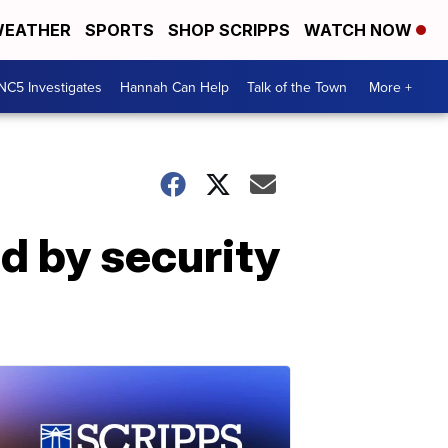
EATHER
SPORTS
SHOP SCRIPPS
WATCH NOW
NC5 Investigates
Hannah Can Help
Talk of the Town
More +
d by security