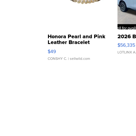
Honora Pearl and Pink
2026 B
Leather Bracelet
$56,335
Adjustable Buckle Clo...
$49
LOTLINX A
CONSHY C.
| sellwild.com