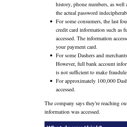
history, phone numbers, as well 
the actual password indecipherabl
For some consumers, the last fou
credit card information such as
accessed. The information access
your payment card.
For some Dashers and merchants, 
However, full bank account info
is not sufficient to make fraudu
For approximately 100,000 Dasher
accessed.
The company says they're reaching out 
information was accessed.