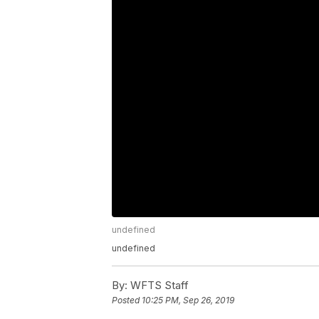
undefined
undefined
By:
WFTS Staff
Posted
10:25 PM, Sep 26, 2019