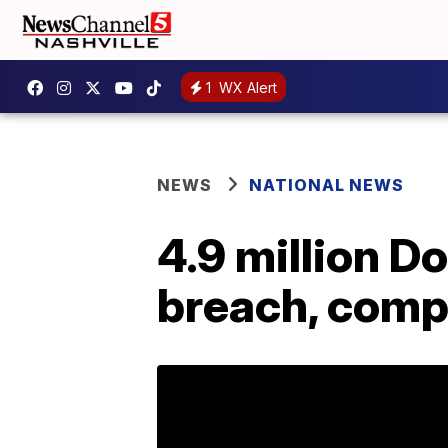
1
WX Alert
NEWS
NATIONAL NEWS
4.9 million D
breach, comp