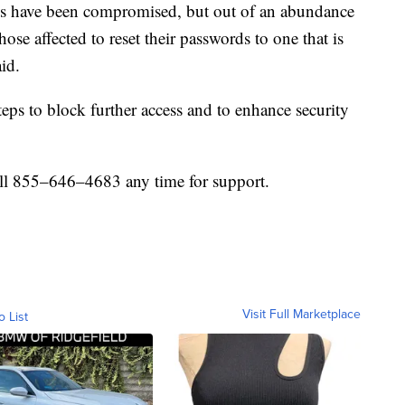
ds have been compromised, but out of an abundance
hose affected to reset their passwords to one that is
id.
ps to block further access and to enhance security
all 855–646–4683 any time for support.
Visit Full Marketplace
o List