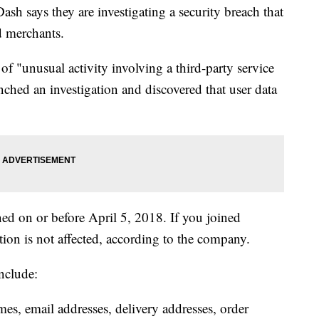
h says they are investigating a security breach that
d merchants.
 "unusual activity involving a third-party service
nched an investigation and discovered that user data
ned on or before April 5, 2018. If you joined
ion is not affected, according to the company.
nclude:
es, email addresses, delivery addresses, order