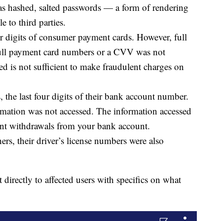
as hashed, salted passwords — a form of rendering
e to third parties.
r digits of consumer payment cards. However, full
 full payment card numbers or a CVV was not
ed is not sufficient to make fraudulent charges on
the last four digits of their bank account number.
rmation was not accessed. The information accessed
lent withdrawals from your bank account.
s, their driver’s license numbers were also
directly to affected users with specifics on what