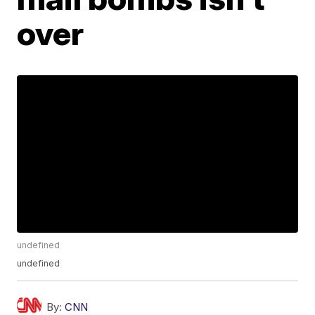
over
undefined
undefined
By:
CNN