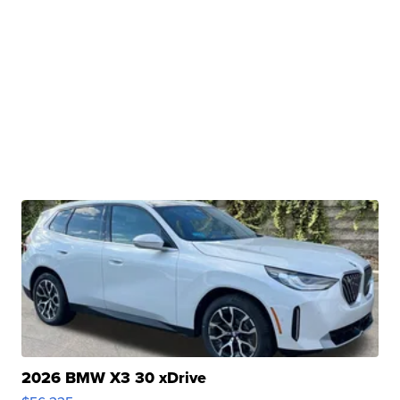
2026 BMW X3 30 xDrive