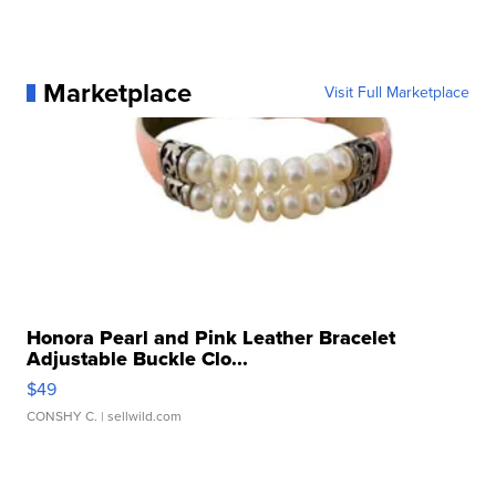
Marketplace
Visit Full Marketplace
Honora Pearl and Pink Leather Bracelet
Adjustable Buckle Clo...
$49
CONSHY C.
| sellwild.com