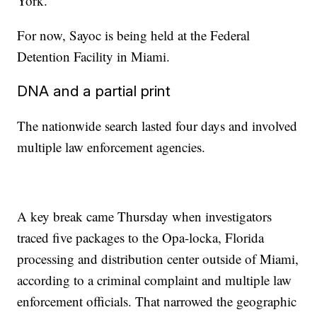
York.
For now, Sayoc is being held at the Federal
Detention Facility in Miami.
DNA and a partial print
The nationwide search lasted four days and involved
multiple law enforcement agencies.
A key break came Thursday when investigators
traced five packages to the Opa-locka, Florida
processing and distribution center outside of Miami,
according to a criminal complaint and multiple law
enforcement officials. That narrowed the geographic