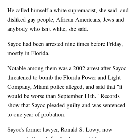
He called himself a white supremacist, she said, and
disliked gay people, African Americans, Jews and
anybody who isn't white, she said.
Sayoc had been arrested nine times before Friday,
mostly in Florida.
Notable among them was a 2002 arrest after Sayoc
threatened to bomb the Florida Power and Light
Company, Miami police alleged, and said that "it
would be worse than September 11th." Records
show that Sayoc pleaded guilty and was sentenced
to one year of probation.
Sayoc's former lawyer, Ronald S. Lowy, now