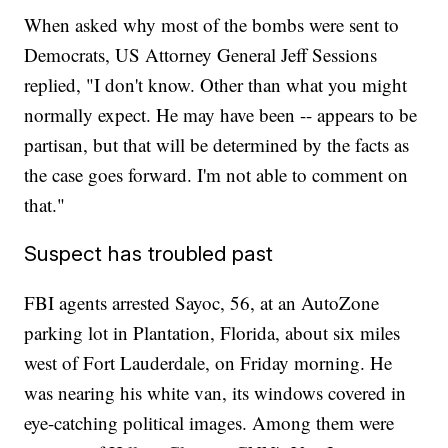
When asked why most of the bombs were sent to
Democrats, US Attorney General Jeff Sessions
replied, "I don't know. Other than what you might
normally expect. He may have been -- appears to be
partisan, but that will be determined by the facts as
the case goes forward. I'm not able to comment on
that."
Suspect has troubled past
FBI agents arrested Sayoc, 56, at an AutoZone
parking lot in Plantation, Florida, about six miles
west of Fort Lauderdale, on Friday morning. He
was nearing his white van, its windows covered in
eye-catching political images. Among them were