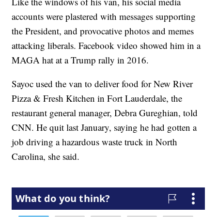
Like the windows of his van, his social media
accounts were plastered with messages supporting
the President, and provocative photos and memes
attacking liberals. Facebook video showed him in a
MAGA hat at a Trump rally in 2016.
Sayoc used the van to deliver food for New River
Pizza & Fresh Kitchen in Fort Lauderdale, the
restaurant general manager, Debra Gureghian, told
CNN. He quit last January, saying he had gotten a
job driving a hazardous waste truck in North
Carolina, she said.