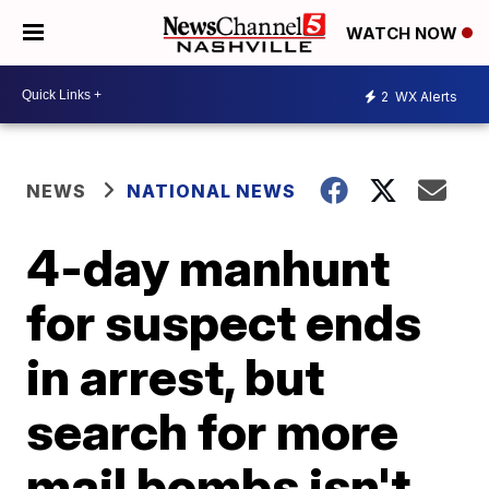
WATCH NOW
2
WX Alerts
NEWS
NATIONAL NEWS
4-day manhunt
for suspect ends
in arrest, but
search for more
mail bombs isn't