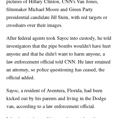
pictures of Hillary Clinton, CNN's Van Jones,
filmmaker Michael Moore and Green Party
presidential candidate Jill Stein, with red targets or
crosshairs over their images.
After federal agents took Sayoc into custody, he told
investigators that the pipe bombs wouldn't have hurt
anyone and that he didn't want to harm anyone, a
law enforcement official told CNN. He later retained
an attorney, so police questioning has ceased, the
official added.
Sayoc, a resident of Aventura, Florida, had been
kicked out by his parents and living in the Dodge
van, according to a law enforcement official.