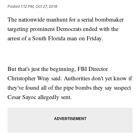
Posted
1:12 PM, Oct 27, 2018
The nationwide manhunt for a serial bombmaker
targeting prominent Democrats ended with the
arrest of a South Florida man on Friday.
But that's just the beginning, FBI Director
Christopher Wray said. Authorities don't yet know if
they've found all of the pipe bombs they say suspect
Cesar Sayoc allegedly sent.