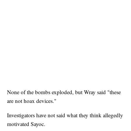
None of the bombs exploded, but Wray said "these
are not hoax devices."
Investigators have not said what they think allegedly
motivated Sayoc.