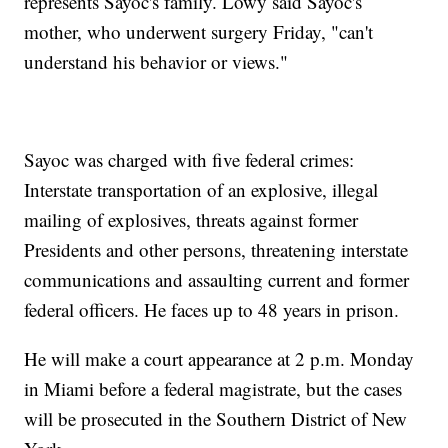
represents Sayoc's family. Lowy said Sayoc's
mother, who underwent surgery Friday, "can't
understand his behavior or views."
Sayoc was charged with five federal crimes:
Interstate transportation of an explosive, illegal
mailing of explosives, threats against former
Presidents and other persons, threatening interstate
communications and assaulting current and former
federal officers. He faces up to 48 years in prison.
He will make a court appearance at 2 p.m. Monday
in Miami before a federal magistrate, but the cases
will be prosecuted in the Southern District of New