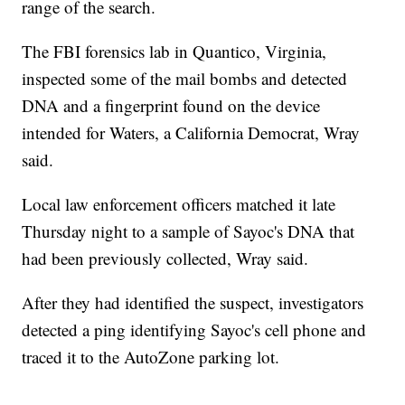
range of the search.
The FBI forensics lab in Quantico, Virginia,
inspected some of the mail bombs and detected
DNA and a fingerprint found on the device
intended for Waters, a California Democrat, Wray
said.
Local law enforcement officers matched it late
Thursday night to a sample of Sayoc's DNA that
had been previously collected, Wray said.
After they had identified the suspect, investigators
detected a ping identifying Sayoc's cell phone and
traced it to the AutoZone parking lot.