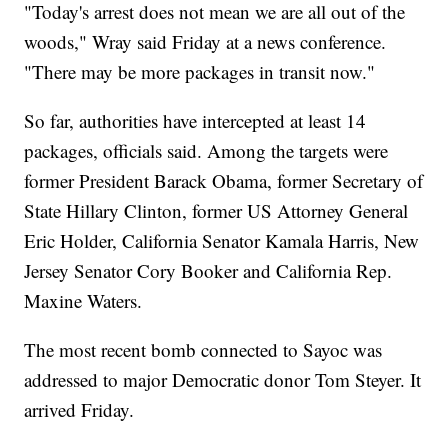
"Today's arrest does not mean we are all out of the
woods," Wray said Friday at a news conference.
"There may be more packages in transit now."
So far, authorities have intercepted at least 14
packages, officials said. Among the targets were
former President Barack Obama, former Secretary of
State Hillary Clinton, former US Attorney General
Eric Holder, California Senator Kamala Harris, New
Jersey Senator Cory Booker and California Rep.
Maxine Waters.
The most recent bomb connected to Sayoc was
addressed to major Democratic donor Tom Steyer. It
arrived Friday.