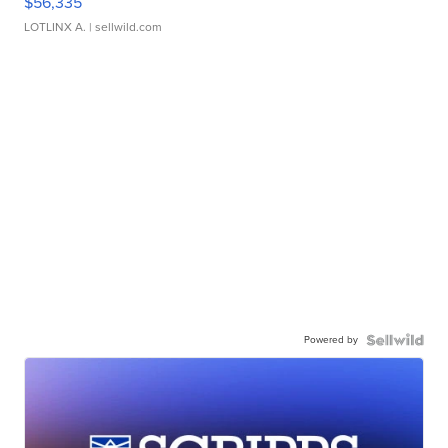
$56,335
LOTLINX A.
| sellwild.com
Powered by