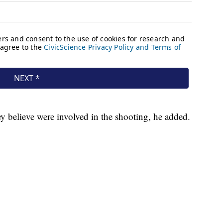
ey believe were involved in the shooting, he added.