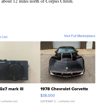
s about 12 miles north of Corpus Christi.
Visit Full Marketplace
o List
Gx7 mark III
1978 Chevrolet Corvette
$38,000
| sellwild.com
GATEWAY C.
| sellwild.com