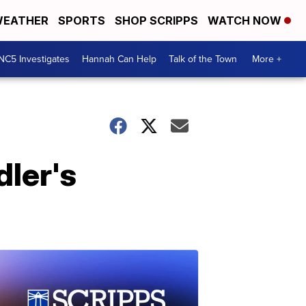
EATHER
SPORTS
SHOP SCRIPPS
WATCH NOW
NC5 Investigates
Hannah Can Help
Talk of the Town
More +
dler's