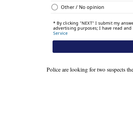
Police are looking for two suspects th