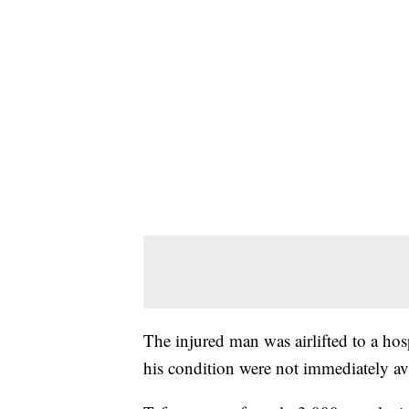
The injured man was airlifted to a hos
his condition were not immediately av