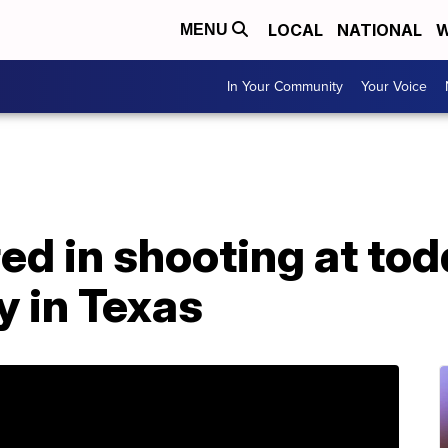
LOCAL
NATIONAL
W
MENU
In Your Community
Your Voice
red in shooting at tod
y in Texas