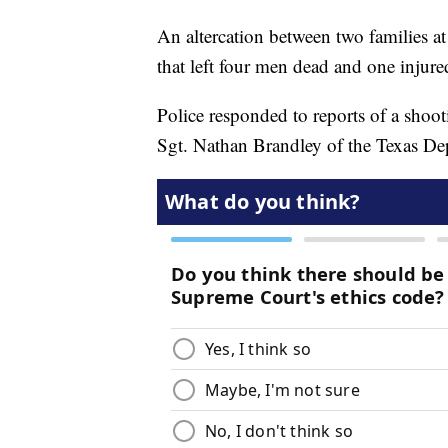
An altercation between two families at 
that left four men dead and one injured
Police responded to reports of a shooti
Sgt. Nathan Brandley of the Texas Dep