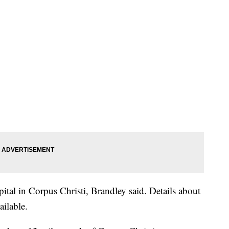
pital in Corpus Christi, Brandley said. Details about
ailable.