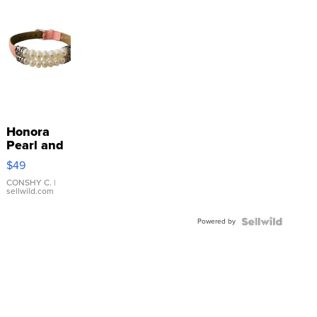
Honora
Pearl and
Pink
$49
Leather
Bracelet
CONSHY C.
|
sellwild.com
Adjustable
Buckle
Powered by
Clo...