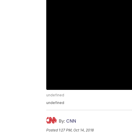
undefined
undefined
By:
CNN
Posted
1:27 PM, Oct 14, 2018