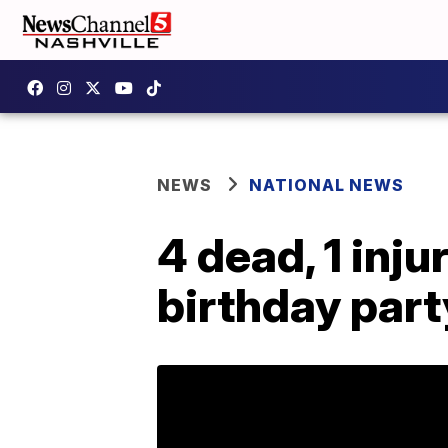
NEWS
NATIONAL NEWS
4 dead, 1 inju
birthday part