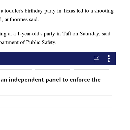
a toddler's birthday party in Texas led to a shooting
, authorities said.
ng at a 1-year-old's party in Taft on Saturday, said
artment of Public Safety.