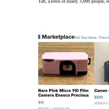
Taft, a town of nearly 3,000 people, i
Marketplace
Sell Your Items - Free t
Rare Pink Micro 110 Film
Canon 
Camera Enesco Precious
$889
Moments TD4
$14
JESSICA S.
NICOLE L.
| sellwild.com