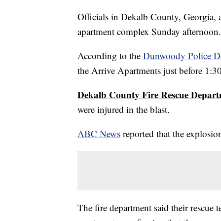
Officials in Dekalb County, Georgia, a
apartment complex Sunday afternoon.
According to the
Dunwoody Police D
the Arrive Apartments just before 1:3
Dekalb County Fire Rescue Depar
were injured in the blast.
ABC News
reported that the explosio
The fire department said their rescue t