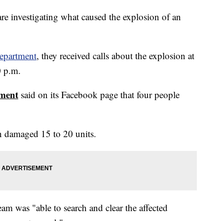
re investigating what caused the explosion of an
epartment
, they received calls about the explosion at
0 p.m.
tment
said on its Facebook page that four people
n damaged 15 to 20 units.
eam was "able to search and clear the affected