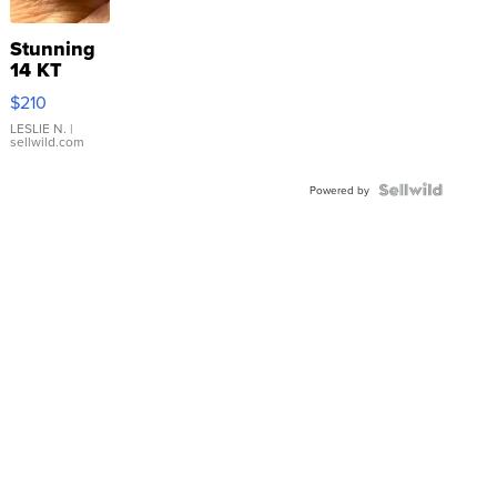
Stunning
14 KT
Yellow
$210
Gold Ring
with Pear
LESLIE N.
|
sellwild.com
Shaped
Blue
Topaz ...
Powered by