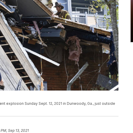
t explosion Sunday Sept. 12, 2021 in Dunwoody, Ga., just outside
 PM, Sep 13, 2021