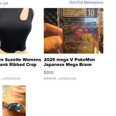
Visit Full Marketplace
o List
ze Suzette Womens
2025 mega V PokeMon
Tank Ribbed Crop
Japanese Mega Brave
rical ...
076/063 Super Rare H...
$300
.
| sellwild.com
DAVID M.
| sellwild.com