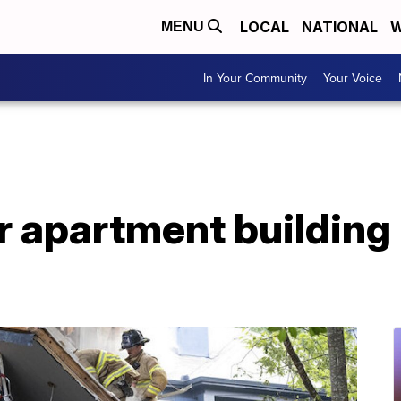
LOCAL
NATIONAL
W
MENU
In Your Community
Your Voice
er apartment building