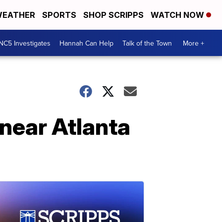
EATHER
SPORTS
SHOP SCRIPPS
WATCH NOW
NC5 Investigates
Hannah Can Help
Talk of the Town
More +
 near Atlanta