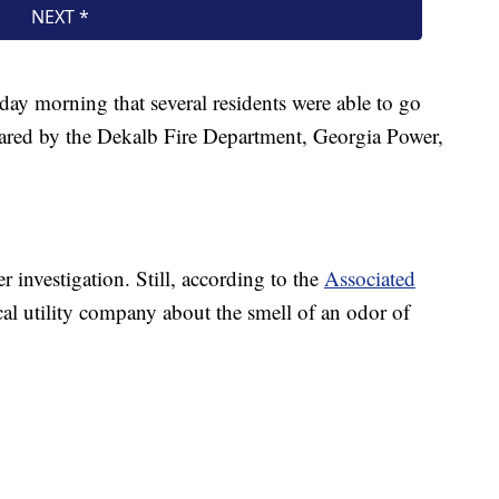
ay morning that several residents were able to go
leared by the Dekalb Fire Department, Georgia Power,
r investigation. Still, according to the
Associated
ocal utility company about the smell of an odor of