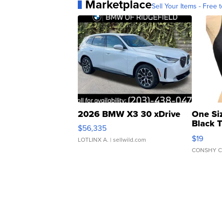
Marketplace
Sell Your Items - Free t
2026 BMW X3 30 xDrive
One Si
Black 
$56,335
Asymmet
$19
LOTLINX A.
| sellwild.com
CONSHY C