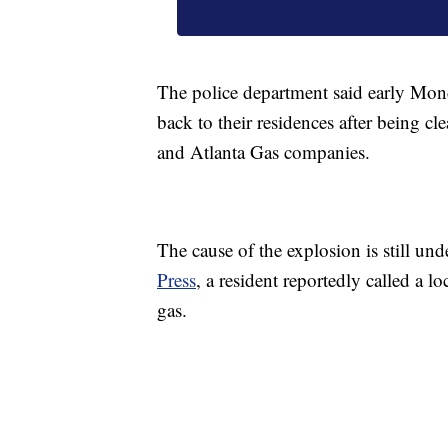
The police department said early Mond
back to their residences after being c
and Atlanta Gas companies.
The cause of the explosion is still unde
Press
, a resident reportedly called a l
gas.