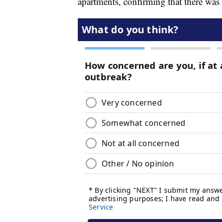
apartments, confirming that there was