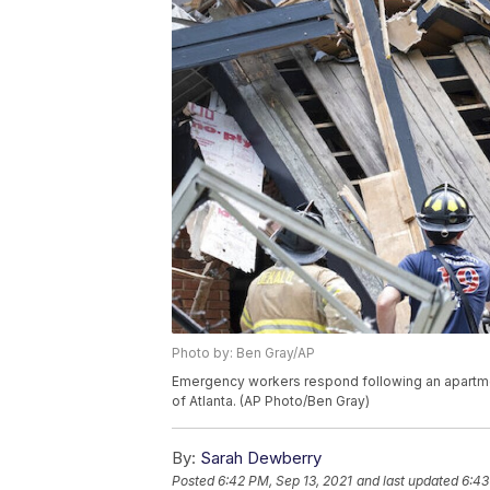
Photo by: Ben Gray/AP
Emergency workers respond following an apartmen
of Atlanta. (AP Photo/Ben Gray)
By:
Sarah Dewberry
Posted
6:42 PM, Sep 13, 2021
and last updated
6:43