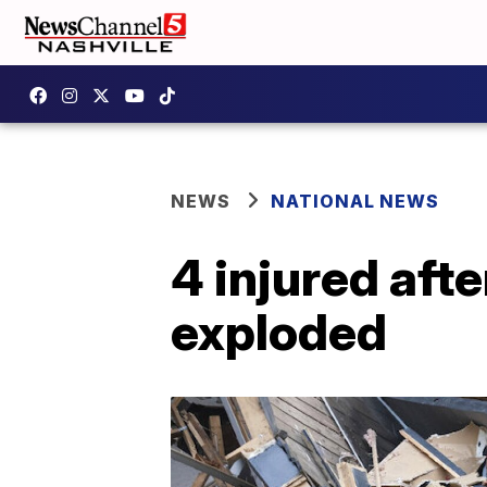
NEWS
NATIONAL NEWS
4 injured aft
exploded