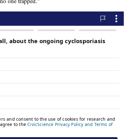
 no one trapped."