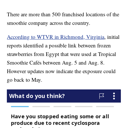
There are more than 500 franchised locations of the
smoothie company across the country.
According to WTVR in Richmond, Virginia
, initial
reports identified a possible link between frozen
strawberries from Egypt that were used at Tropical
Smoothie Cafés between Aug. 5 and Aug. 8.
However updates now indicate the exposure could
go back to May.