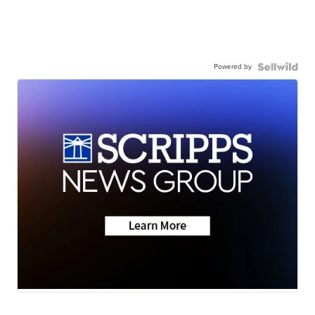
Powered by