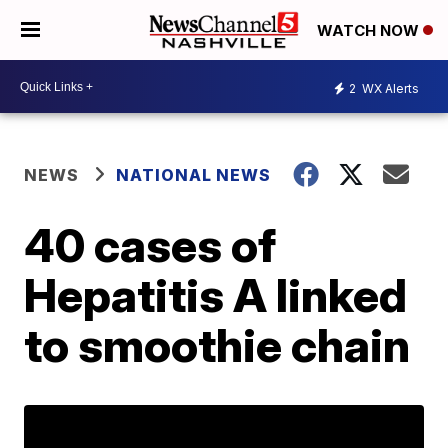
WATCH NOW
2
WX Alerts
NEWS
NATIONAL NEWS
40 cases of
Hepatitis A linked
to smoothie chain