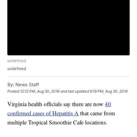
undefined
undefined
By:
News Staff
Posted
12:12 PM, Aug 30, 2016
and last updated
6:19 PM, Aug 30, 2016
Virginia health officials say there are now
40
confirmed cases of Hepatitis A
that came from
multiple Tropical Smoothie Cafe locations.