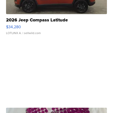
2026 Jeep Compass Latitude
$34,280
LOTLINX A.
| sellwild.com