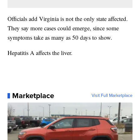
Officials add Virginia is not the only state affected.
They say more cases could emerge, since some
symptoms take as many as 50 days to show.
Hepatitis A affects the liver.
Marketplace
Visit Full Marketplace