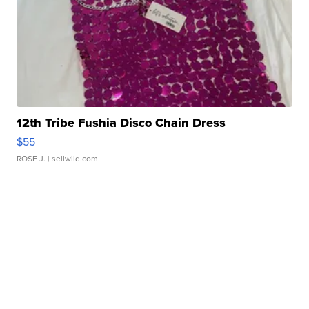
12th Tribe Fushia Disco Chain Dress
$55
ROSE J.
| sellwild.com