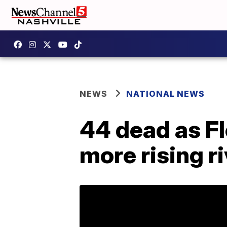
NEWS
NATIONAL NEWS
44 dead as F
more rising r