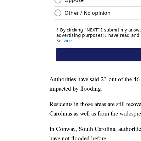
Authorities have said 23 out of the 46
impacted by flooding.
Residents in those areas are still reco
Carolinas as well as from the widesp
In Conway, South Carolina, authoritie
have not flooded before.