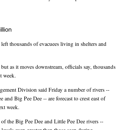
llion
 left thousands of evacuees living in shelters and
but as it moves downstream, officials say, thousands
xt week.
ment Division said Friday a number of rivers --
and Big Pee Dee -- are forecast to crest east of
ext week.
of the Big Pee Dee and Little Pee Dee rivers --
levels even greater than those seen during