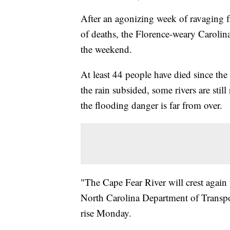
After an agonizing week of ravaging f
of deaths, the Florence-weary Carolina
the weekend.
At least 44 people have died since the
the rain subsided, some rivers are stil
the flooding danger is far from over.
"The Cape Fear River will crest again
North Carolina Department of Transpor
rise Monday.