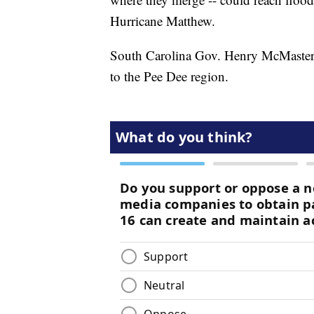
Hurricane Matthew.
South Carolina Gov. Henry McMaster sa
to the Pee Dee region.