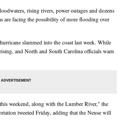
loodwaters, rising rivers, power outages and dozens
s are facing the possibility of more flooding over
 hurricane slammed into the coast last week. While
l rising, and North and South Carolina officials warn
 this weekend, along with the Lumber River," the
tation tweeted Friday, adding that the Neuse will