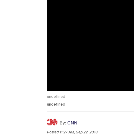
undefined
undefined
By:
CNN
Posted
11:27 AM, Sep 22, 2018