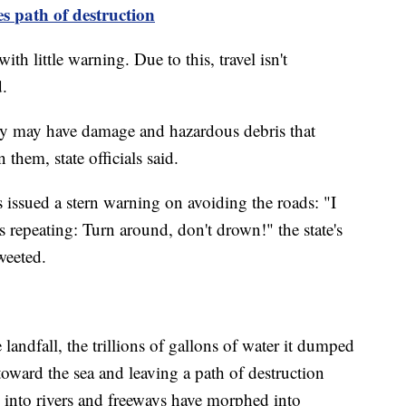
es
path
of destruction
th little warning. Due to this, travel isn't
.
ey may have damage and hazardous debris that
them, state officials said.
 issued a stern warning on avoiding the roads: "I
 repeating: Turn around, don't drown!" the state's
eeted.
andfall, the trillions of gallons of water it dumped
oward the sea and leaving a path of destruction
d into rivers and freeways have morphed into