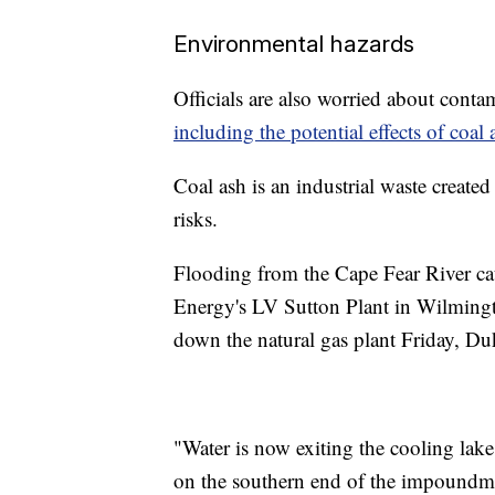
Environmental hazards
Officials are also worried about cont
including the potential effects of coal 
Coal ash is an industrial waste create
risks.
Flooding from the Cape Fear River ca
Energy's LV Sutton Plant in Wilming
down the natural gas plant Friday, D
"Water is now exiting the cooling lake
on the southern end of the impoundmen