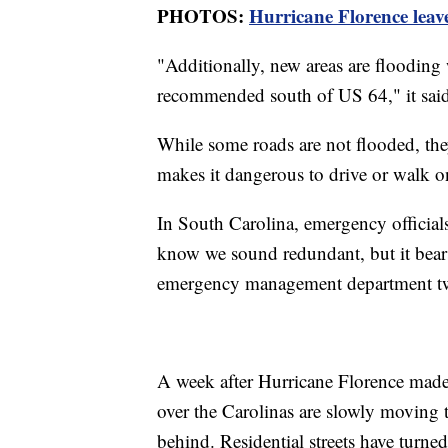
PHOTOS:
Hurricane Florence leav
"Additionally, new areas are flooding wi
recommended south of US 64," it said
While some roads are not flooded, th
makes it dangerous to drive or walk on 
In South Carolina, emergency officials
know we sound redundant, but it bears
emergency management department tw
A week after Hurricane Florence made l
over the Carolinas are slowly moving t
behind. Residential streets have turne