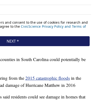
 counties in South Carolina could potentially be
vering from the
2015 catastrophic floods
in the
read damage of Hurricane Matthew in 2016
s said residents could see damage in homes that