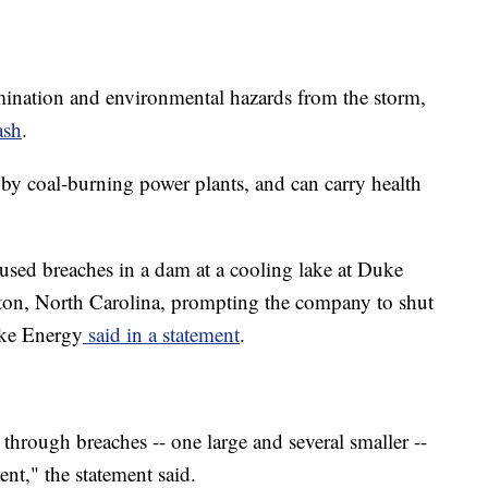
amination and environmental hazards from the storm,
ash
.
d by coal-burning power plants, and can carry health
used breaches in a dam at a cooling lake at Duke
ton, North Carolina, prompting the company to shut
uke Energy
said in a statement
.
 through breaches -- one large and several smaller --
t," the statement said.