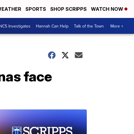
EATHER
SPORTS
SHOP SCRIPPS
WATCH NOW
NC5 Investigates
Hannah Can Help
Talk of the Town
More +
nas face