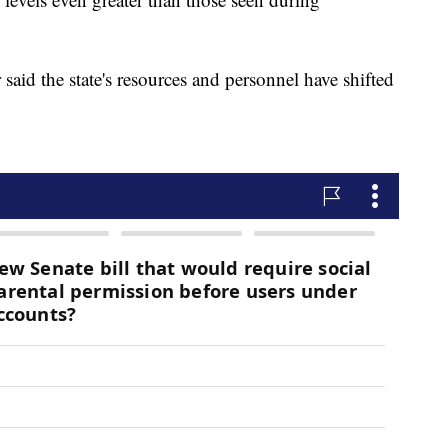
id the state's resources and personnel have shifted