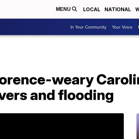
LOCAL
NATIONAL
W
MENU
In Your Community
Your Voice
lorence-weary Caroli
ivers and flooding