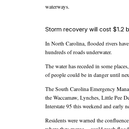
waterways.
Storm recovery will cost $1.2 bi
In North Carolina, flooded rivers have
hundreds of roads underwater.
The water has receded in some places, 
of people could be in danger until ne
The South Carolina Emergency Manage
the Waccamaw, Lynches, Little Pee Dee 
Interstate 95 this weekend and early n
Residents were warned the confluence 
where they merge -- could reach flood 