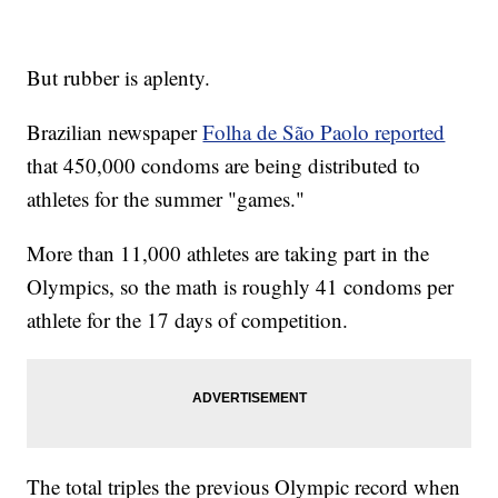
But rubber is aplenty.
Brazilian newspaper
Folha de São Paolo reported
that 450,000 condoms are being distributed to
athletes for the summer "games."
More than 11,000 athletes are taking part in the
Olympics, so the math is roughly 41 condoms per
athlete for the 17 days of competition.
The total triples the previous Olympic record when