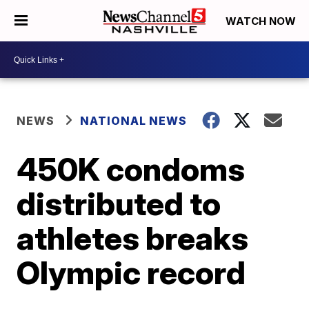
WATCH NOW
NEWS
NATIONAL NEWS
450K condoms
distributed to
athletes breaks
Olympic record