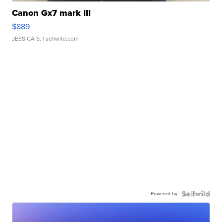
Canon Gx7 mark III
$889
JESSICA S.
| sellwild.com
Powered by