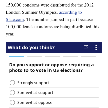
150,000 condoms were distributed for the 2012
London Summer Olympics,
according to
Slate.com
. The number jumped in part because
100,000 female condoms are being distributed this
year.