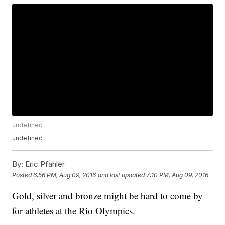
undefined
undefined
By:
Eric Pfahler
Posted
6:56 PM, Aug 09, 2016
and last updated
7:10 PM, Aug 09, 2016
Gold, silver and bronze might be hard to come by
for athletes at the Rio Olympics.