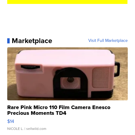
Marketplace
Visit Full Marketplace
Rare Pink Micro 110 Film Camera Enesco
Precious Moments TD4
$14
NICOLE L.
| sellwild.com