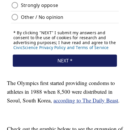
The Olympics first started providing condoms to
athletes in 1988 when 8,500 were distributed in
Seoul, South Korea,
according to The Daily Beast
.
Check out the graphic below to see the expansion of