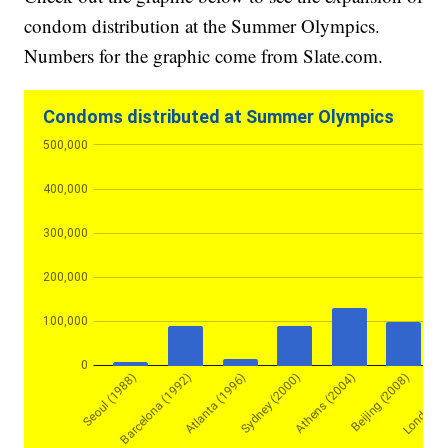
condom distribution at the Summer Olympics.
Numbers for the graphic come from Slate.com.