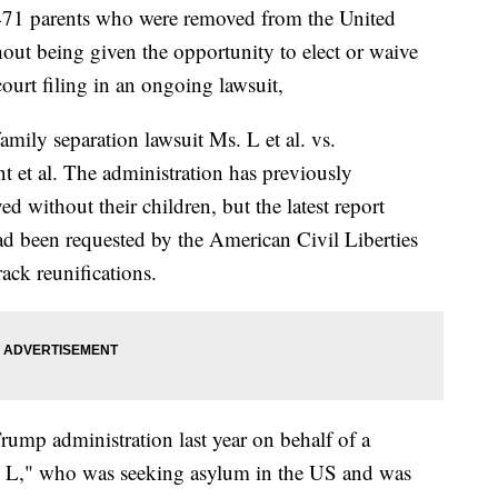
 471 parents who were removed from the United
hout being given the opportunity to elect or waive
 court filing in an ongoing lawsuit,
family separation lawsuit Ms. L et al. vs.
et al. The administration has previously
 without their children, but the latest report
d been requested by the American Civil Liberties
rack reunifications.
rump administration last year on behalf of a
. L," who was seeking asylum in the US and was