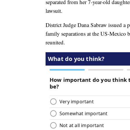
separated from her 7-year-old daughter
lawsuit.
District Judge Dana Sabraw issued a p
family separations at the US-Mexico b
reunited.