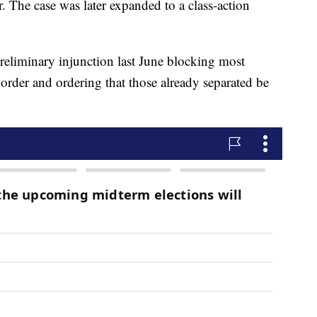
. The case was later expanded to a class-action
reliminary injunction last June blocking most
order and ordering that those already separated be