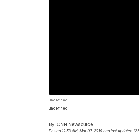
undefined
undefined
By:
CNN Newsource
Posted
12:58 AM, Mar 07, 2019
and last updated
12: