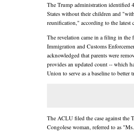
The Trump administration identified
States without their children and "wit
reunification," according to the latest
The revelation came in a filing in the 
Immigration and Customs Enforcement 
acknowledged that parents were removed
provides an updated count -- which ha
Union to serve as a baseline to better t
The ACLU filed the case against the T
Congolese woman, referred to as "Ms