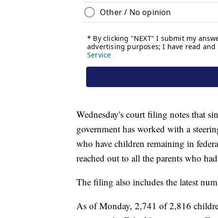
Wednesday's court filing notes that si
government has worked with a steering
who have children remaining in feder
reached out to all the parents who ha
The filing also includes the latest num
As of Monday, 2,741 of 2,816 childr