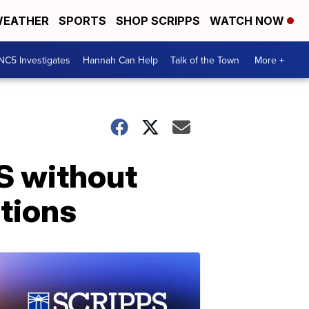
EATHER
SPORTS
SHOP SCRIPPS
WATCH NOW
NC5 Investigates
Hannah Can Help
Talk of the Town
More +
S without
ations