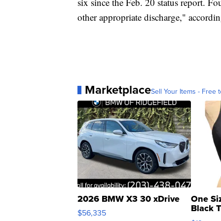
six since the Feb. 20 status report. Fo
other appropriate discharge," according
Marketplace
Sell Your Items - Free t
2026 BMW X3 30 xDrive
One Si
Black 
$56,335
Asymmet