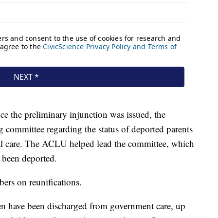
nce the preliminary injunction was issued, the
 committee regarding the status of deported parents
al care. The ACLU helped lead the committee, which
d been deported.
bers on reunifications.
en have been discharged from government care, up