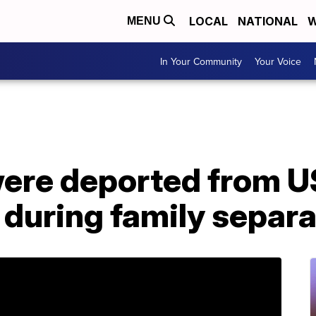
LOCAL
NATIONAL
W
MENU
In Your Community
Your Voice
were deported from U
n during family separ