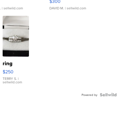
$300
.
| sellwild.com
DAVID M.
| sellwild.com
ring
$250
TERRY S.
|
sellwild.com
Powered by