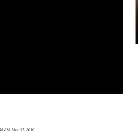
58 AM, Mar 07, 2019