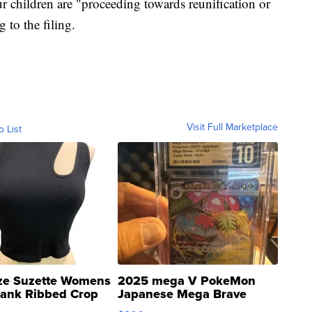
ur children are "proceeding towards reunification or
 to the filing.
Visit Full Marketplace
o List
ze Suzette Womens
2025 mega V PokeMon
Tank Ribbed Crop
Japanese Mega Brave
rical ...
076/063 Super Rare H...