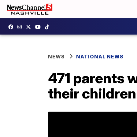
NEWS
NATIONAL NEWS
471 parents 
their childre