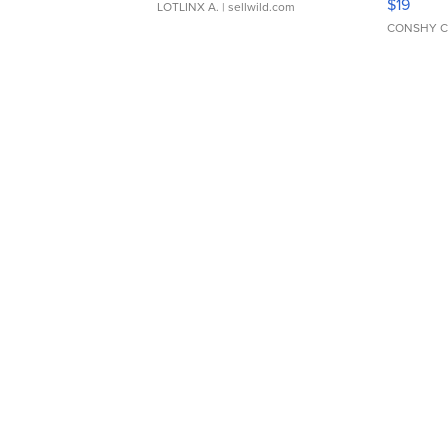
$19
LOTLINX A.
| sellwild.com
CONSHY C