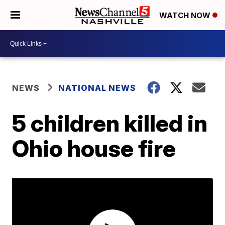
WATCH NOW
NEWS
NATIONAL NEWS
5 children killed in
Ohio house fire