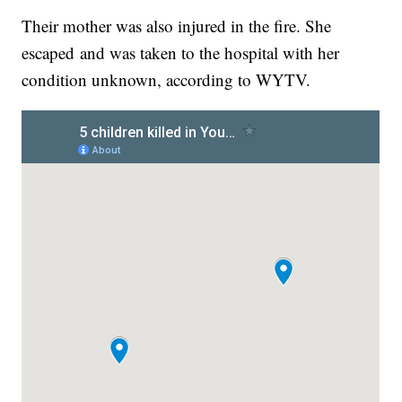
Their mother was also injured in the fire. She
escaped and was taken to the hospital with her
condition unknown, according to WYTV.