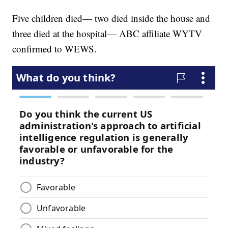
Five children died— two died inside the house and
three died at the hospital— ABC affiliate WYTV
confirmed to WEWS.