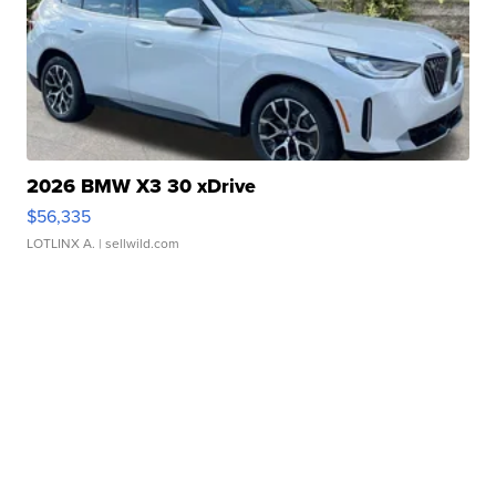
2026 BMW X3 30 xDrive
$56,335
LOTLINX A.
| sellwild.com