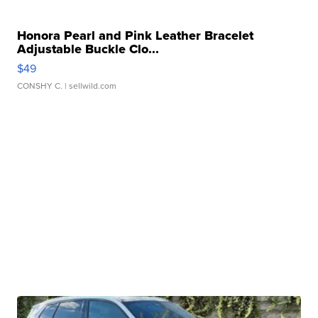
Honora Pearl and Pink Leather Bracelet
Adjustable Buckle Clo...
$49
CONSHY C.
| sellwild.com