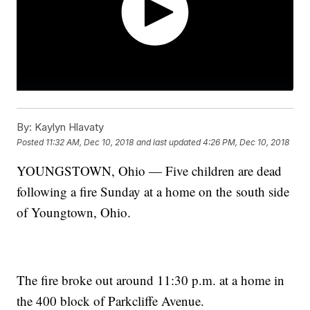
By:
Kaylyn Hlavaty
Posted
11:32 AM, Dec 10, 2018
and last updated
4:26 PM, Dec 10, 2018
YOUNGSTOWN, Ohio — Five children are dead
following a fire Sunday at a home on the south side
of Youngtown, Ohio.
The fire broke out around 11:30 p.m. at a home in
the 400 block of Parkcliffe Avenue.