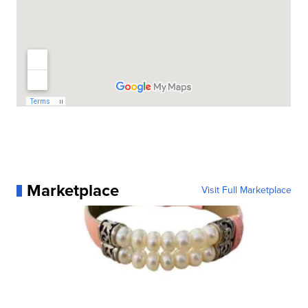
Marketplace
Visit Full Marketplace