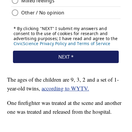
The ages of the children are 9, 3, 2 and a set of 1-
year-old twins,
according to WYTV.
One firefighter was treated at the scene and another
one was treated and released from the hospital.