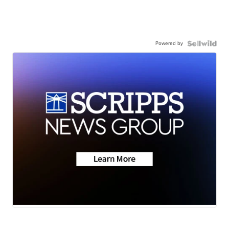
Powered by